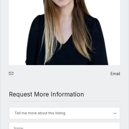
Email
Request More Information
Tell me more about this listing