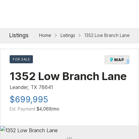
Listings
Home
Listings
1352 Low Branch Lane
FOR SALE
MAP
1352 Low Branch Lane
Leander, TX 78641
$699,995
Est. Payment
$4,069
/mo