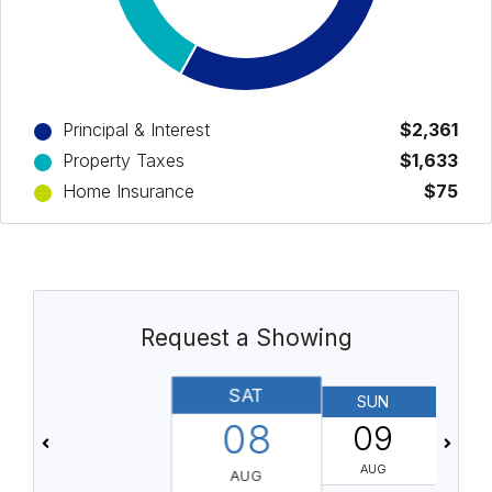
Principal & Interest
$2,361
Property Taxes
$1,633
Home Insurance
$75
Request a Showing
SAT
SUN
08
09
AUG
AUG