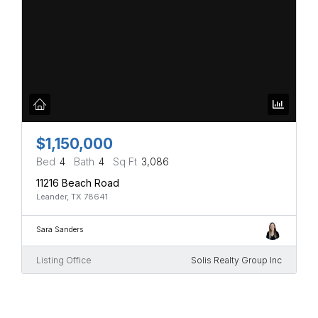
$1,150,000
Bed
4
Bath
4
Sq Ft
3,086
11216 Beach Road
Leander, TX 78641
Sara Sanders
Listing Office
Solis Realty Group Inc