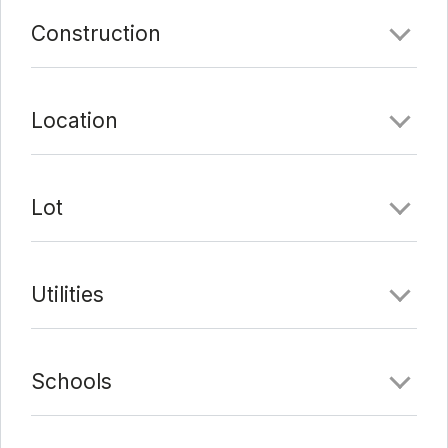
Last Update:
3/22/22 at 9:18 pm
Construction
Location
Lot
Utilities
Schools