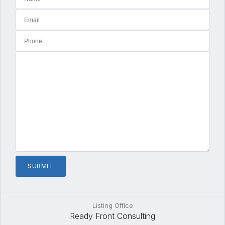
Listing Office
Ready Front Consulting