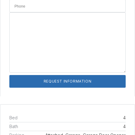
Bed
4
Bath
4