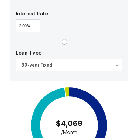
Interest Rate
%
Loan Type
30-year Fixed
$4,069
/Month