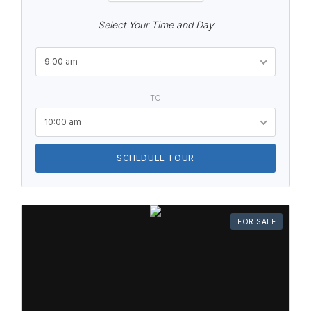
Select Your Time and Day
9:00 am
TO
10:00 am
SCHEDULE TOUR
FOR SALE