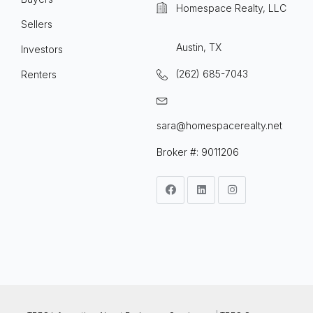
Homespace Realty, LLC
Sellers
Austin, TX
Investors
(262) 685-7043
Renters
sara@homespacerealty.net
Broker #: 9011206