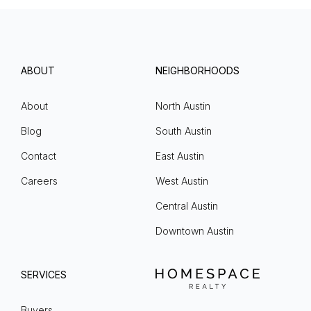
ABOUT
NEIGHBORHOODS
About
North Austin
Blog
South Austin
Contact
East Austin
Careers
West Austin
Central Austin
Downtown Austin
SERVICES
Buyers