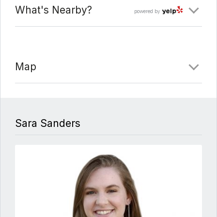
What's Nearby?
powered by
Map
Sara Sanders