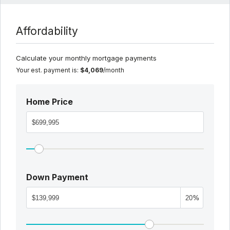
Affordability
Calculate your monthly mortgage payments
Your est. payment is:
$4,069
/month
Home Price
Down Payment
%