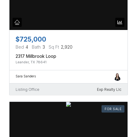
$725,000
Bed
4
Bath
3
Sq Ft
2,920
2317 Millbrook Loop
Leander, TX 78641
Sara Sanders
Listing Office
Exp Realty Llc
FOR SALE