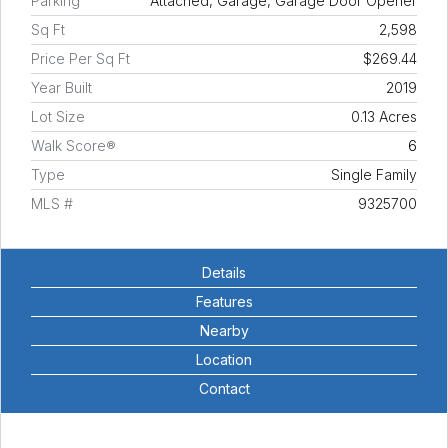
Parking
Attached, Garage, Garage Door Opener
Sq Ft
2,598
Price Per Sq Ft
$269.44
Year Built
2019
Lot Size
0.13 Acres
Walk Score®
6
Type
Single Family
MLS #
9325700
Details
Features
Nearby
Location
Contact