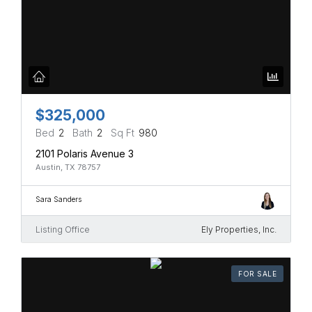
$325,000
Bed
2
Bath
2
Sq Ft
980
2101 Polaris Avenue 3
Austin, TX 78757
Sara Sanders
Listing Office
Ely Properties, Inc.
FOR SALE