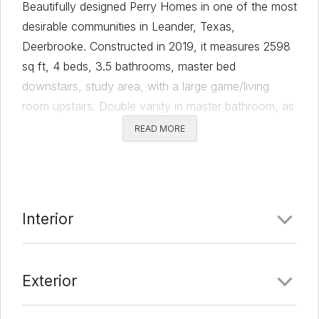
Beautifully designed Perry Homes in one of the most
desirable communities in Leander, Texas,
Deerbrooke. Constructed in 2019, it measures 2598
sq ft, 4 beds, 3.5 bathrooms, master bed
downstairs, study area, with a large game/living
room upstairs. Double vanity in master bathroom, as
well as separate shower and garden tub. Large
READ MORE
windows with high ceilings, stainless steel appliances
and equipped with Nest Smart Home technology.
This lot has no back neighbors to enjoy your
covered patio in addition to the other amenities this
Interior
community has to offer!
Comments
Exterior
Date Added:
3/17/22 at 5:22 pm