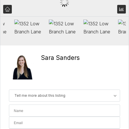
Sara Sanders
Tell me more about this listing