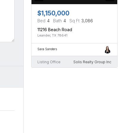
$1,150,000
Bed
4
Bath
4
Sq Ft
3,086
11216 Beach Road
Leander, TX 78641
Sara Sanders
Listing Office
Solis Realty Group Inc