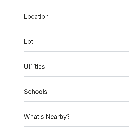
Location
Lot
Utilities
Schools
What's Nearby?