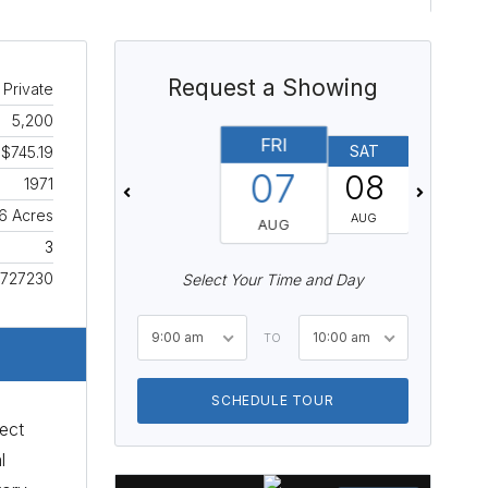
Request a Showing
 Private
5,200
FRI
SAT
SUN
$745.19
07
08
09
1971
6 Acres
AUG
AUG
AUG
3
727230
Select Your Time and Day
9:00 am
10:00 am
TO
SCHEDULE TOUR
ect
l