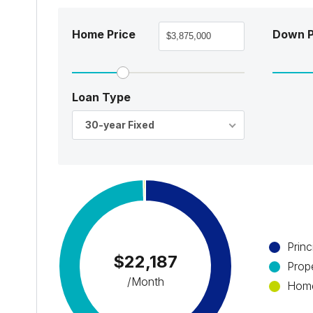
Home Price
Down 
Loan Type
30-year Fixed
Princ
$22,187
Prop
/Month
Home