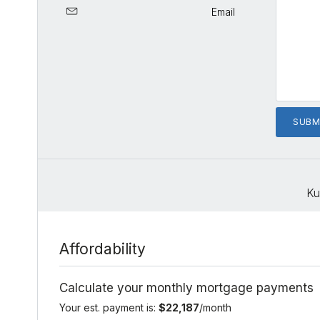
Email
Ku
Affordability
Calculate your monthly mortgage payments
Your est. payment is:
$22,187
/month