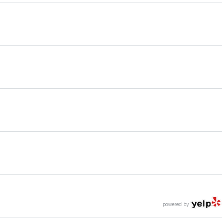
powered by