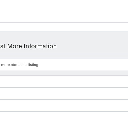
st More Information
 more about this listing