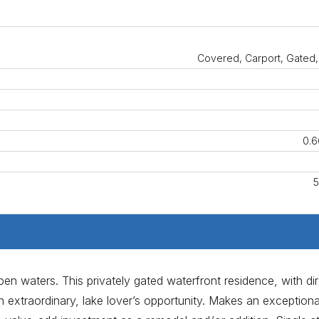
Covered, Carport, Gated,
0.6
5
n waters. This privately gated waterfront residence, with dir
an extraordinary, lake lover’s opportunity. Makes an exceptiona