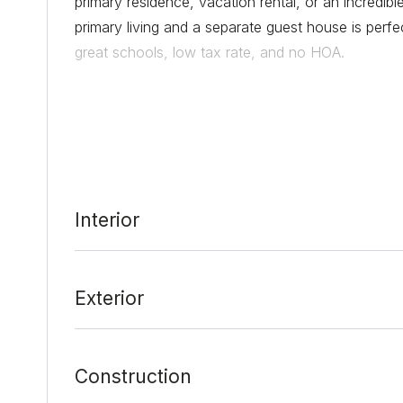
primary residence, vacation rental, or an incredib
primary living and a separate guest house is perfec
great schools, low tax rate, and no HOA.
Date Added:
1/28/22 at 8:52 pm
Last Update:
2/7/22 at 9:10 pm
Interior
Exterior
Construction