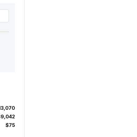
13,070
$9,042
$75