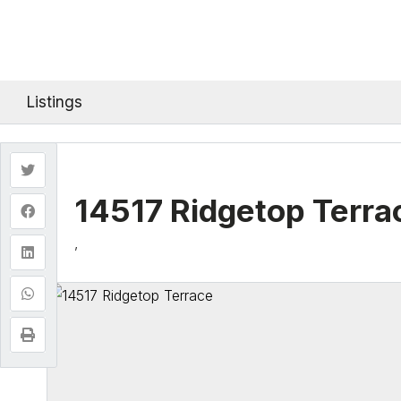
Listings
14517 Ridgetop Terra
,