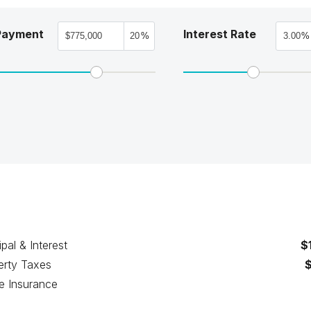
Payment
Interest Rate
%
%
ipal & Interest
$
erty Taxes
 Insurance