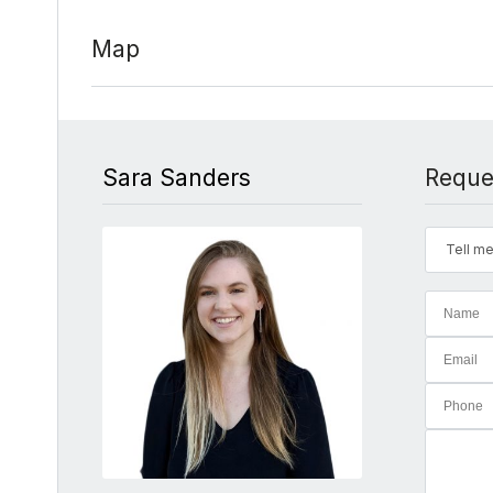
Map
Sara Sanders
Reque
Tell me