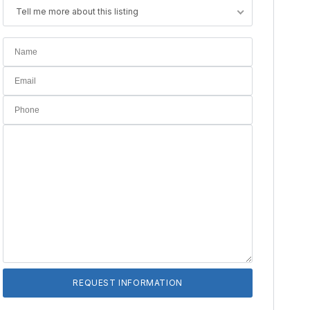
Tell me more about this listing