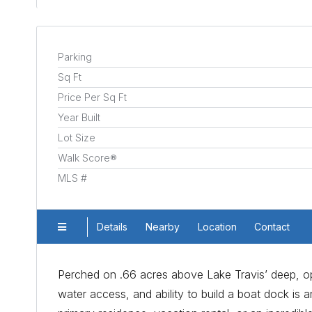
Parking
Sq Ft
Price Per Sq Ft
Year Built
Lot Size
Walk Score®
MLS #
Details
Nearby
Location
Contact
Perched on .66 acres above Lake Travis’ deep, ope
water access, and ability to build a boat dock is 