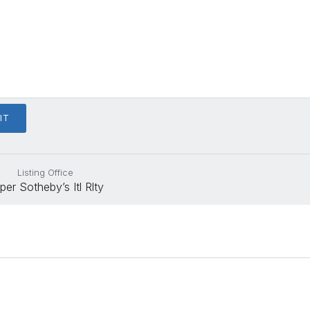
Listing Office
per Sotheby’s Itl Rlty