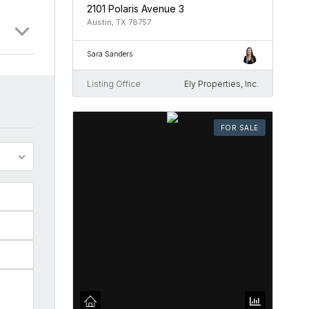
2101 Polaris Avenue 3
Austin, TX 78757
Sara Sanders
Listing Office
Ely Properties, Inc.
FOR SALE