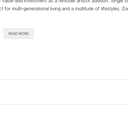
le value-add investment as a remodel and/or addition. Single s
t for multi-generational living and a multitude of lifestyles. Z
Comments
READ MORE