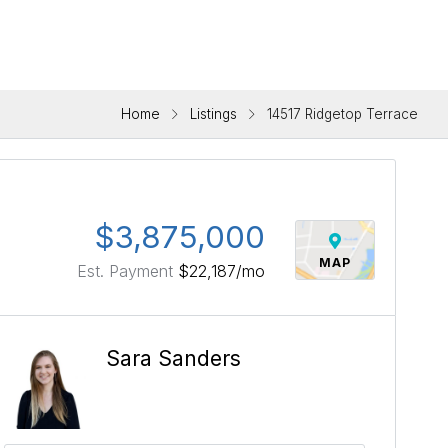
Home
Listings
14517 Ridgetop Terrace
$3,875,000
MAP
Est. Payment
$22,187
/mo
Sara Sanders