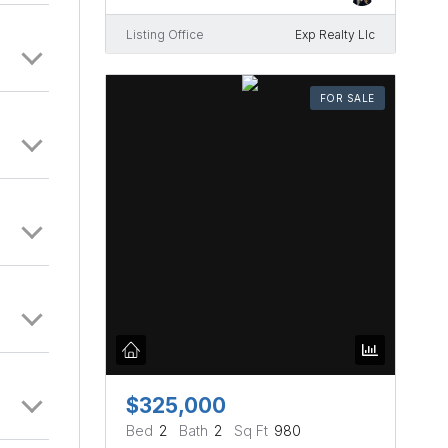
Listing Office
Exp Realty Llc
FOR SALE
$325,000
Bed
2
Bath
2
Sq Ft
980