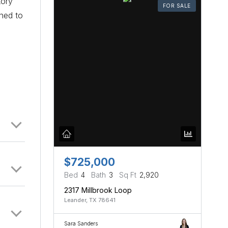
tory
FOR SALE
oned to
$725,000
Bed
4
Bath
3
Sq Ft
2,920
2317 Millbrook Loop
Leander, TX 78641
Sara Sanders