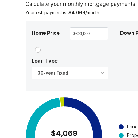
Calculate your monthly mortgage payments
Your est. payment is:
$4,069
/month
Home Price
Down 
Loan Type
30-year Fixed
Princ
$4,069
Prop