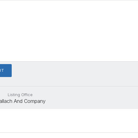
Listing Office
allach And Company