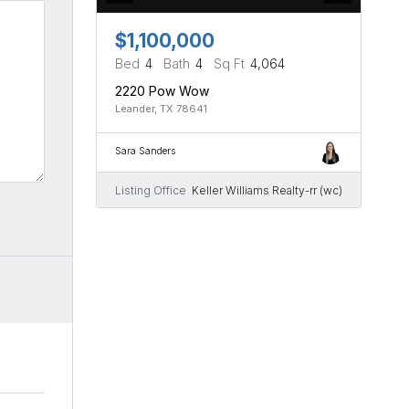
$1,100,000
Bed
4
Bath
4
Sq Ft
4,064
2220 Pow Wow
Leander, TX 78641
Sara Sanders
Listing Office
Keller Williams Realty-rr (wc)