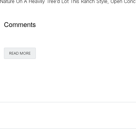
Nature On A Heavily Tree’d Lot This Ranch Style, Open Conc
Comments
READ MORE