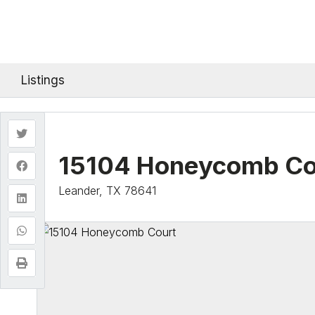
Listings
15104 Honeycomb Co
Leander, TX 78641