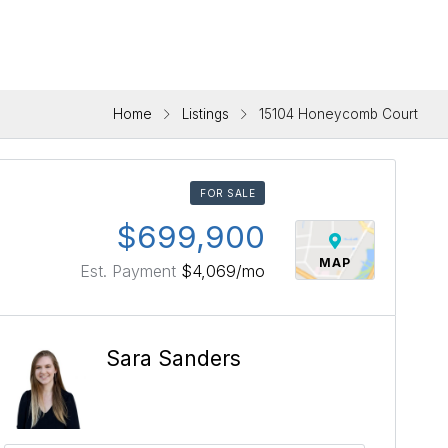
Home
Listings
15104 Honeycomb Court
FOR SALE
$699,900
MAP
Est. Payment
$4,069
/mo
Sara Sanders