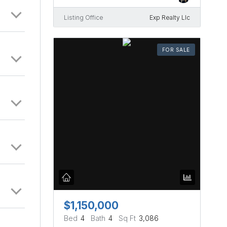
Listing Office
Exp Realty Llc
FOR SALE
$1,150,000
Bed
4
Bath
4
Sq Ft
3,086