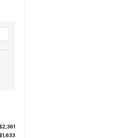
$2,361
$1,633