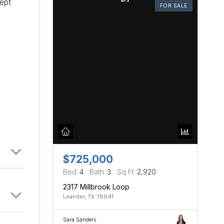
ept
FOR SALE
$725,000
Bed
4
Bath
3
Sq Ft
2,920
2317 Millbrook Loop
Leander, TX 78641
Sara Sanders