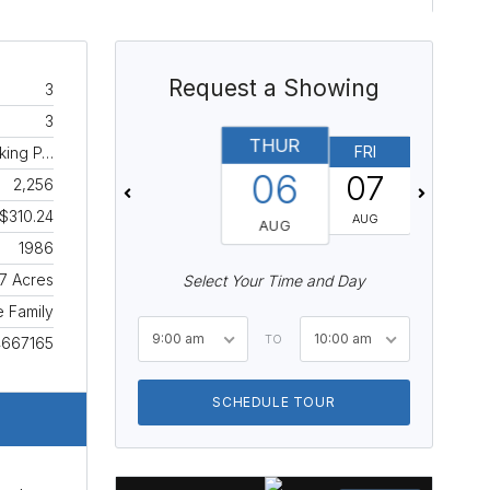
Request a Showing
3
3
THUR
FRI
SAT
rking P…
06
07
08
2,256
$310.24
AUG
AUG
AUG
1986
.7 Acres
Select Your Time and Day
e Family
9:00 am
10:00 am
TO
4667165
SCHEDULE TOUR