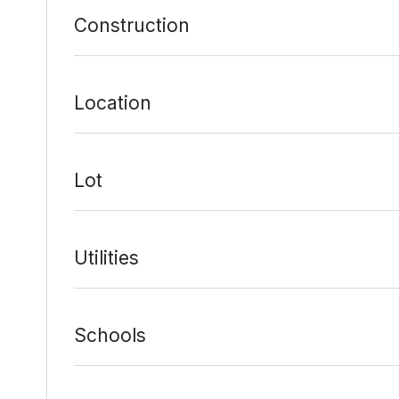
Construction
Location
Lot
Utilities
Schools