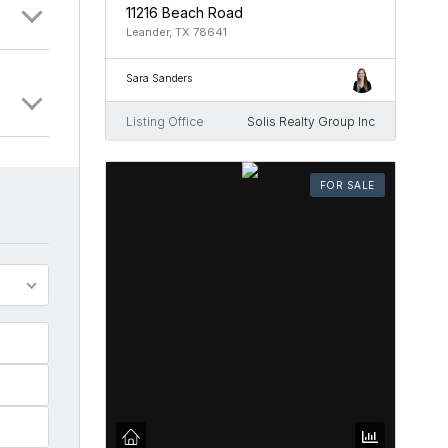
11216 Beach Road
Leander, TX 78641
Sara Sanders
Listing Office
Solis Realty Group Inc
FOR SALE