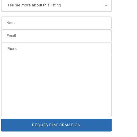
Tell me more about this listing