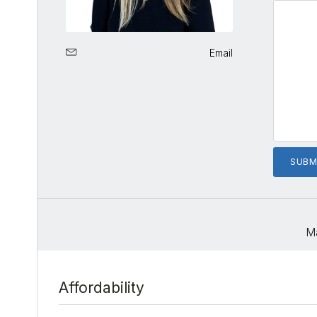
Email
M
Affordability