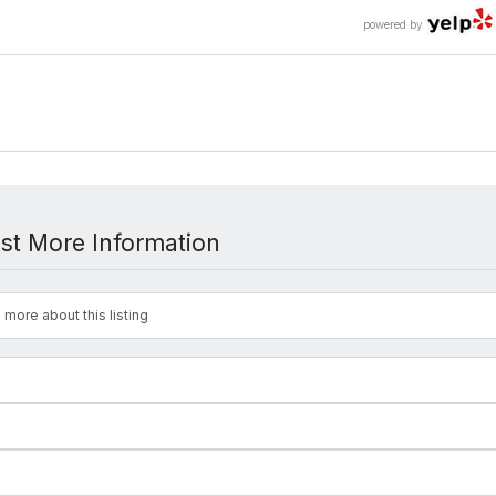
powered by
st More Information
 more about this listing