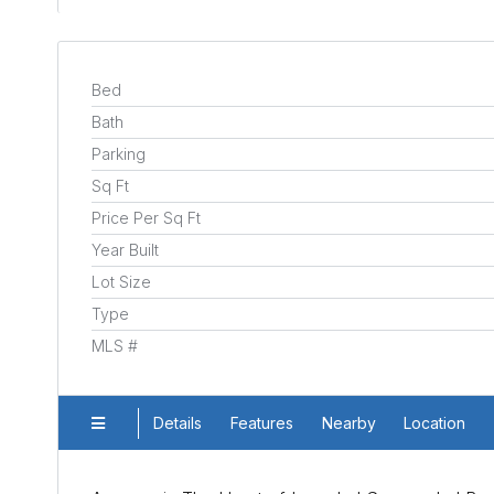
Bed
Bath
Parking
Sq Ft
Price Per Sq Ft
Year Built
Lot Size
Type
MLS #
Details
Features
Nearby
Location