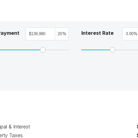
Payment
Interest Rate
%
%
ipal & Interest
erty Taxes