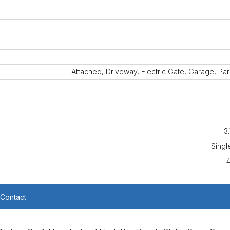
Attached, Driveway, Electric Gate, Garage, Pa
3
Singl
Contact