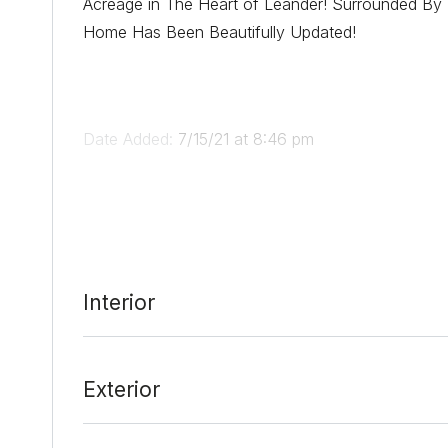
Acreage in The Heart of Leander! Surrounded By 
Home Has Been Beautifully Updated!
Date Added:
7/15/21 at 8:46 pm
Last Update:
8/25/21 at 3:47 pm
Interior
Exterior