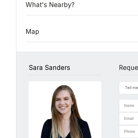
What's Nearby?
Map
Sara Sanders
Reque
Tell me