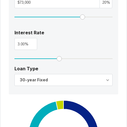
%
Interest Rate
%
Loan Type
30-year Fixed