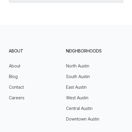
ABOUT
NEIGHBORHOODS
About
North Austin
Blog
South Austin
Contact
East Austin
Careers
West Austin
Central Austin
Downtown Austin