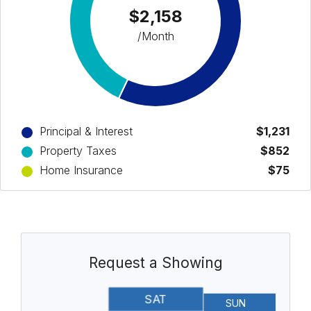
$2,158
/Month
Principal & Interest
$1,231
Property Taxes
$852
Home Insurance
$75
Request a Showing
SAT
SUN