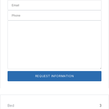
Bed
3