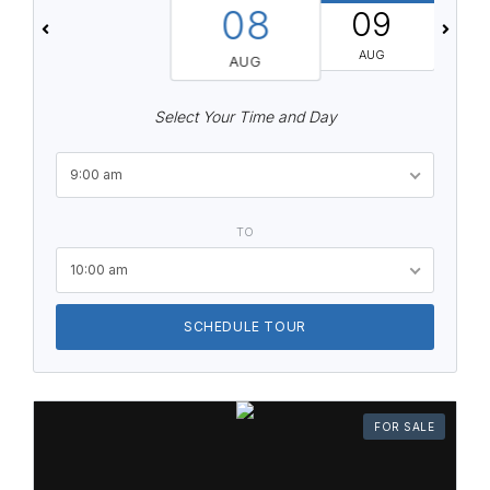
08
09
AUG
AUG
Select Your Time and Day
9:00 am
TO
10:00 am
SCHEDULE TOUR
FOR SALE