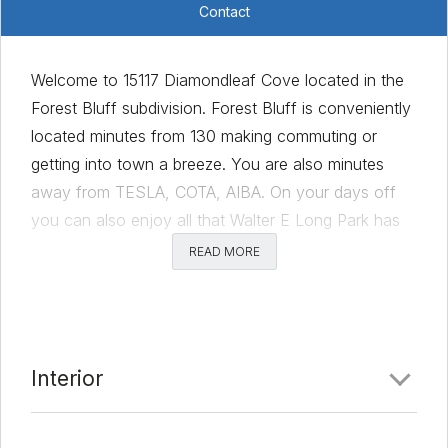
Contact
Welcome to 15117 Diamondleaf Cove located in the
Forest Bluff subdivision. Forest Bluff is conveniently
located minutes from 130 making commuting or
getting into town a breeze. You are also minutes
away from TESLA, COTA, AIBA. On your days off
you can also enjoy all that Walter E Long Park has
to offer including swimming, boating, fishing, and
READ MORE
picnic areas. This home is located at the end of a
cul-de-sac with no homes directly behind it for
added privacy. 15117 Diamondleaf has been well
cared for and move-in ready. It features vinyl
Interior
flooring throughout for easy maintenance. The
kitchen and dining room overlook the living room,
adding to the openness of this floorplan. The