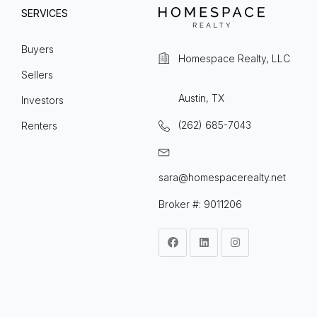
SERVICES
Buyers
Homespace Realty, LLC
Sellers
Austin, TX
Investors
(262) 685-7043
Renters
sara@homespacerealty.net
Broker #: 9011206