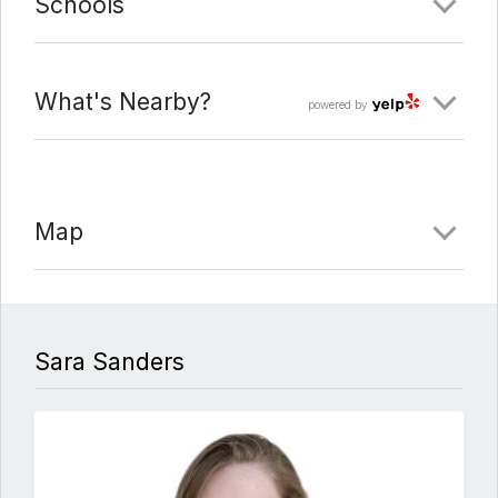
Schools
What's Nearby?
powered by
Map
Sara Sanders