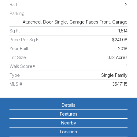
Bath
2
Parking
Attached, Door Single, Garage Faces Front, Garage
Sq Ft
1,514
Price Per Sq Ft
$241.08
Year Built
2018
Lot Size
0.13 Acres
Walk Score®
1
Type
Single Family
MLS #
3547115
Details
Features
Nearby
Location