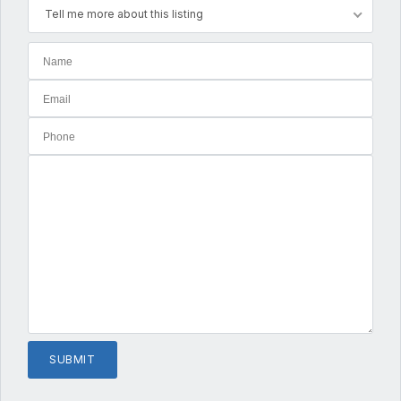
Tell me more about this listing