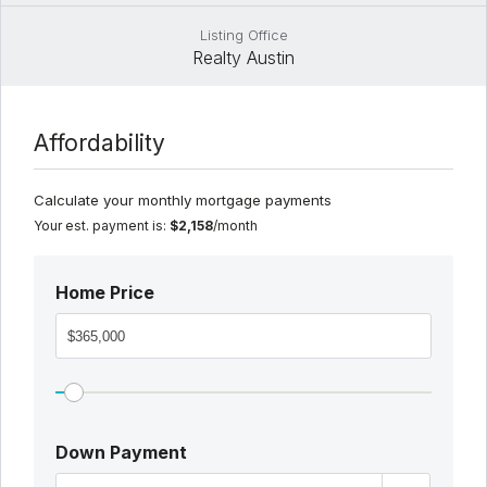
Listing Office
Realty Austin
Affordability
Calculate your monthly mortgage payments
Your est. payment is:
$2,158
/month
Home Price
Down Payment