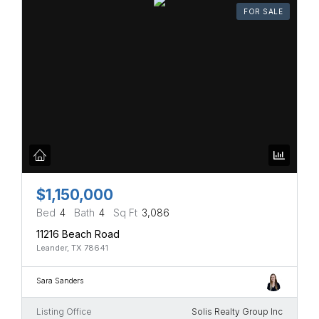
FOR SALE
$1,150,000
Bed
4
Bath
4
Sq Ft
3,086
11216 Beach Road
Leander, TX 78641
Sara Sanders
Listing Office
Solis Realty Group Inc