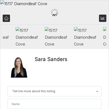
Sara Sanders
Tell me more about this listing