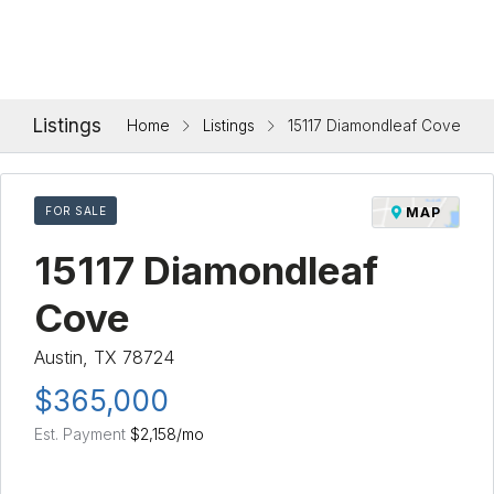
Listings
Home
Listings
15117 Diamondleaf Cove
FOR SALE
MAP
15117 Diamondleaf
Cove
Austin, TX 78724
$365,000
Est. Payment
$2,158
/mo