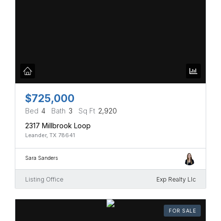
$725,000
Bed
4
Bath
3
Sq Ft
2,920
2317 Millbrook Loop
Leander, TX 78641
Sara Sanders
Listing Office
Exp Realty Llc
FOR SALE