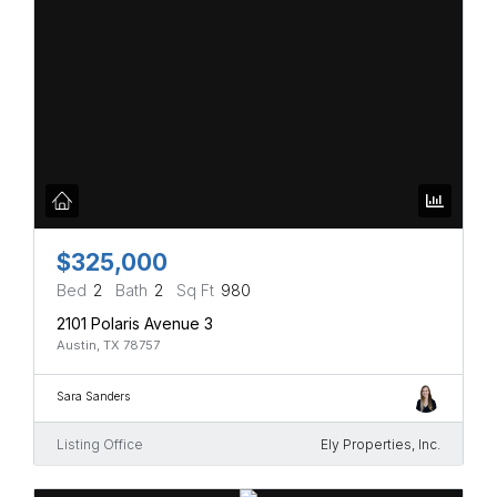
$325,000
Bed
2
Bath
2
Sq Ft
980
2101 Polaris Avenue 3
Austin, TX 78757
Sara Sanders
Listing Office
Ely Properties, Inc.