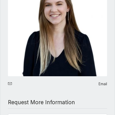
Email
Request More Information