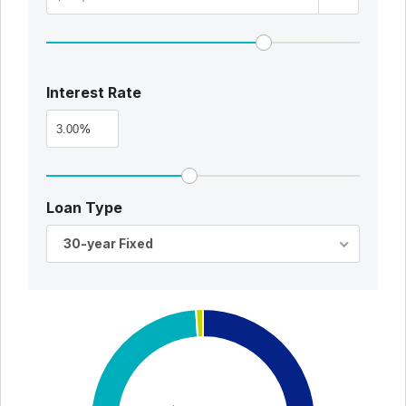
Interest Rate
%
Loan Type
30-year Fixed