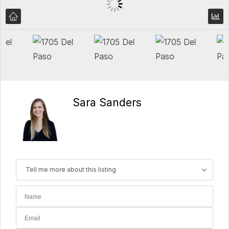
Sara Sanders
Tell me more about this listing