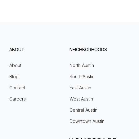
ABOUT
NEIGHBORHOODS
About
North Austin
Blog
South Austin
Contact
East Austin
Careers
West Austin
Central Austin
Downtown Austin