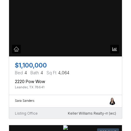
$1,100,000
Bed
4
Bath
4
Sq Ft
4,064
2220 Pow Wow
Leander, TX 78641
Sara Sanders
Listing Office
Keller Williams Realty-rr (wc)