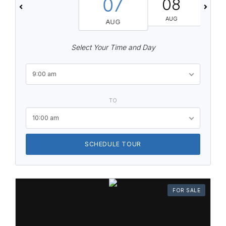
07
08
AUG
AUG
Select Your Time and Day
9:00 am
TO
10:00 am
SCHEDULE TOUR
FOR SALE