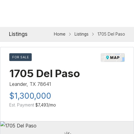
Listings
Home
Listings
1705 Del Paso
FOR SALE
MAP
1705 Del Paso
Leander, TX 78641
$1,300,000
Est. Payment
$7,493
/mo