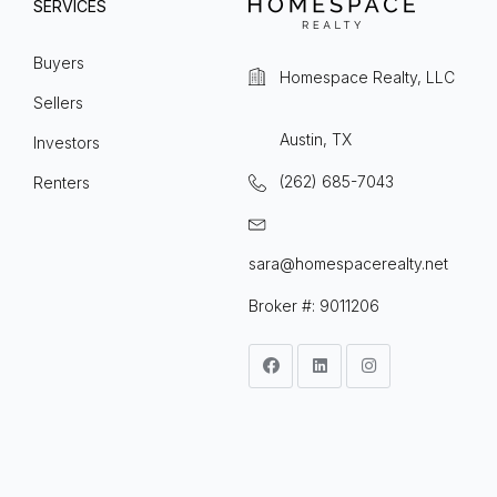
SERVICES
Buyers
Homespace Realty, LLC
Sellers
Austin, TX
Investors
(262) 685-7043
Renters
sara@homespacerealty.net
Broker #: 9011206