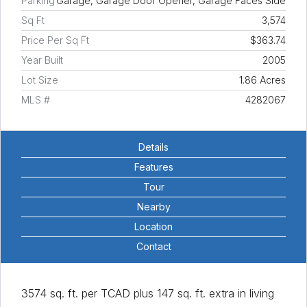
Parking
Garage, Garage Door Opener, Garage Faces Side
Sq Ft
3,574
Price Per Sq Ft
$363.74
Year Built
2005
Lot Size
1.86 Acres
MLS #
4282067
Details
Features
Tour
Nearby
Location
Contact
3574 sq. ft. per TCAD plus 147 sq. ft. extra in living