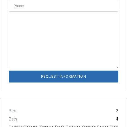
Bed
3
Bath
4