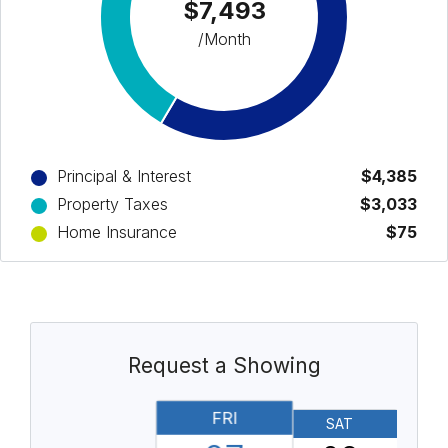
$7,493
/Month
Principal & Interest
$4,385
Property Taxes
$3,033
Home Insurance
$75
Request a Showing
FRI
SAT