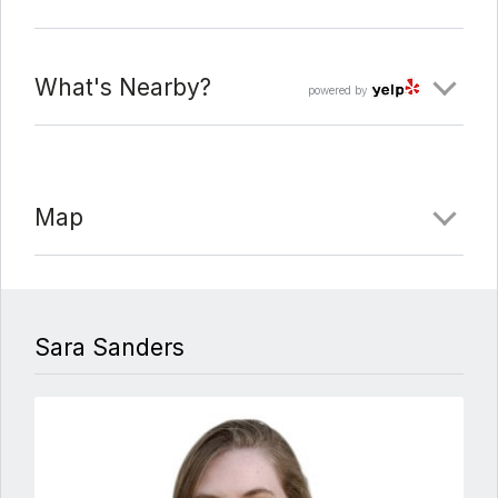
Date Added:
3/17/22 at 3:37 pm
What's Nearby?
powered by
Last Update:
3/17/22 at 9:59 pm
Map
Sara Sanders