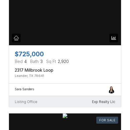
$725,000
Bed
4
Bath
3
Sq Ft
2,920
2317 Millbrook Loop
Leander, TX 78641
Sara Sanders
Listing Office
Exp Realty Llc
FOR SALE