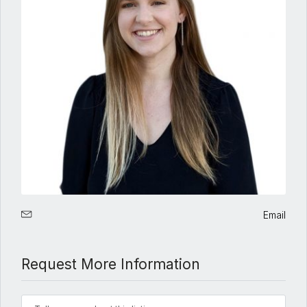
Email
Request More Information