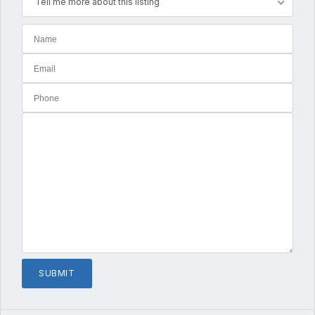
Tell me more about this listing