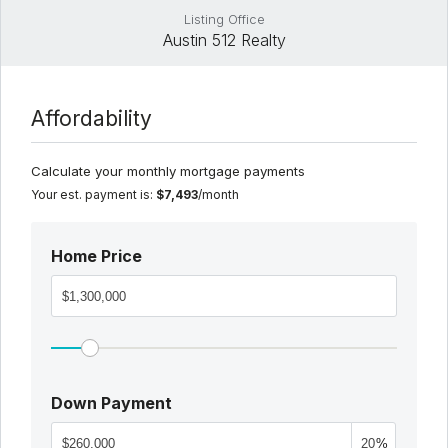
Listing Office
Austin 512 Realty
Affordability
Calculate your monthly mortgage payments
Your est. payment is:
$7,493
/month
Home Price
Down Payment
%