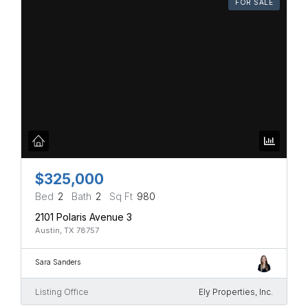
FOR SALE
$325,000
Bed
2
Bath
2
Sq Ft
980
2101 Polaris Avenue 3
Austin, TX 78757
Sara Sanders
Listing Office
Ely Properties, Inc.