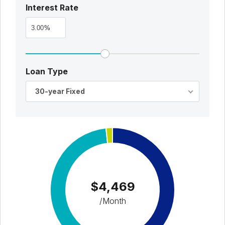
Interest Rate
%
Loan Type
30-year Fixed
$4,469
/Month