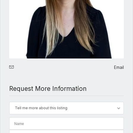
Email
Request More Information
Tell me more about this listing