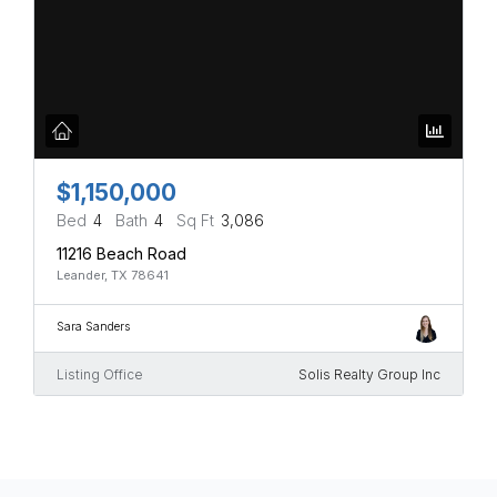
$1,150,000
Bed
4
Bath
4
Sq Ft
3,086
11216 Beach Road
Leander, TX 78641
Sara Sanders
Listing Office
Solis Realty Group Inc