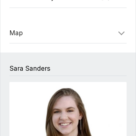
Map
Sara Sanders