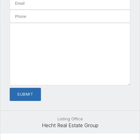
Listing Office
Hecht Real Estate Group