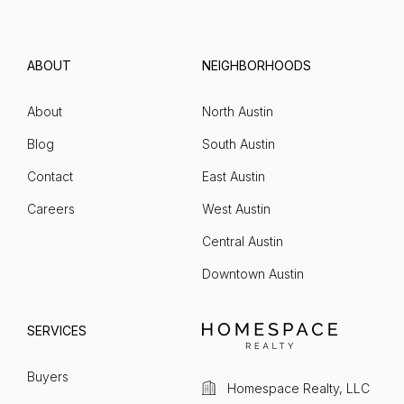
ABOUT
NEIGHBORHOODS
About
North Austin
Blog
South Austin
Contact
East Austin
Careers
West Austin
Central Austin
Downtown Austin
SERVICES
Buyers
Homespace Realty, LLC