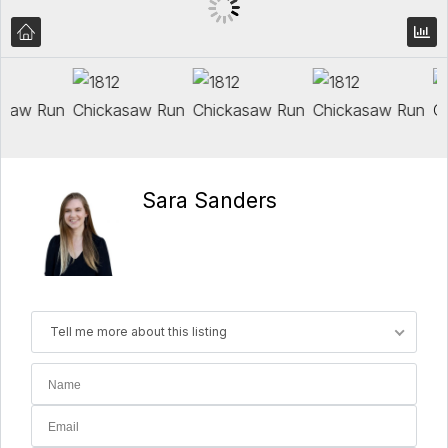
Sara Sanders
Tell me more about this listing