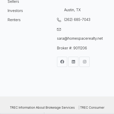
Sellers
Austin, TX
Investors
(262) 685-7043
Renters
sara@homespacerealty.net
Broker #: 9011206
TREC Information About Brokerage Services
|
TREC Consumer