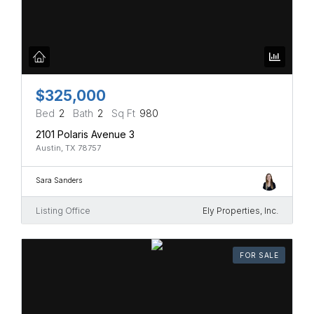
$325,000
Bed
2
Bath
2
Sq Ft
980
2101 Polaris Avenue 3
Austin, TX 78757
Sara Sanders
Listing Office
Ely Properties, Inc.
FOR SALE