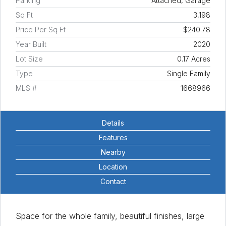
Parking
Attached, Garage
Sq Ft
3,198
Price Per Sq Ft
$240.78
Year Built
2020
Lot Size
0.17 Acres
Type
Single Family
MLS #
1668966
Details
Features
Nearby
Location
Contact
Space for the whole family, beautiful finishes, large