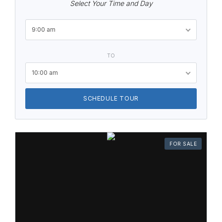
Select Your Time and Day
9:00 am
TO
10:00 am
SCHEDULE TOUR
FOR SALE