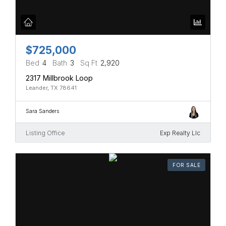
$725,000
Bed
4
Bath
3
Sq Ft
2,920
2317 Millbrook Loop
Leander, TX 78641
Sara Sanders
Listing Office
Exp Realty Llc
FOR SALE