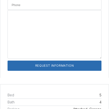
Bed
5
Bath
4