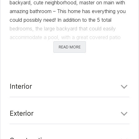
backyard, cute neighborhood, master on main with
amazing bathroom – This home has everything you
could possibly need! In addition to the 5 total
bedrooms, the large backyard that could easily
accommodate a pool, with a great covered patio
complete with fans to enjoy the scenery. Behind is a
READ MORE
greenbelt so privacy is maximized. The kitchen is
open to the living room so everyone can enjoy the
space together. High ceilings, large closets,
oversized pantry, plenty of cabinet space and a two
Interior
car garage all give you all the storage space! This
amazing 2020 built home is just waiting for you to
come in and make it your home!
Exterior
Comments