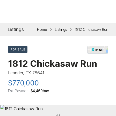
Listings
Home
Listings
1812 Chickasaw Run
FOR SALE
MAP
1812 Chickasaw Run
Leander, TX 78641
$770,000
Est. Payment
$4,469
/mo