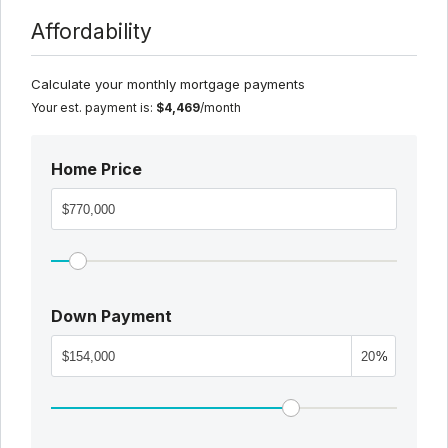
Affordability
Calculate your monthly mortgage payments
Your est. payment is:
$4,469
/month
Home Price
Down Payment
%