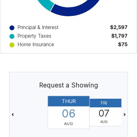
Principal & Interest
$2,597
Property Taxes
$1,797
Home Insurance
$75
Request a Showing
THUR
FRI
06
07
AUG
AUG