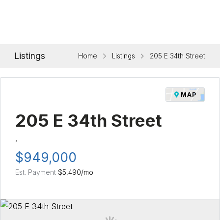
Listings
Home
Listings
205 E 34th Street
MAP
205 E 34th Street
,
$949,000
Est. Payment
$5,490
/mo