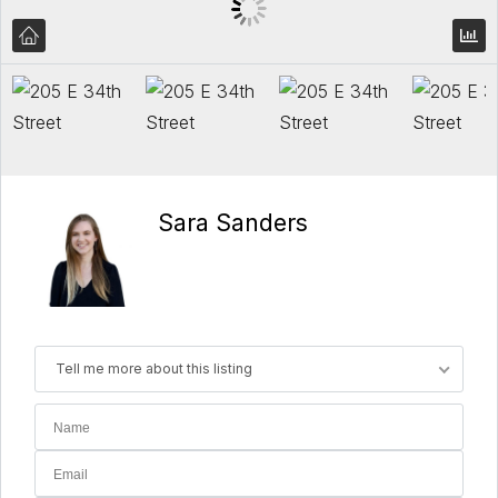
Sara Sanders
Tell me more about this listing