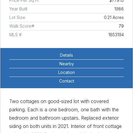
Price Per Sq Ft
$779.15
Year Built
1986
Lot Size
0.21 Acres
Walk Score®
79
MLS #
1853194
Details
Nearby
Location
Contact
Two cottages on good-sized lot with covered
parking. Each is a one bedroom, one bath with the
bedroom and bathroom upstairs. Replaced exterior
siding on both units in 2021. Interior of front cottage