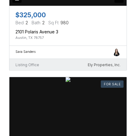
$325,000
Bed
2
Bath
2
Sq Ft
980
2101 Polaris Avenue 3
Austin, TX 78757
Sara Sanders
Listing Office
Ely Properties, Inc.
FOR SALE