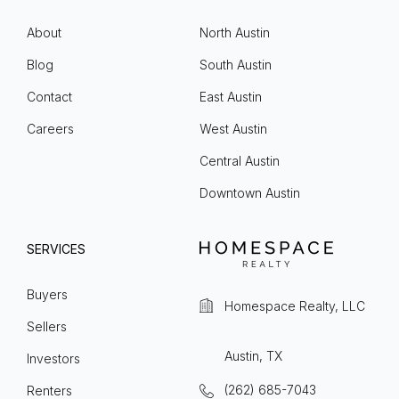
About
North Austin
Blog
South Austin
Contact
East Austin
Careers
West Austin
Central Austin
Downtown Austin
SERVICES
Buyers
Homespace Realty, LLC
Sellers
Austin, TX
Investors
(262) 685-7043
Renters