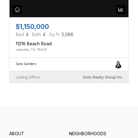
$1,150,000
Bed
4
Bath
4
Sq Ft
3,086
11216 Beach Road
Leander, TX 78641
Sara Sanders
Listing Office
Solis Realty Group Inc
ABOUT
NEIGHBORHOODS