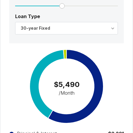
Loan Type
30-year Fixed
$5,490
/Month