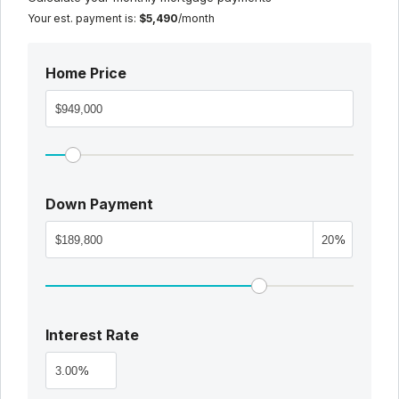
Your est. payment is:
$5,490
/month
Home Price
Down Payment
%
Interest Rate
%