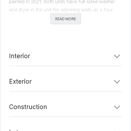
painted in 2021. Both units have full-sized washer
and dryer in the unit No adjoining walls as a four-
stall carport separates the two units. Street to alley
READ MORE
lot, multiple options with this one. One lease expires
2/28/22 with the other 1/31/23. Owner/ Agent.
Comments
Interior
Date Added:
1/24/22 at 1:08 am
Last Update:
2/15/22 at 12:47 am
Exterior
Construction