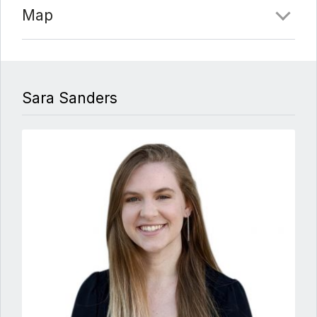
Map
Sara Sanders