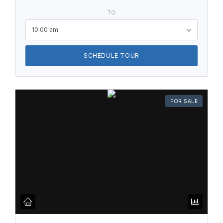
TO
10:00 am
SCHEDULE TOUR
FOR SALE