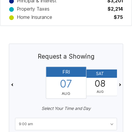
Principal & Interest
$3,201
Property Taxes
$2,214
Home Insurance
$75
Request a Showing
FRI
SAT
07
08
AUG
AUG
Select Your Time and Day
9:00 am