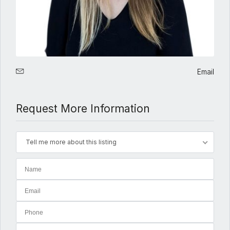
Email
Request More Information
Tell me more about this listing