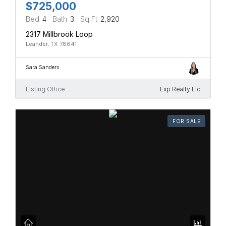
$725,000
Bed
4
Bath
3
Sq Ft
2,920
2317 Millbrook Loop
Leander, TX 78641
Sara Sanders
Listing Office
Exp Realty Llc
FOR SALE