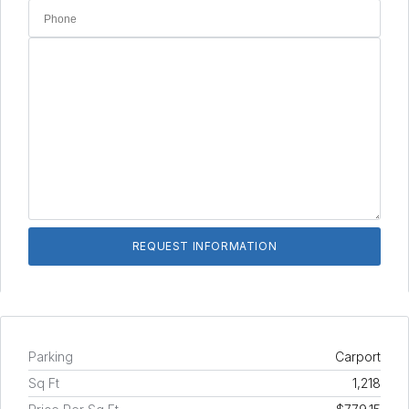
Parking
Carport
Sq Ft
1,218