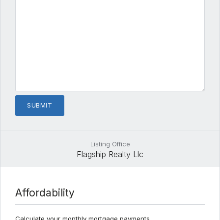
Listing Office
Flagship Realty Llc
Affordability
Calculate your monthly mortgage payments