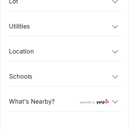
Lot
Utilities
Location
Schools
What's Nearby?
powered by