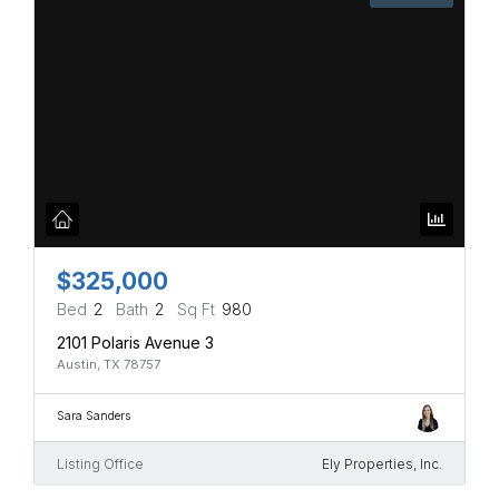
$325,000
Bed
2
Bath
2
Sq Ft
980
2101 Polaris Avenue 3
Austin, TX 78757
Sara Sanders
Listing Office
Ely Properties, Inc.