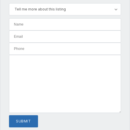
Tell me more about this listing