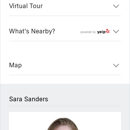
Virtual Tour
What's Nearby?
powered by
Map
Sara Sanders