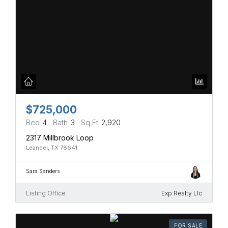
$725,000
Bed
4
Bath
3
Sq Ft
2,920
2317 Millbrook Loop
Leander, TX 78641
Sara Sanders
Listing Office
Exp Realty Llc
FOR SALE