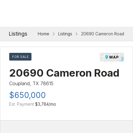
Listings
Home
Listings
20690 Cameron Road
FOR SALE
MAP
20690 Cameron Road
Coupland, TX 78615
$650,000
Est. Payment
$3,784
/mo