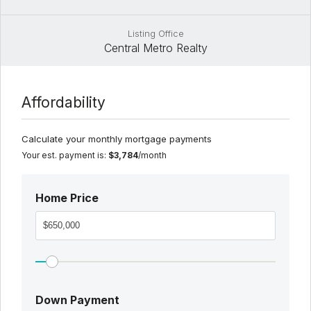
Listing Office
Central Metro Realty
Affordability
Calculate your monthly mortgage payments
Your est. payment is:
$3,784
/month
Home Price
Down Payment