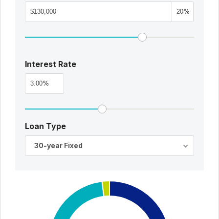
%
Interest Rate
%
Loan Type
30-year Fixed