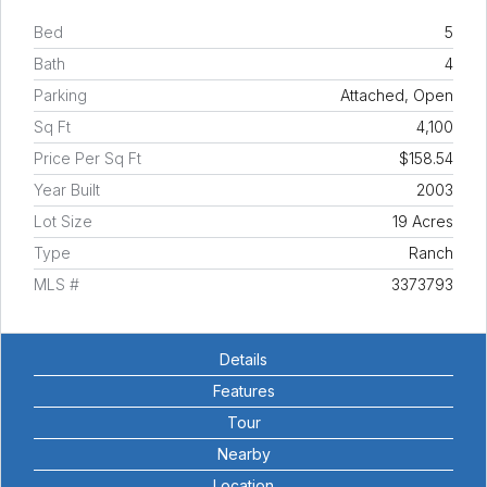
Bed
5
Bath
4
Parking
Attached, Open
Sq Ft
4,100
Price Per Sq Ft
$158.54
Year Built
2003
Lot Size
19 Acres
Type
Ranch
MLS #
3373793
Details
Features
Tour
Nearby
Location