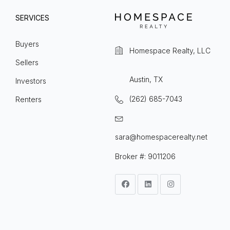
SERVICES
Buyers
Homespace Realty, LLC
Sellers
Austin, TX
Investors
(262) 685-7043
Renters
sara@homespacerealty.net
Broker #: 9011206