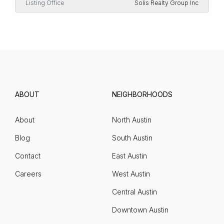
Listing Office
Solis Realty Group Inc
ABOUT
NEIGHBORHOODS
About
North Austin
Blog
South Austin
Contact
East Austin
Careers
West Austin
Central Austin
Downtown Austin