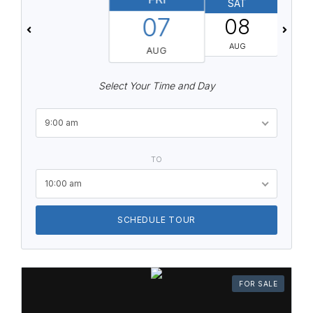
SAT
07
08
AUG
AUG
Select Your Time and Day
9:00 am
TO
10:00 am
SCHEDULE TOUR
FOR SALE