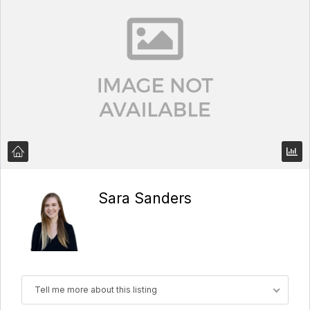
Sara Sanders
Tell me more about this listing