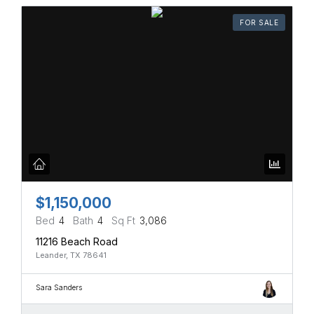
FOR SALE
$1,150,000
Bed
4
Bath
4
Sq Ft
3,086
11216 Beach Road
Leander, TX 78641
Sara Sanders