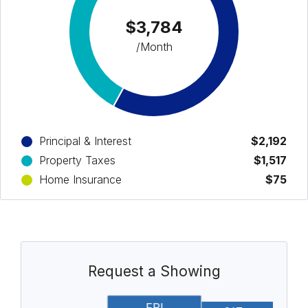
$3,784
/Month
Principal & Interest
$2,192
Property Taxes
$1,517
Home Insurance
$75
Request a Showing
FRI