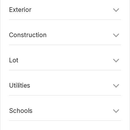
Exterior
Construction
Lot
Utilities
Schools