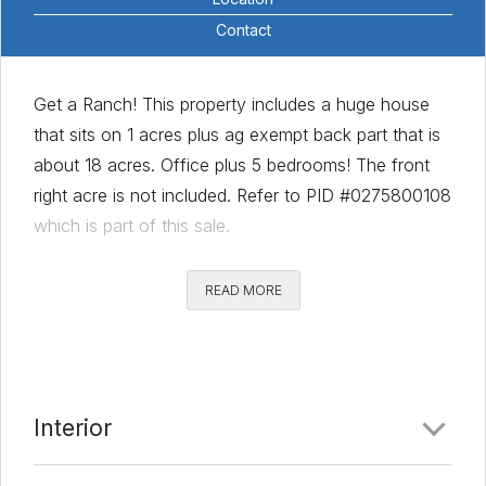
Contact
Get a Ranch! This property includes a huge house
that sits on 1 acres plus ag exempt back part that is
about 18 acres. Office plus 5 bedrooms! The front
right acre is not included. Refer to PID #0275800108
which is part of this sale.
Comments
READ MORE
Date Added:
8/14/20 at 5:00 am
Last Update:
2/1/21 at 6:00 am
Interior