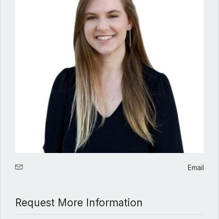
Email
Request More Information