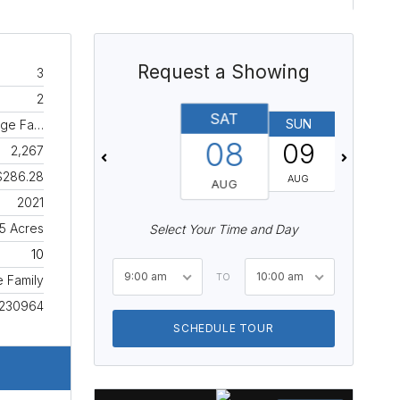
Request a Showing
3
2
SAT
SUN
MON
age Fa…
08
09
10
2,267
$286.28
AUG
AUG
AUG
2021
15 Acres
Select Your Time and Day
10
9:00 am
10:00 am
TO
e Family
230964
SCHEDULE TOUR