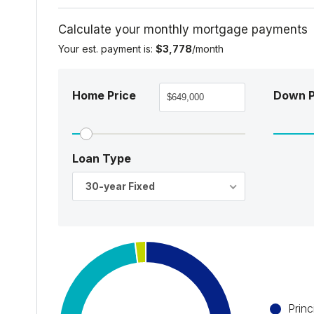
Calculate your monthly mortgage payments
Your est. payment is:
$3,778
/month
Home Price
Down 
Loan Type
30-year Fixed
Princ