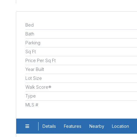
Bed
Bath
Parking
Sq Ft
Price Per Sq Ft
Year Built
Lot Size
Walk Score®
Type
MLS #
Details
Features
Nearby
Location