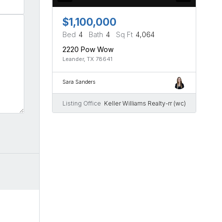
$1,100,000
Bed
4
Bath
4
Sq Ft
4,064
2220 Pow Wow
Leander, TX 78641
Sara Sanders
Listing Office
Keller Williams Realty-rr (wc)