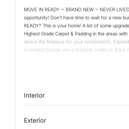
MOVE IN READY ~ BRAND NEW ~ NEVER LIVED IN
opportunity! Don’t have time to wait for a new 
READY? This is your home! A list of some upgrade
Highest Grade Carpet & Padding in the areas with c
above the fireplace for your components, Expanded
Extended Garage and a Propane Outlet on Back Pa
into the kitchen/living area. Situated right as yo
for being able to drop things upon entry. It’s open 
the corner of the expansive open floor plan. Don’
ready for your furnishings & groceries! Fenced in
access to propane, extent your indoors, out. Sod 
Interior
this home lives. The Sheldon floorplan is quite love
your new home!
Exterior