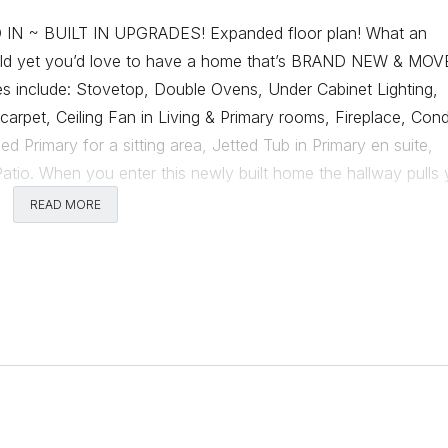
 ~ BUILT IN UPGRADES! Expanded floor plan! What an
build yet you’d love to have a home that’s BRAND NEW & MOV
s include: Stovetop, Double Ovens, Under Cabinet Lighting,
arpet, Ceiling Fan in Living & Primary rooms, Fireplace, Cond
 Primary for a sitting area, Jetted Tub in Primary en suite,
tio. When you enter this newly built home the hallway pulls
u walk into the home from the extra large garage, sits a mud ar
READ MORE
with a nook into the kitchen. The corner fireplace sites perfect
t wait for another home when this one has all the great upgr
 back yard means you’re also ready for outdoor play! With th
was placed in both the front & back yards. I think you’ll enj
ly for many different family living situations. Come see if this 
Comments