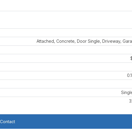
Attached, Concrete, Door Single, Driveway, Gar
0.
Singl
3
Contact