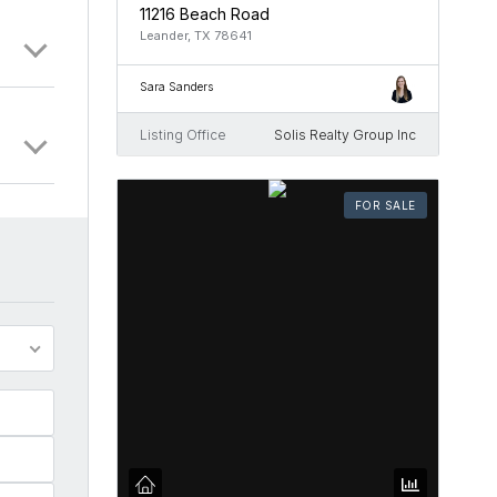
11216 Beach Road
Leander, TX 78641
Sara Sanders
Listing Office
Solis Realty Group Inc
FOR SALE