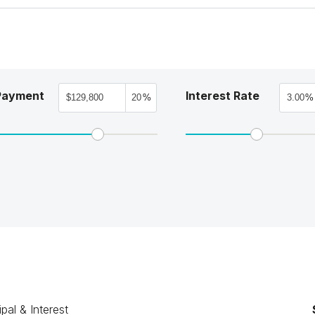
Payment
Interest Rate
%
%
ipal & Interest