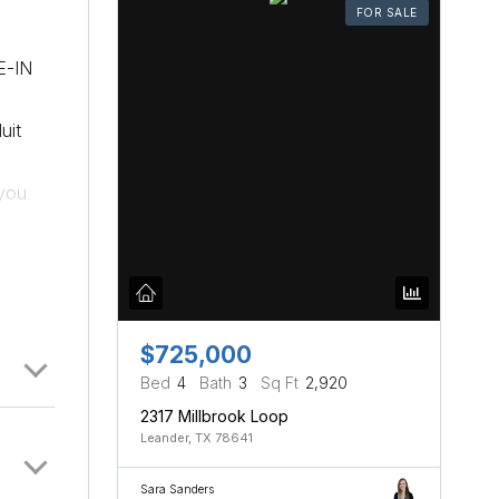
FOR SALE
E-IN
uit
 you
ea/desk
ly in
ades &
e easy
oy how
$725,000
is
Bed
4
Bath
3
Sq Ft
2,920
2317 Millbrook Loop
Leander, TX 78641
Sara Sanders