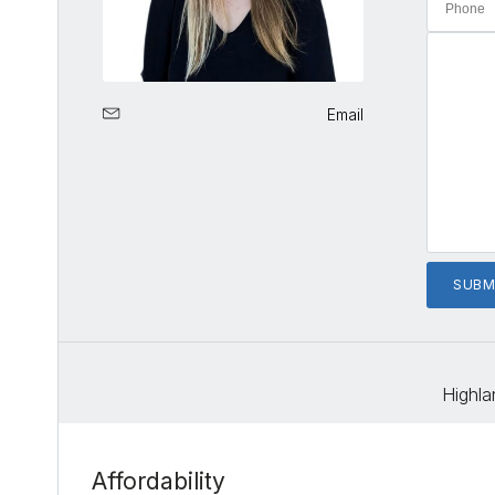
Email
Highla
Affordability