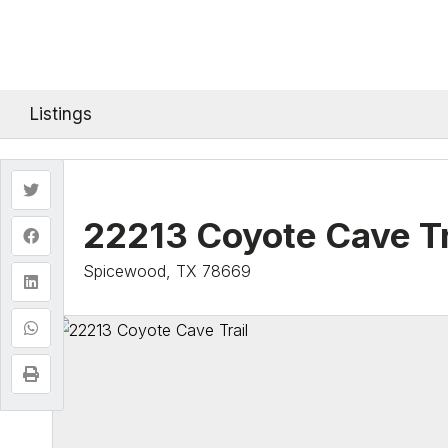
Listings
22213 Coyote Cave Tr
Spicewood, TX 78669