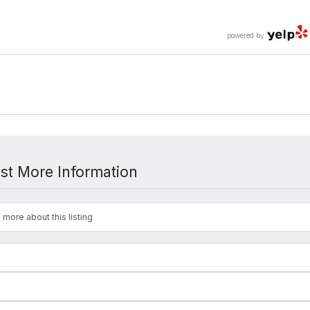
powered by
st More Information
 more about this listing