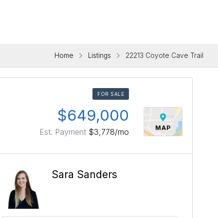
Home
Listings
22213 Coyote Cave Trail
FOR SALE
$649,000
MAP
Est. Payment
$3,778
/mo
Sara Sanders