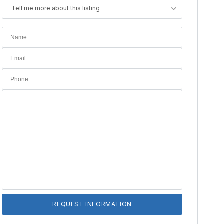
Tell me more about this listing