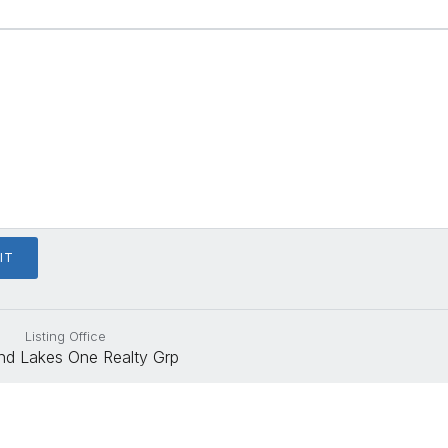
Listing Office
nd Lakes One Realty Grp