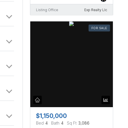
Listing Office
Exp Realty Llc
FOR SALE
$1,150,000
Bed
4
Bath
4
Sq Ft
3,086