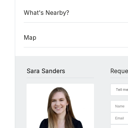
What's Nearby?
Map
Sara Sanders
Reque
Tell me