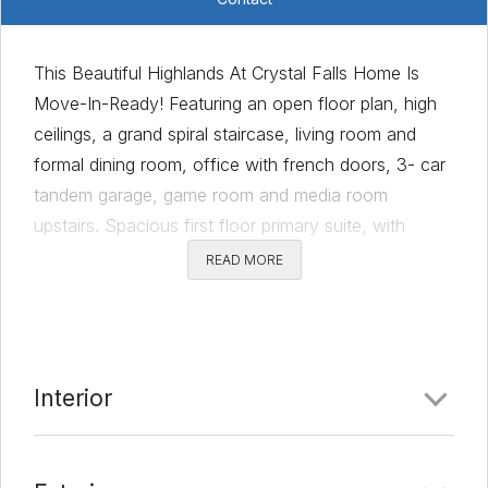
This Beautiful Highlands At Crystal Falls Home Is
Move-In-Ready! Featuring an open floor plan, high
ceilings, a grand spiral staircase, living room and
formal dining room, office with french doors, 3- car
tandem garage, game room and media room
upstairs. Spacious first floor primary suite, with
sitting area and ensuite bath and backyard views.
READ MORE
Bright open island kitchen boasts SS appliances with
gas cooking, walk-in pantry, plenty of cabinetry for
storage and a breakfast room connected to a study
nook or sunroom space. You will love the archways
Interior
decorative lighting and neutral tones throughout. The
private backyard is ready for entertaining under the
covered patio with gas hook-up, and lovely lawn.