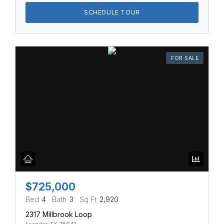
SCHEDULE TOUR
FOR SALE
$725,000
Bed
4
Bath
3
Sq Ft
2,920
2317 Millbrook Loop
Leander, TX 78641