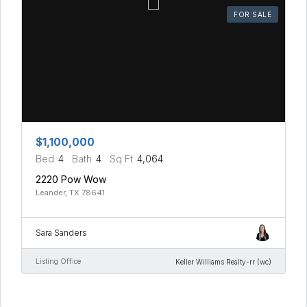
FOR SALE
$1,100,000
Bed
4
Bath
4
Sq Ft
4,064
2220 Pow Wow
Leander, TX 78641
Sara Sanders
Listing Office
Keller Williams Realty-rr (wc)