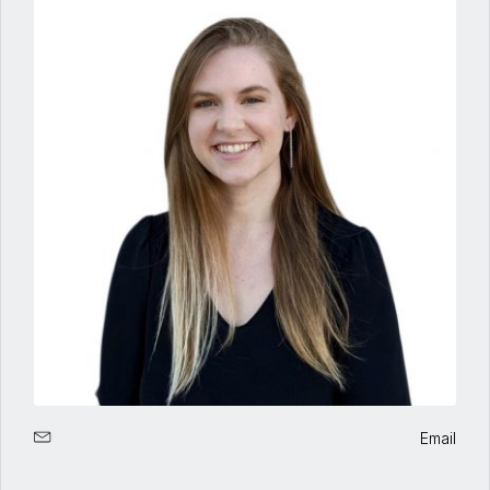
Email