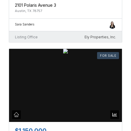
2101 Polaris Avenue 3
Austin, TX 78757
Sara Sanders
Listing Office
Ely Properties, Inc.
FOR SALE
$1,150,000