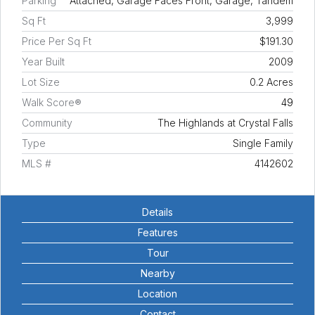
Parking
Attached, Garage Faces Front, Garage, Tandem
Sq Ft
3,999
Price Per Sq Ft
$191.30
Year Built
2009
Lot Size
0.2 Acres
Walk Score®
49
Community
The Highlands at Crystal Falls
Type
Single Family
MLS #
4142602
Details
Features
Tour
Nearby
Location
Contact