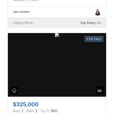
Sara Sanders
Listing Office
Exp Realty Llc
FOR SALE
$325,000
Bed
2
Bath
2
Sq Ft
980