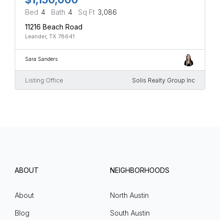
Bed
4
Bath
4
Sq Ft
3,086
11216 Beach Road
Leander, TX 78641
Sara Sanders
Listing Office
Solis Realty Group Inc
ABOUT
NEIGHBORHOODS
About
North Austin
Blog
South Austin