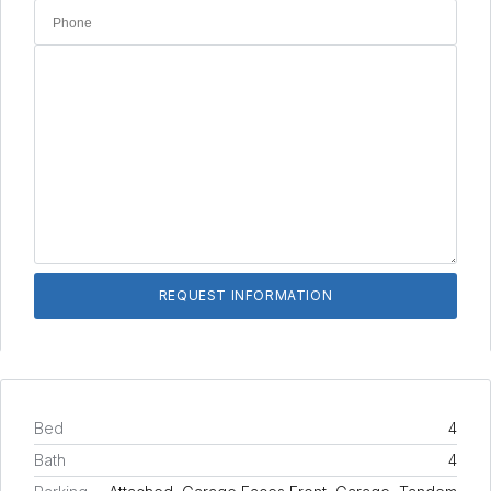
Bed
4
Bath
4