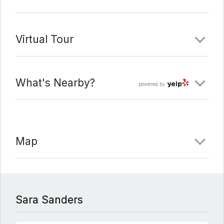
Virtual Tour
What's Nearby?
powered by
Map
Sara Sanders