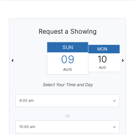
Request a Showing
SUN
MON
T
09
10
AUG
AUG
Select Your Time and Day
9:00 am
TO
10:00 am