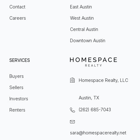
Contact
East Austin
Careers
West Austin
Central Austin
Downtown Austin
SERVICES
Buyers
Homespace Realty, LLC
Sellers
Austin, TX
Investors
(262) 685-7043
Renters
sara@homespacerealty.net