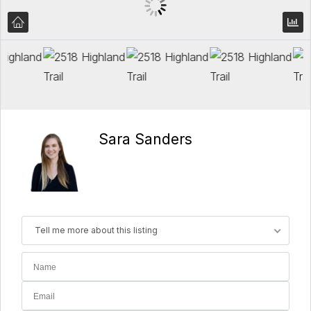
Sara Sanders
Tell me more about this listing