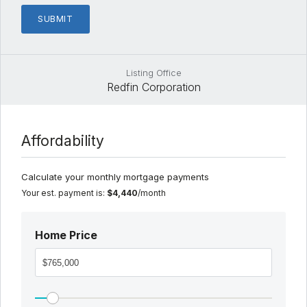
Listing Office
Redfin Corporation
Affordability
Calculate your monthly mortgage payments
Your est. payment is:
$4,440
/month
Home Price