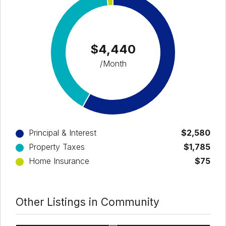
$4,440
/Month
Principal & Interest
$2,580
Property Taxes
$1,785
Home Insurance
$75
Other Listings in Community