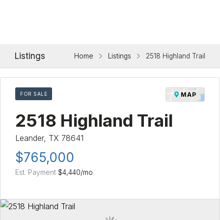
Listings
Home
Listings
2518 Highland Trail
FOR SALE
MAP
2518 Highland Trail
Leander, TX 78641
$765,000
Est. Payment
$4,440
/mo