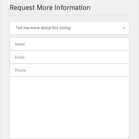
Request More Information
Tell me more about this listing