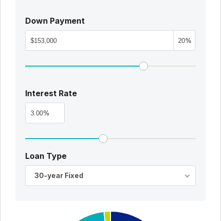
Down Payment
%
Interest Rate
%
Loan Type
30-year Fixed