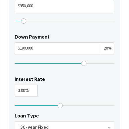
Down Payment
%
Interest Rate
%
Loan Type
30-year Fixed