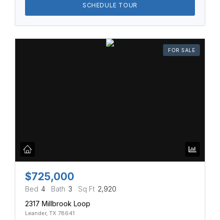
SCHEDULE TOUR
FOR SALE
$725,000
Bed
4
Bath
3
Sq Ft
2,920
2317 Millbrook Loop
Leander, TX 78641