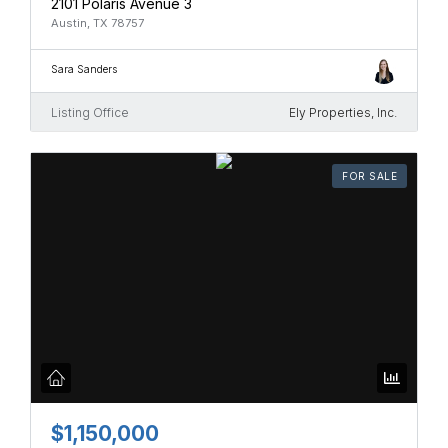
2101 Polaris Avenue 3
Austin, TX 78757
Sara Sanders
Listing Office
Ely Properties, Inc.
FOR SALE
$1,150,000