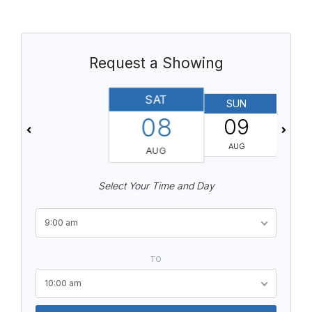
Request a Showing
SAT
SUN
08
09
AUG
AUG
Select Your Time and Day
9:00 am
TO
10:00 am