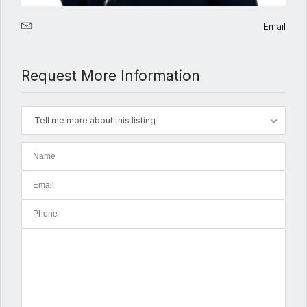
Email
Request More Information
Tell me more about this listing