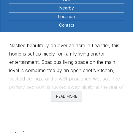
Nearby
Location
Contact
Nestled beautifully on over an acre in Leander, this
home is set up nicely for family living and/or
entertainment. Spacious living space on the main
level is complimented by an open chef’s kitchen,
vaulted ceilings, and a well-positioned wet bar. The
primary bedroom is tucked away nicely at the rear of
the home offering privacy and gorgeous views of
READ MORE
Leander sunsets. The secondary bedrooms on the
main floor are very spacious and each includes their
own private bathrooms. With formal dining and a
dedicated office rounding out the main floor, the