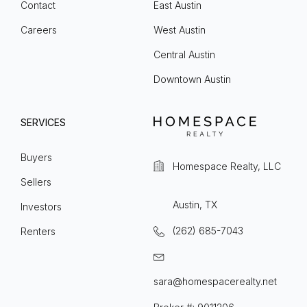
Contact
East Austin
Careers
West Austin
Central Austin
Downtown Austin
SERVICES
Buyers
Homespace Realty, LLC
Sellers
Austin, TX
Investors
(262) 685-7043
Renters
sara@homespacerealty.net