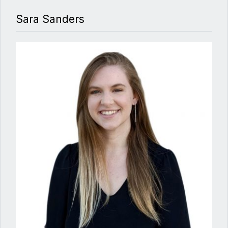
Sara Sanders