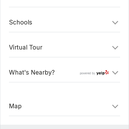
Schools
Virtual Tour
What's Nearby?
powered by
Map