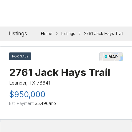
Listings
Home
Listings
2761 Jack Hays Trail
FOR SALE
MAP
2761 Jack Hays Trail
Leander, TX 78641
$950,000
Est. Payment
$5,496
/mo