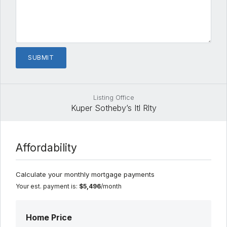
Listing Office
Kuper Sotheby’s Itl Rlty
Affordability
Calculate your monthly mortgage payments
Your est. payment is:
$5,496
/month
Home Price