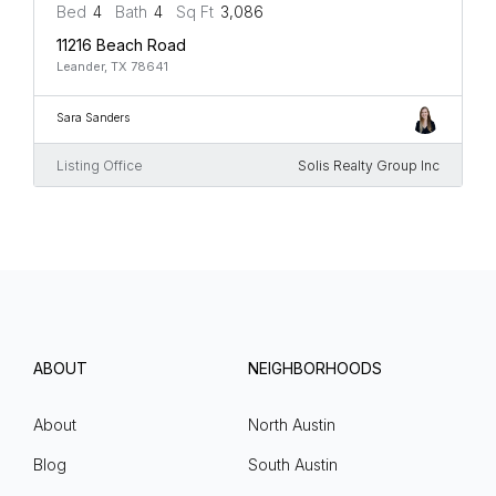
Bed
4
Bath
4
Sq Ft
3,086
11216 Beach Road
Leander, TX 78641
Sara Sanders
Listing Office
Solis Realty Group Inc
ABOUT
NEIGHBORHOODS
About
North Austin
Blog
South Austin