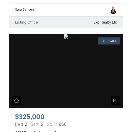
Sara Sanders
Listing Office
Exp Realty Llc
FOR SALE
$325,000
Bed
2
Bath
2
Sq Ft
980