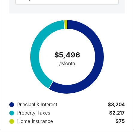
$5,496
/Month
Principal & Interest
$3,204
Property Taxes
$2,217
Home Insurance
$75