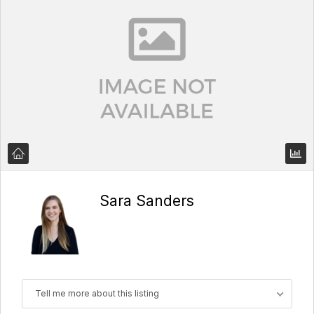
Sara Sanders
Tell me more about this listing