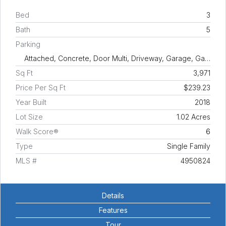
Bed
3
Bath
5
Parking
Attached, Concrete, Door Multi, Driveway, Garage, Ga…
Sq Ft
3,971
Price Per Sq Ft
$239.23
Year Built
2018
Lot Size
1.02 Acres
Walk Score®
6
Type
Single Family
MLS #
4950824
Details
Features
Tour