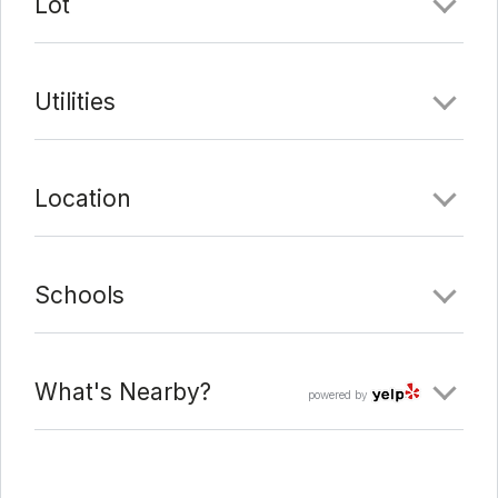
Lot
Utilities
Location
Schools
What's Nearby?
powered by