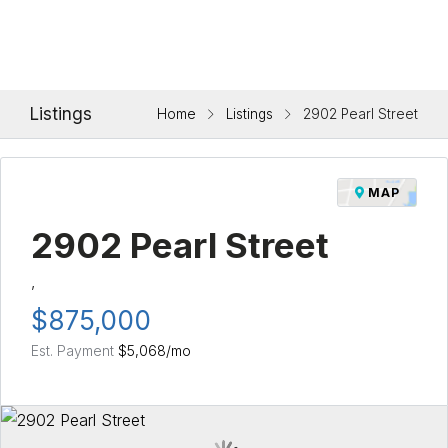
Listings
Home
Listings
2902 Pearl Street
MAP
2902 Pearl Street
,
$875,000
Est. Payment
$5,068
/mo