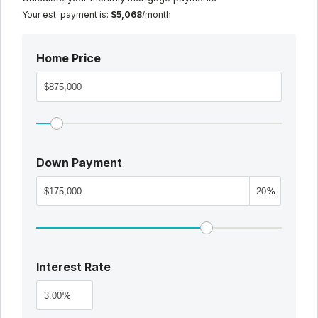
Your est. payment is:
$5,068
/month
Home Price
Down Payment
%
Interest Rate
%