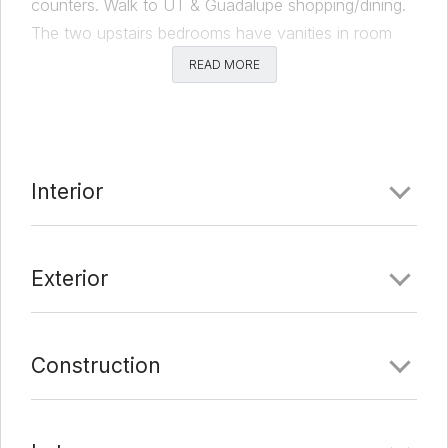
counters. Walk to UT & Guadalupe shopping/dining.
The two upstairs bedrooms have vanities in room
with Juliet balconies. Currently leased at $4500.
READ MORE
PRE-LEASED for August 2021 to August 2022 at
$4800 with $4800 Sec Deposit.
Comments
Interior
Date Added:
6/4/21 at 5:00 am
Last Update:
6/9/21 at 5:00 am
Exterior
Construction