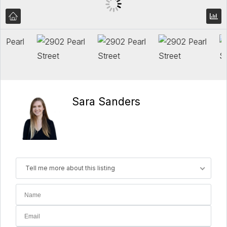
Sara Sanders
Tell me more about this listing