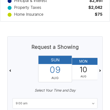
Principal & Interest
$2,951
Property Taxes
$2,042
Home Insurance
$75
Request a Showing
SUN
MON
T
09
10
AUG
AUG
Select Your Time and Day
9:00 am