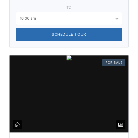
TO
10:00 am
SCHEDULE TOUR
FOR SALE