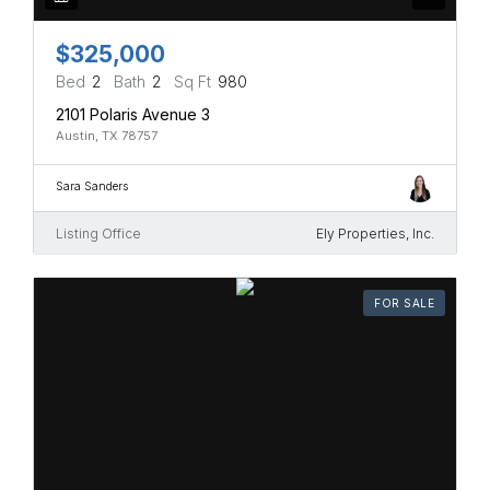
$325,000
Bed
2
Bath
2
Sq Ft
980
2101 Polaris Avenue 3
Austin, TX 78757
Sara Sanders
Listing Office
Ely Properties, Inc.
FOR SALE