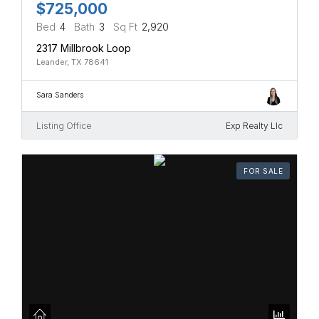
$725,000
Bed
4
Bath
3
Sq Ft
2,920
2317 Millbrook Loop
Leander, TX 78641
Sara Sanders
Listing Office
Exp Realty Llc
FOR SALE