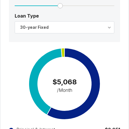
Loan Type
30-year Fixed
$5,068
/Month