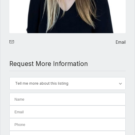
Email
Request More Information
Tell me more about this listing