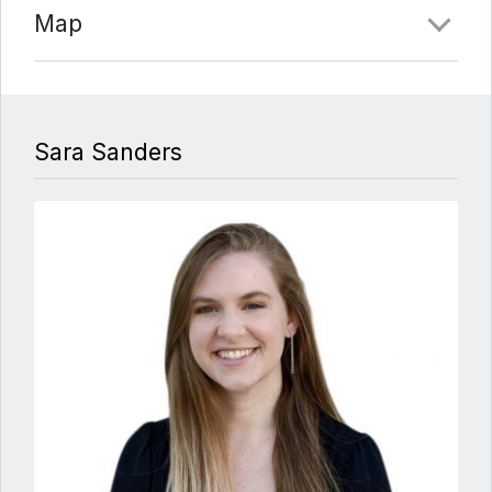
Map
Sara Sanders