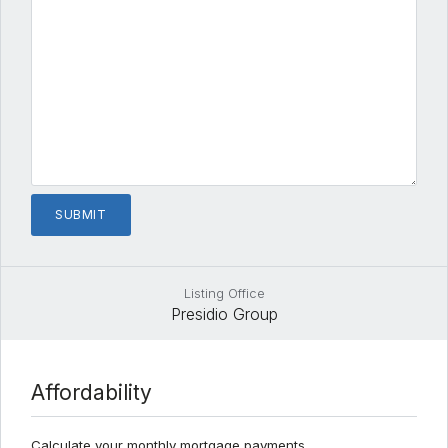
Listing Office
Presidio Group
Affordability
Calculate your monthly mortgage payments