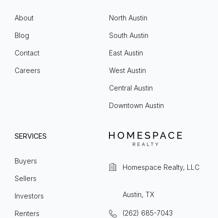
About
North Austin
Blog
South Austin
Contact
East Austin
Careers
West Austin
Central Austin
Downtown Austin
SERVICES
Buyers
Homespace Realty, LLC
Sellers
Austin, TX
Investors
(262) 685-7043
Renters