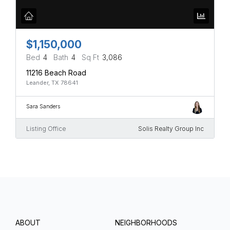
$1,150,000
Bed
4
Bath
4
Sq Ft
3,086
11216 Beach Road
Leander, TX 78641
Sara Sanders
Listing Office
Solis Realty Group Inc
ABOUT
NEIGHBORHOODS