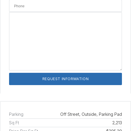
Parking
Off Street, Outside, Parking Pad
Sq Ft
2,213