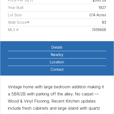
Price Per Sq Ft
$395.39
Year Built
1927
Lot Size
0.14 Acres
Walk Score®
93
MLS #
7419668
Details
Nearby
Location
Contact
Vintage home with large bedroom addition making it
a 5BR/2B with parking off the alley. No carpet —
Wood & Vinyl Flooring. Recent Kitchen updates
include fresh cabinets and large island with quartz