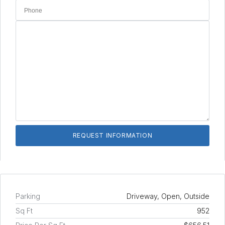
Parking
Driveway, Open, Outside
Sq Ft
952