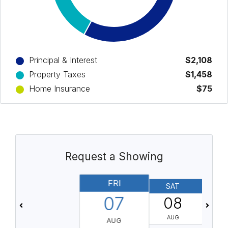
Principal & Interest
$2,108
Property Taxes
$1,458
Home Insurance
$75
Request a Showing
FRI
SAT
07
08
AUG
AUG