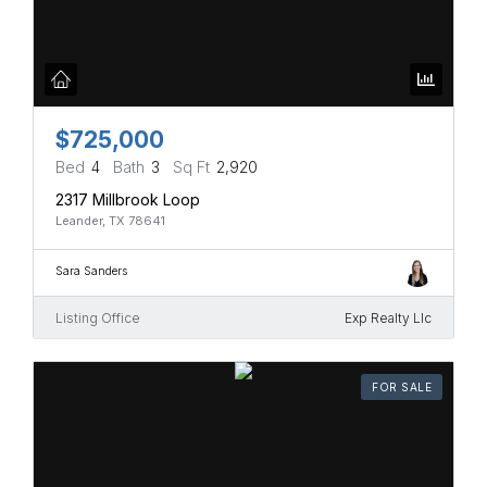
$725,000
Bed
4
Bath
3
Sq Ft
2,920
2317 Millbrook Loop
Leander, TX 78641
Sara Sanders
Listing Office
Exp Realty Llc
FOR SALE