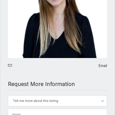
Email
Request More Information
Tell me more about this listing