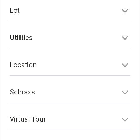
Lot
Utilities
Location
Schools
Virtual Tour