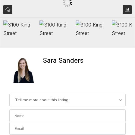
Sara Sanders
Tell me more about this listing