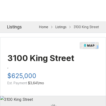
Listings
Home
Listings
3100 King Street
MAP
3100 King Street
,
$625,000
Est. Payment
$3,641
/mo