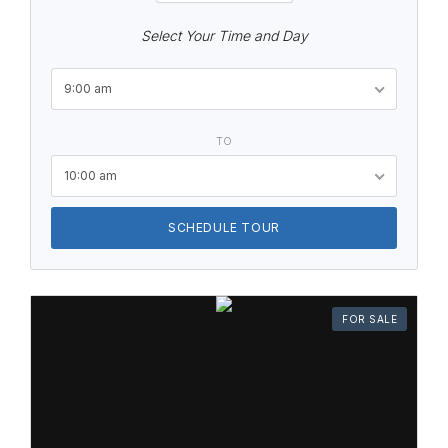
Select Your Time and Day
9:00 am
TO
10:00 am
SCHEDULE TOUR
FOR SALE