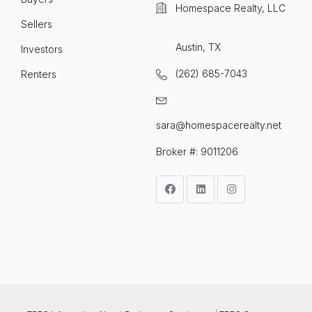
Homespace Realty, LLC
Sellers
Austin, TX
Investors
(262) 685-7043
Renters
sara@homespacerealty.net
Broker #: 9011206