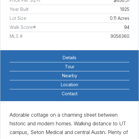
Price Per Sq Ft
$656.51
Year Built
1925
Lot Size
0.11 Acres
Walk Score®
94
MLS #
9056360
Details
Tour
Nearby
Location
Contact
Adorable cottage on a charming street between
historic and modern homes. Walking distance to UT
campus, Seton Medical and central Austin. Plenty of