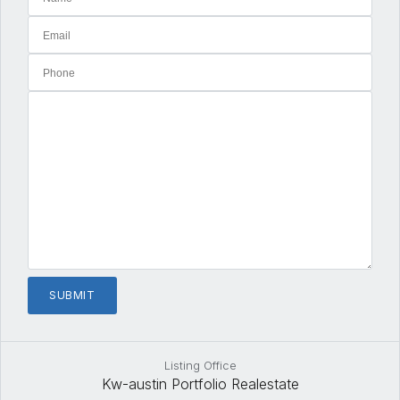
Listing Office
Kw-austin Portfolio Realestate