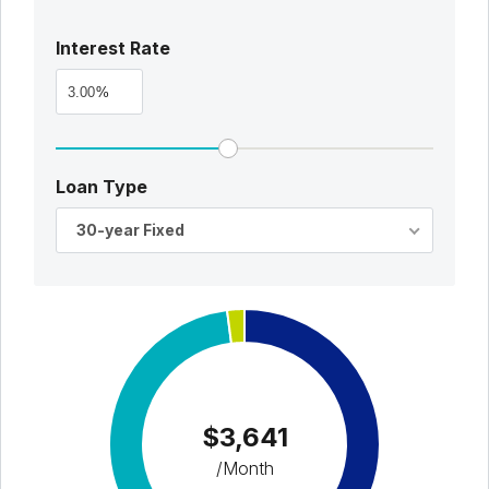
Interest Rate
%
Loan Type
30-year Fixed
$3,641
/Month