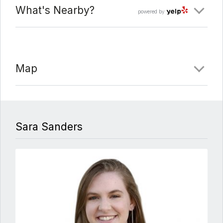
What's Nearby?
powered by
Map
Sara Sanders