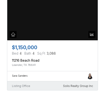
$1,150,000
Bed
4
Bath
4
Sq Ft
3,086
11216 Beach Road
Leander, TX 78641
Sara Sanders
Listing Office
Solis Realty Group Inc