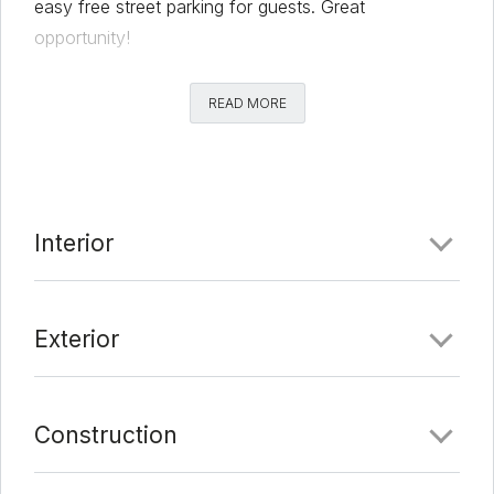
easy free street parking for guests. Great
opportunity!
Comments
READ MORE
Date Added:
6/25/21 at 12:52 am
Last Update:
7/10/21 at 12:12 am
Interior
Exterior
Construction