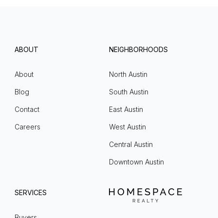
ABOUT
NEIGHBORHOODS
About
North Austin
Blog
South Austin
Contact
East Austin
Careers
West Austin
Central Austin
Downtown Austin
SERVICES
Buyers