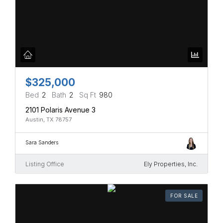
$325,000
Bed
2
Bath
2
Sq Ft
980
2101 Polaris Avenue 3
Austin, TX 78757
Sara Sanders
Listing Office
Ely Properties, Inc.
FOR SALE