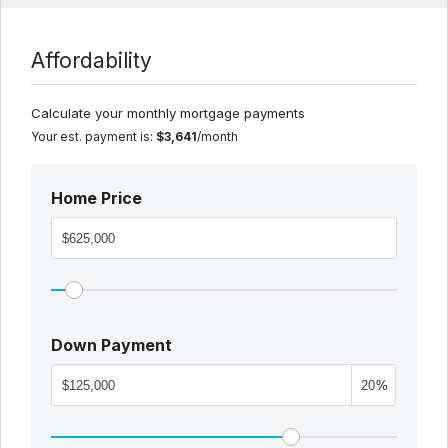
Affordability
Calculate your monthly mortgage payments
Your est. payment is:
$3,641
/month
Home Price
Down Payment
%