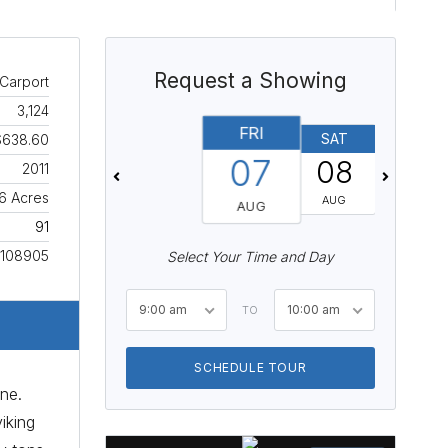
Request a Showing
Carport
3,124
FRI
SAT
SUN
$638.60
07
08
09
2011
16 Acres
AUG
AUG
AUG
91
108905
Select Your Time and Day
9:00 am
10:00 am
TO
SCHEDULE TOUR
ine.
iking