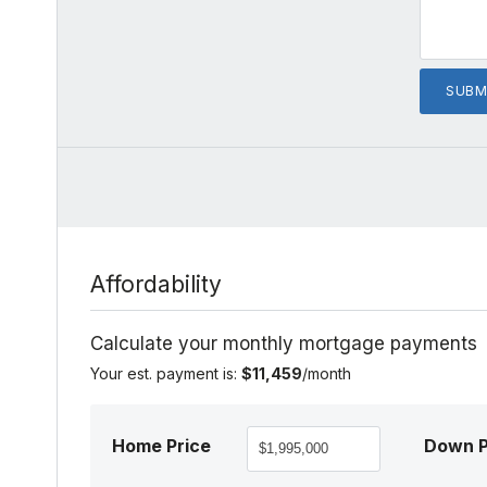
Affordability
Calculate your monthly mortgage payments
Your est. payment is:
$11,459
/month
Home Price
Down 