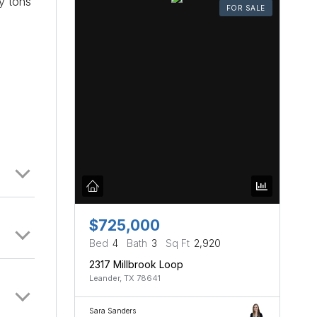
oy tons
FOR SALE
$725,000
Bed
4
Bath
3
Sq Ft
2,920
2317 Millbrook Loop
Leander, TX 78641
Sara Sanders