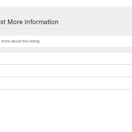
st More Information
 more about this listing