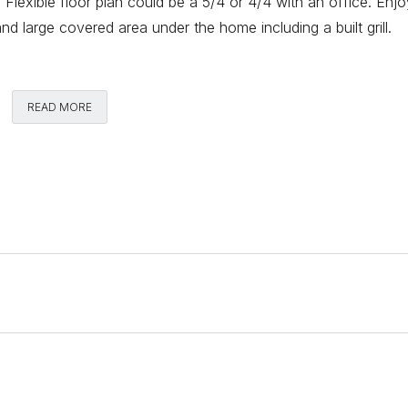
r. Flexible floor plan could be a 5/4 or 4/4 with an office. Enj
 large covered area under the home including a built grill.
Comments
READ MORE