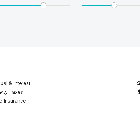
ipal & Interest
erty Taxes
 Insurance