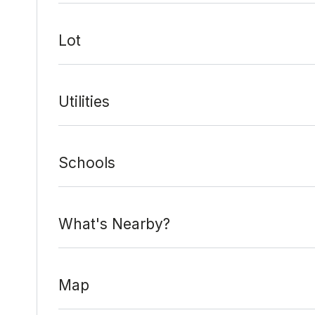
Lot
Utilities
Schools
What's Nearby?
Map