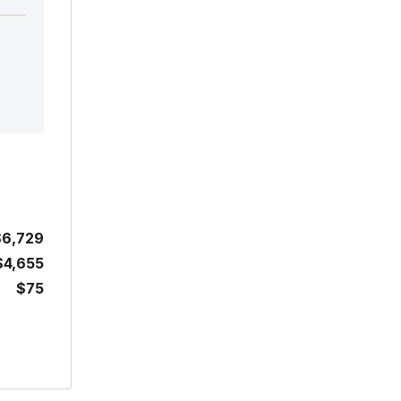
$6,729
$4,655
$75