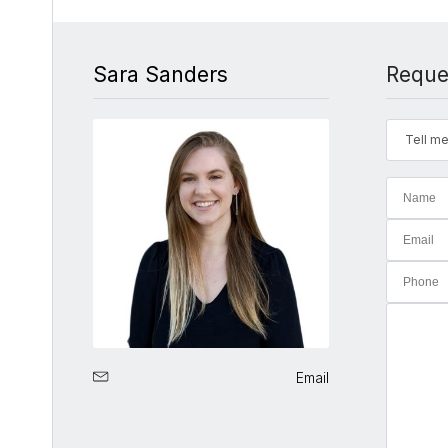
Sara Sanders
Reque
Tell me
Email