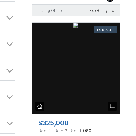
Listing Office
Exp Realty Llc
FOR SALE
$325,000
Bed
2
Bath
2
Sq Ft
980