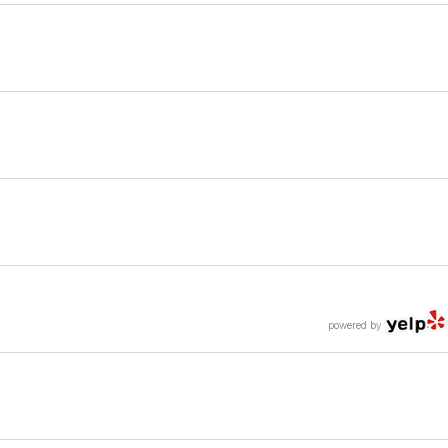
powered by