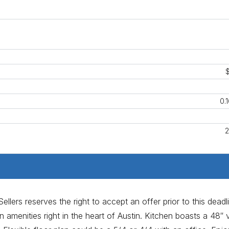
0.
2
llers reserves the right to accept an offer prior to this deadl
 amenities right in the heart of Austin. Kitchen boasts a 48″ v