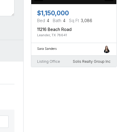
$1,150,000
Bed
4
Bath
4
Sq Ft
3,086
11216 Beach Road
Leander, TX 78641
Sara Sanders
Listing Office
Solis Realty Group Inc