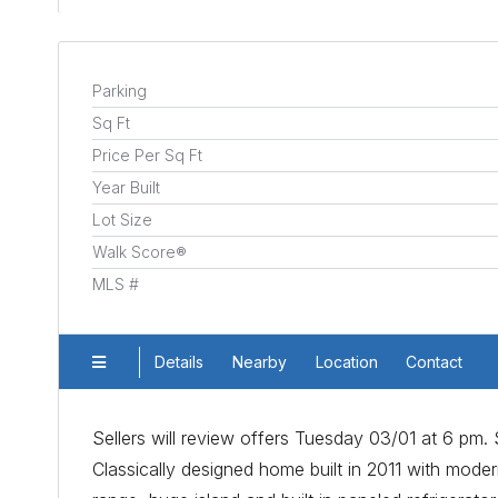
Parking
Sq Ft
Price Per Sq Ft
Year Built
Lot Size
Walk Score®
MLS #
Details
Nearby
Location
Contact
Sellers will review offers Tuesday 03/01 at 6 pm. Se
Classically designed home built in 2011 with modern