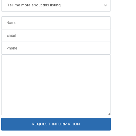
Tell me more about this listing