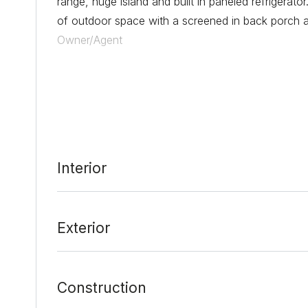
range, huge island and built in paneled refrigerato
of outdoor space with a screened in back porch and
Owner/Agent
Date Added:
2/25/22 at 1:21 am
Last Update:
3/3/22 at 7:10 pm
Interior
Exterior
Construction