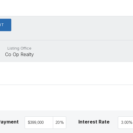
Listing Office
Co Op Realty
Payment
Interest Rate
%
%