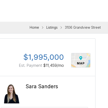
Home
Listings
3106 Grandview Street
$1,995,000
MAP
Est. Payment
$11,459
/mo
Sara Sanders