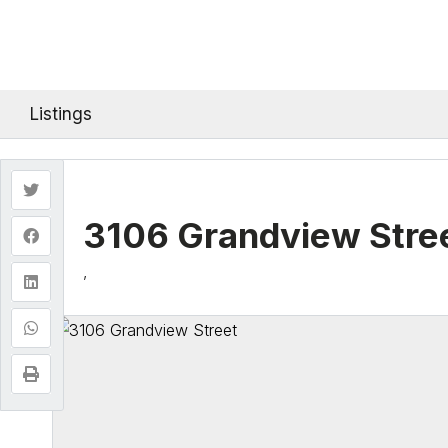
Listings
3106 Grandview Stre
,