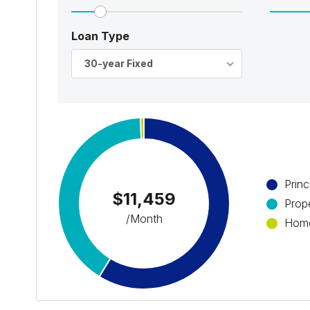
Loan Type
30-year Fixed
Princ
$11,459
Prop
/Month
Home