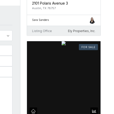
2101 Polaris Avenue 3
Austin, TX 78757
Sara Sanders
Listing Office
Ely Properties, Inc.
FOR SALE