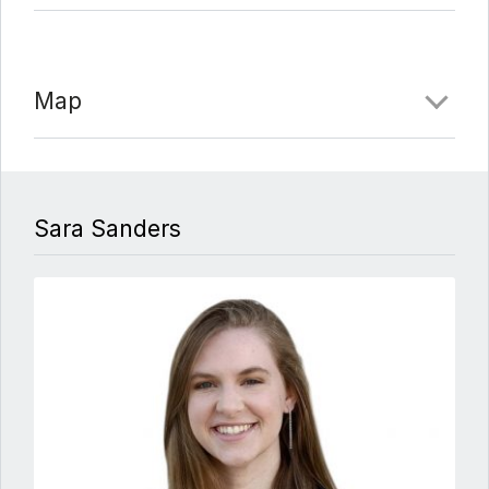
Map
Sara Sanders