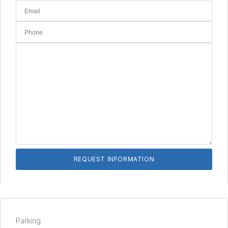
Parking