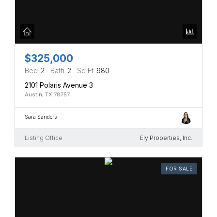
$325,000
Bed
2
Bath
2
Sq Ft
980
2101 Polaris Avenue 3
Austin, TX 78757
Sara Sanders
Listing Office
Ely Properties, Inc.
FOR SALE