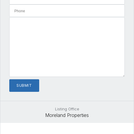
Listing Office
Moreland Properties