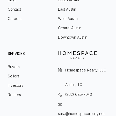
Contact
East Austin
Careers
West Austin
Central Austin
Downtown Austin
SERVICES
Buyers
Homespace Realty, LLC
Sellers
Austin, TX
Investors
(262) 685-7043
Renters
sara@homespacerealty.net