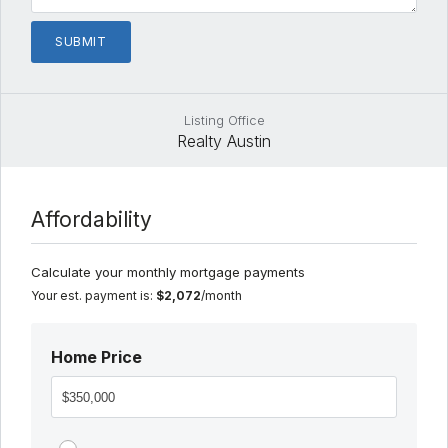
Listing Office
Realty Austin
Affordability
Calculate your monthly mortgage payments
Your est. payment is:
$2,072
/month
Home Price