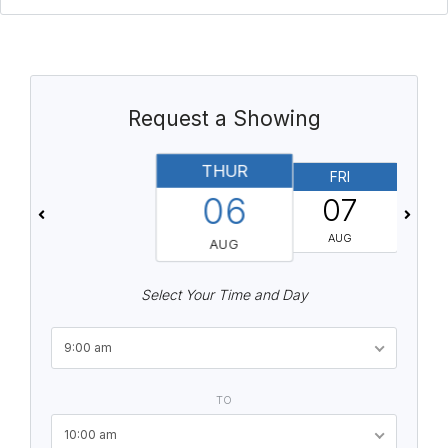
Request a Showing
THUR
FRI
06
07
AUG
AUG
Select Your Time and Day
9:00 am
TO
10:00 am