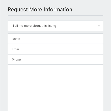
Request More Information
Tell me more about this listing