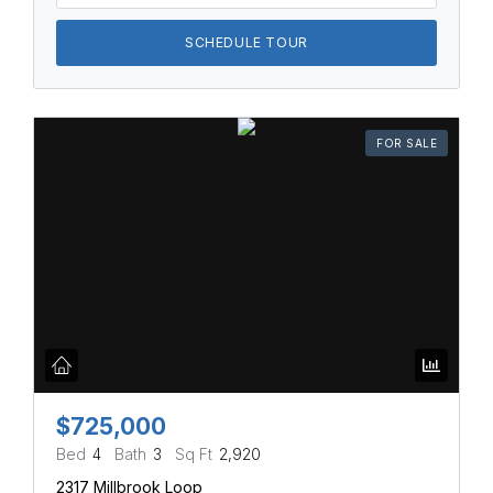
SCHEDULE TOUR
FOR SALE
$725,000
Bed
4
Bath
3
Sq Ft
2,920
2317 Millbrook Loop