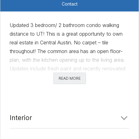
Contact
Updated 3 bedroom/ 2 bathroom condo walking
distance to UT! This is a great opportunity to own
real estate in Central Austin. No carpet – tile
throughout! The common area has an open floor-
plan, with the kitchen opening up to the living area.
Updates include fresh paint and recently renovated
floor and shower tile. There is a stackable washer/
READ MORE
dryer located in the unit. The unit is currently leased
until July 31, 2022 at a rate $2,200/month. Walk or
bike to UT, DT, coffee shops & restaurants!
Comments
Interior
Date Added:
3/8/22 at 4:00 pm