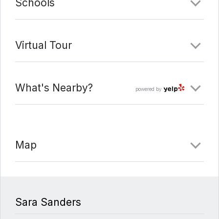
Schools
Virtual Tour
What's Nearby?
powered by
Map
Sara Sanders