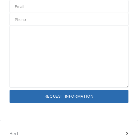
Bed
3