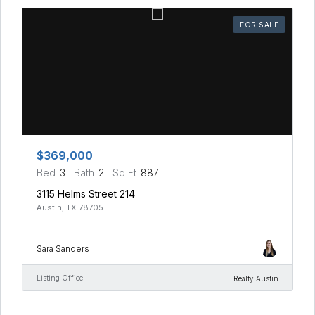
FOR SALE
$369,000
Bed
3
Bath
2
Sq Ft
887
3115 Helms Street 214
Austin, TX 78705
Sara Sanders
Listing Office
Realty Austin