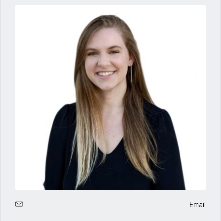
Email