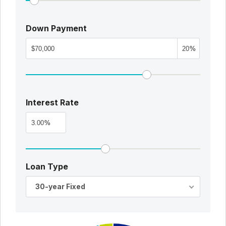
Down Payment
%
Interest Rate
%
Loan Type
30-year Fixed