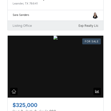
Leander, TX 78641
Sara Sanders
Listing Office
Exp Realty Llc
FOR SALE
$325,000