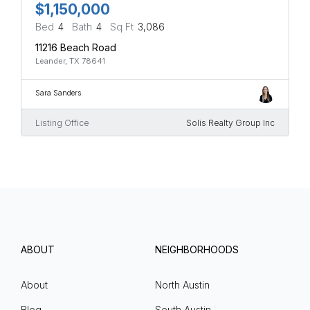
$1,150,000
Bed
4
Bath
4
Sq Ft
3,086
11216 Beach Road
Leander, TX 78641
Sara Sanders
Listing Office
Solis Realty Group Inc
ABOUT
NEIGHBORHOODS
About
North Austin
Blog
South Austin