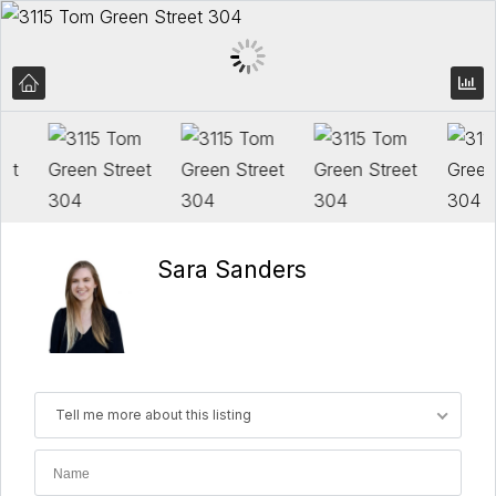
Sara Sanders
Tell me more about this listing