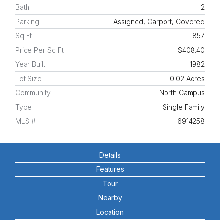
Bath
2
Parking
Assigned, Carport, Covered
Sq Ft
857
Price Per Sq Ft
$408.40
Year Built
1982
Lot Size
0.02 Acres
Community
North Campus
Type
Single Family
MLS #
6914258
Details
Features
Tour
Nearby
Location