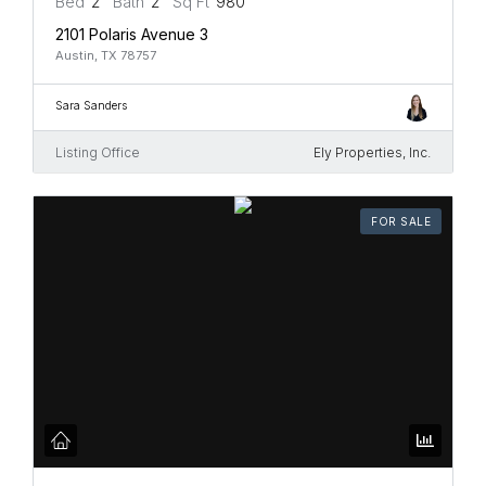
Bed
2
Bath
2
Sq Ft
980
2101 Polaris Avenue 3
Austin, TX 78757
Sara Sanders
Listing Office
Ely Properties, Inc.
FOR SALE