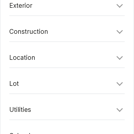
Exterior
Last Update:
3/12/22 at 5:29 am
Construction
Location
Lot
Utilities