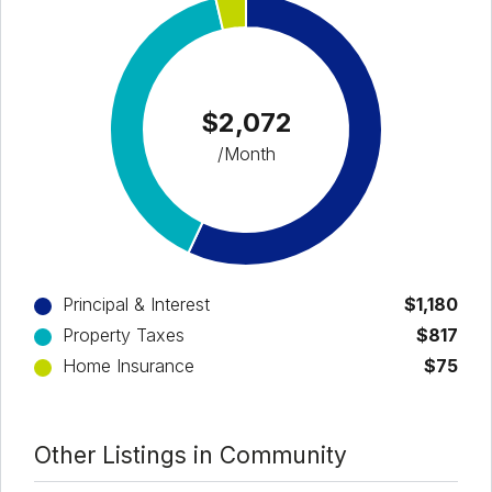
$2,072
/Month
Principal & Interest
$1,180
Property Taxes
$817
Home Insurance
$75
Other Listings in Community