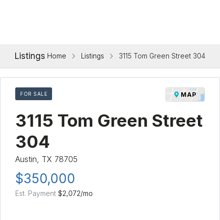
Listings
Home
Listings
3115 Tom Green Street 304
FOR SALE
MAP
3115 Tom Green Street
304
Austin, TX 78705
$350,000
Est. Payment
$2,072
/mo