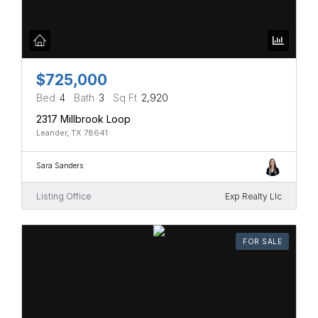
$725,000
Bed
4
Bath
3
Sq Ft
2,920
2317 Millbrook Loop
Leander, TX 78641
Sara Sanders
Listing Office
Exp Realty Llc
FOR SALE