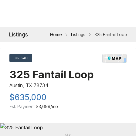
Listings
Home
Listings
325 Fantail Loop
FOR SALE
MAP
325 Fantail Loop
Austin, TX 78734
$635,000
Est. Payment
$3,699
/mo