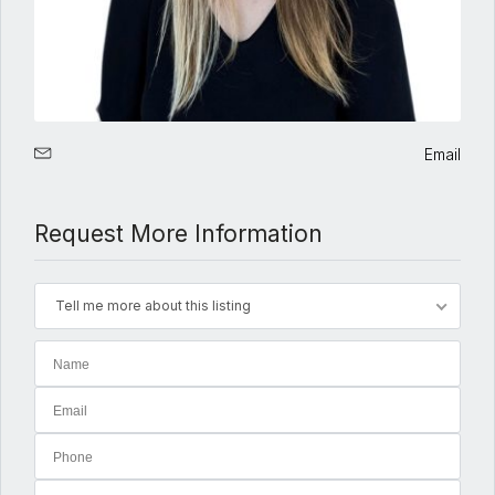
Email
Request More Information
Tell me more about this listing