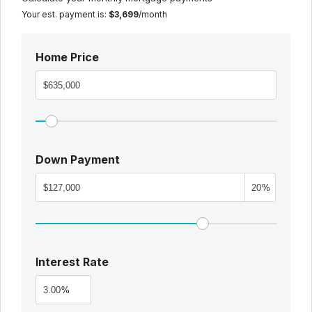
Your est. payment is:
$3,699
/month
Home Price
Down Payment
%
Interest Rate
%