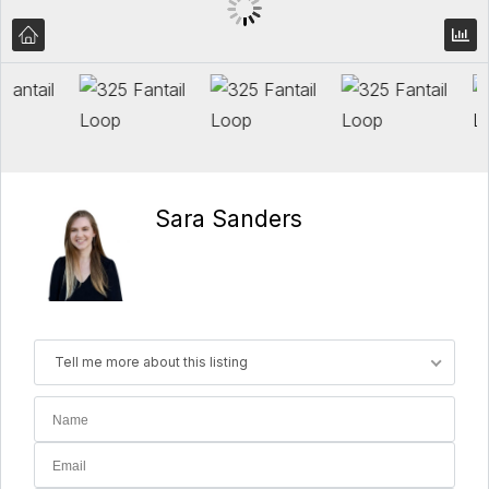
Sara Sanders
Tell me more about this listing