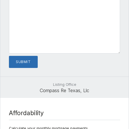
Listing Office
Compass Re Texas, Llc
Affordability
Calculate your monthly mortgage payments