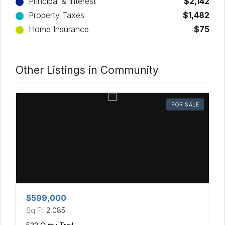
Principal & Interest
$2,142
Property Taxes
$1,482
Home Insurance
$75
Other Listings in Community
FOR SALE
$599,000
Sq Ft
2,085