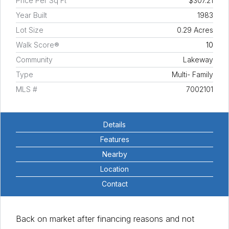
Price Per Sq Ft
$307.21
Year Built
1983
Lot Size
0.29 Acres
Walk Score®
10
Community
Lakeway
Type
Multi- Family
MLS #
7002101
Details
Features
Nearby
Location
Contact
Back on market after financing reasons and not