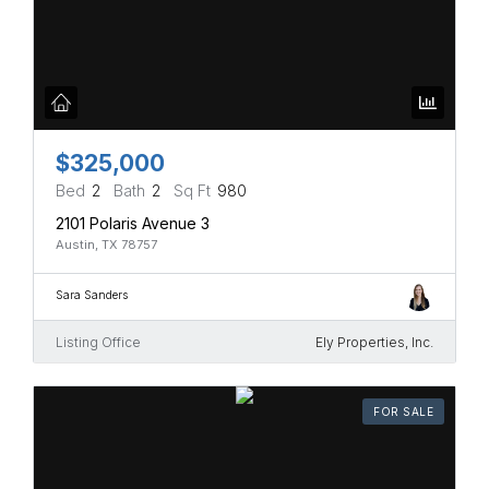
$325,000
Bed
2
Bath
2
Sq Ft
980
2101 Polaris Avenue 3
Austin, TX 78757
Sara Sanders
Listing Office
Ely Properties, Inc.
FOR SALE