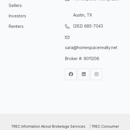
Sellers
Austin, TX
Investors
(262) 685-7043
Renters
sara@homespacerealty.net
Broker #: 9011206
TREC Information About Brokerage Services
|
TREC Consumer