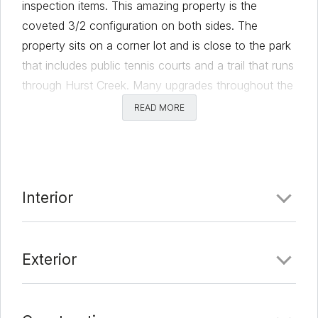
inspection items. This amazing property is the
coveted 3/2 configuration on both sides. The
property sits on a corner lot and is close to the park
that includes public tennis courts and a trail that runs
through Hurst Creek. Many upgrades throughout the
property with side B being refreshed within the last
READ MORE
year.
Comments
Interior
Date Added:
1/19/22 at 9:38 pm
Last Update:
2/7/22 at 9:10 pm
Exterior