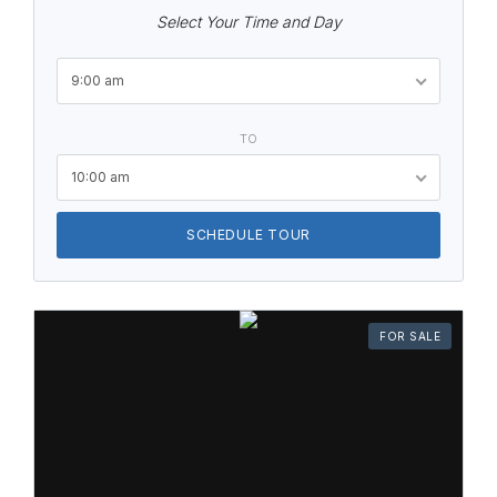
Select Your Time and Day
9:00 am
TO
10:00 am
SCHEDULE TOUR
FOR SALE