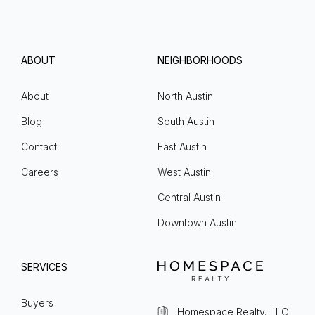
ABOUT
NEIGHBORHOODS
About
North Austin
Blog
South Austin
Contact
East Austin
Careers
West Austin
Central Austin
Downtown Austin
SERVICES
Buyers
Homespace Realty, LLC