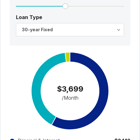
Loan Type
30-year Fixed
$3,699
/Month