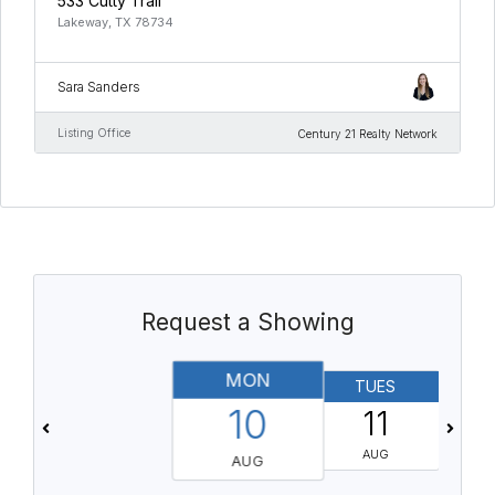
533 Cutty Trail
Lakeway, TX 78734
Sara Sanders
Listing Office
Century 21 Realty Network
Request a Showing
MON
TUES
10
11
AUG
AUG