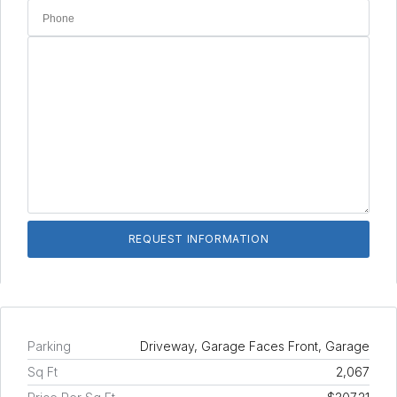
Parking
Driveway, Garage Faces Front, Garage
Sq Ft
2,067