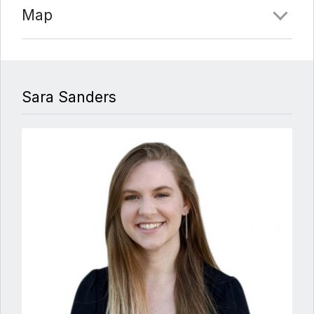
Map
Sara Sanders