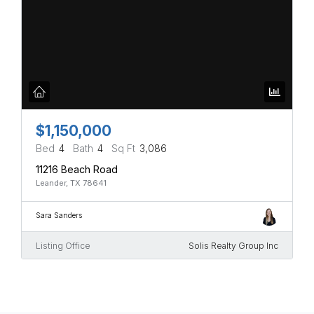
$1,150,000
Bed
4
Bath
4
Sq Ft
3,086
11216 Beach Road
Leander, TX 78641
Sara Sanders
Listing Office
Solis Realty Group Inc