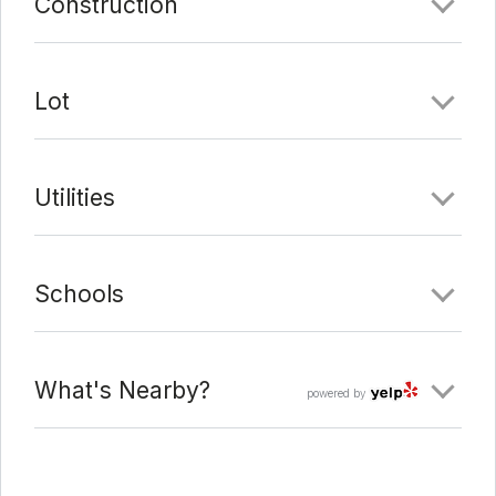
Construction
Lot
Utilities
Schools
What's Nearby?
powered by