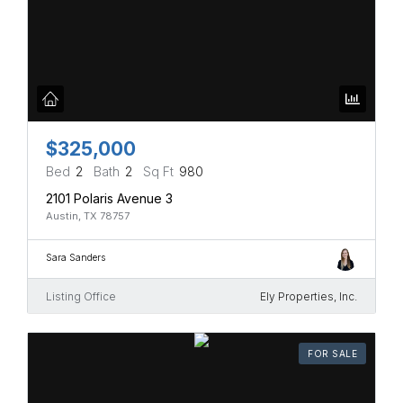
$325,000
Bed
2
Bath
2
Sq Ft
980
2101 Polaris Avenue 3
Austin, TX 78757
Sara Sanders
Listing Office
Ely Properties, Inc.
FOR SALE