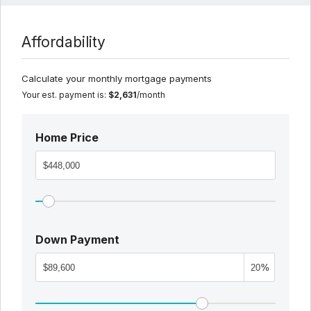
Affordability
Calculate your monthly mortgage payments
Your est. payment is:
$2,631
/month
Home Price
Down Payment
%