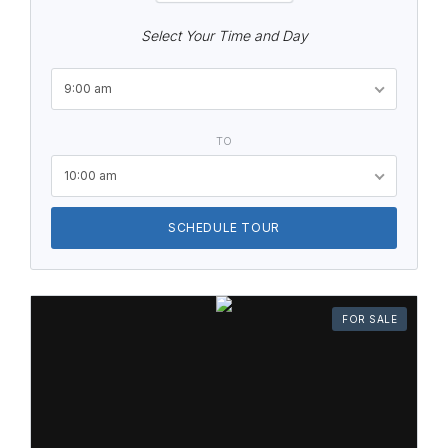
Select Your Time and Day
9:00 am
TO
10:00 am
SCHEDULE TOUR
FOR SALE