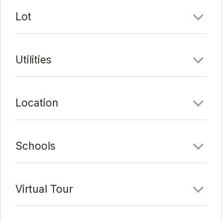
Last Update:
2/7/22 at 9:11 pm
Lot
Utilities
Location
Schools
Virtual Tour