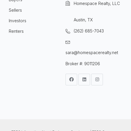
Homespace Realty, LLC
Sellers
Austin, TX
Investors
(262) 685-7043
Renters
sara@homespacerealty.net
Broker #: 9011206