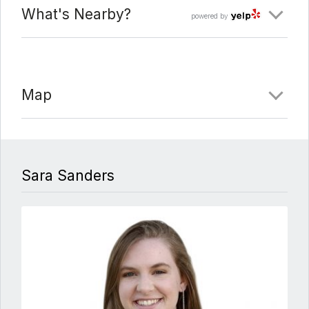
What's Nearby?
powered by
Map
Sara Sanders