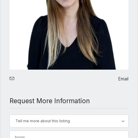
Email
Request More Information
Tell me more about this listing