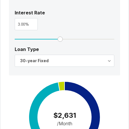
Interest Rate
%
Loan Type
30-year Fixed
$2,631
/Month