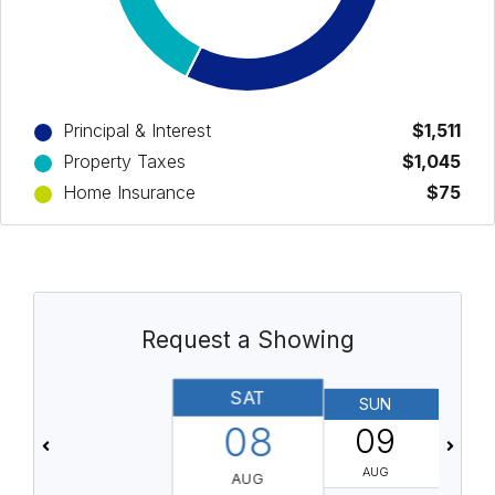
Principal & Interest
$1,511
Property Taxes
$1,045
Home Insurance
$75
Request a Showing
SAT
SUN
08
09
AUG
AUG