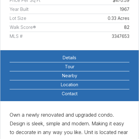
Price Per Sq Ft
$470.59
Year Built
1967
Lot Size
0.33 Acres
Walk Score®
82
MLS #
3347653
Details
Tour
Nearby
Location
Contact
Own a newly renovated and upgraded condo.
Design is sleek, simple and modern. Making it easy
to decorate in any way you like. Unit is located near