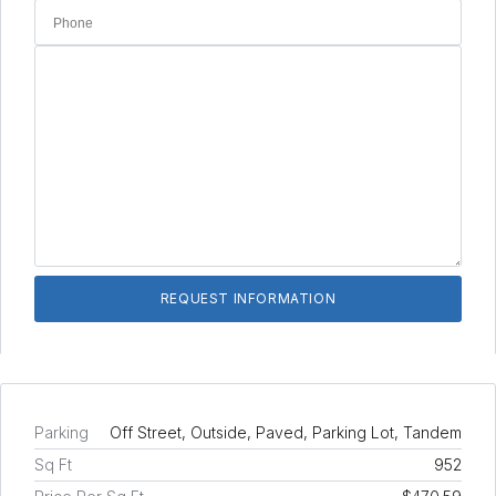
Parking
Off Street, Outside, Paved, Parking Lot, Tandem
Sq Ft
952