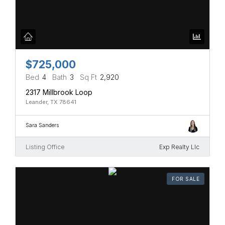
$725,000
Bed
4
Bath
3
Sq Ft
2,920
2317 Millbrook Loop
Leander, TX 78641
Sara Sanders
Listing Office
Exp Realty Llc
FOR SALE