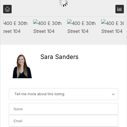
Sara Sanders
Tell me more about this listing