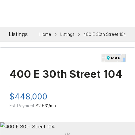
Listings
Home
Listings
400 E 30th Street 104
MAP
400 E 30th Street 104
,
$448,000
Est. Payment
$2,631
/mo