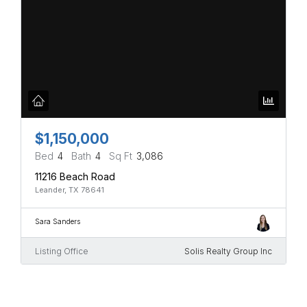
$1,150,000
Bed
4
Bath
4
Sq Ft
3,086
11216 Beach Road
Leander, TX 78641
Sara Sanders
Listing Office
Solis Realty Group Inc