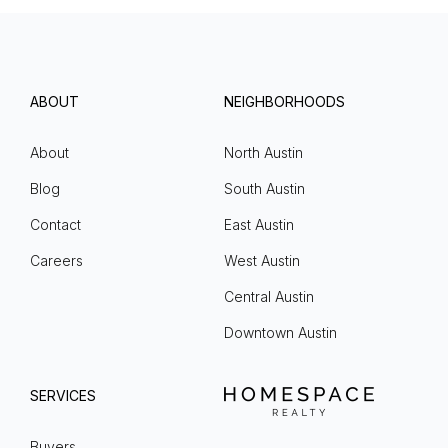
ABOUT
NEIGHBORHOODS
About
North Austin
Blog
South Austin
Contact
East Austin
Careers
West Austin
Central Austin
Downtown Austin
SERVICES
Buyers