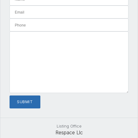
Listing Office
Respace Llc