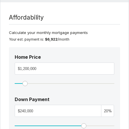
Affordability
Calculate your monthly mortgage payments
Your est. payment is:
$6,922
/month
Home Price
Down Payment
%