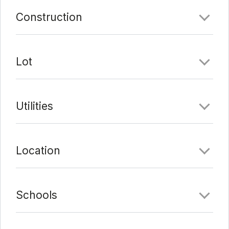
Comments
Construction
Date Added:
2/18/22 at 5:16 pm
Last Update:
2/22/22 at 6:45 am
Lot
Utilities
Location
Schools