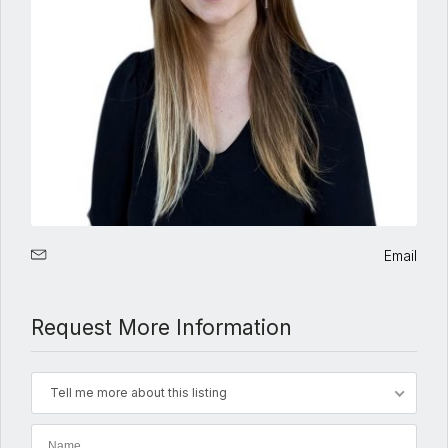
Email
Request More Information
Tell me more about this listing