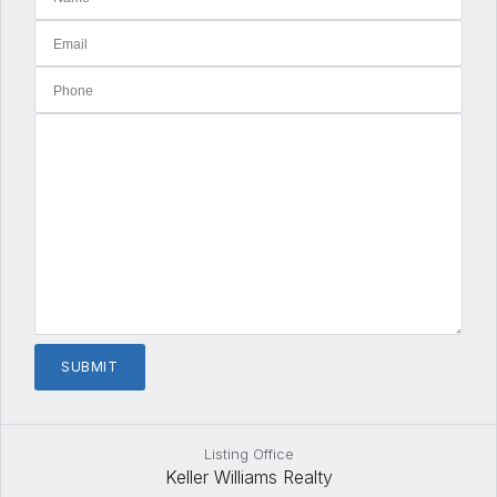
Listing Office
Keller Williams Realty