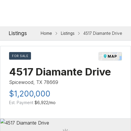
Listings
Home
Listings
4517 Diamante Drive
FOR SALE
MAP
4517 Diamante Drive
Spicewood, TX 78669
$1,200,000
Est. Payment
$6,922
/mo