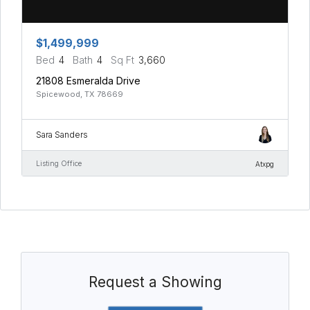
$1,499,999
Bed
4
Bath
4
Sq Ft
3,660
21808 Esmeralda Drive
Spicewood, TX 78669
Sara Sanders
Listing Office
Atxpg
Request a Showing