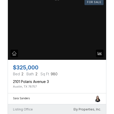
FOR SALE
$325,000
Bed
2
Bath
2
Sq Ft
980
2101 Polaris Avenue 3
Austin, TX 78757
Sara Sanders
Listing Office
Ely Properties, Inc.