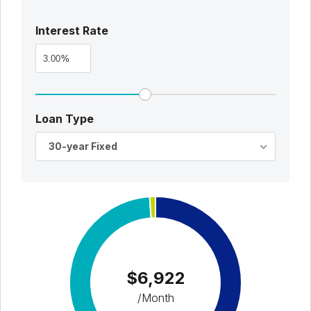
Interest Rate
%
Loan Type
30-year Fixed
$6,922
/Month