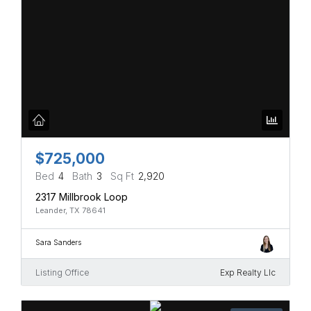
$725,000
Bed
4
Bath
3
Sq Ft
2,920
2317 Millbrook Loop
Leander, TX 78641
Sara Sanders
Listing Office
Exp Realty Llc