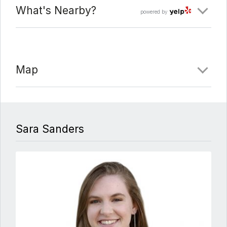
What's Nearby?
powered by
Map
Sara Sanders