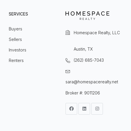
SERVICES
Buyers
Homespace Realty, LLC
Sellers
Austin, TX
Investors
(262) 685-7043
Renters
sara@homespacerealty.net
Broker #: 9011206