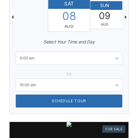
SAT
SUN
08
09
AUG
AUG
Select Your Time and Day
9:00 am
TO
10:00 am
SCHEDULE TOUR
FOR SALE