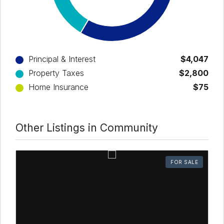
Principal & Interest
$4,047
Property Taxes
$2,800
Home Insurance
$75
Other Listings in Community
FOR SALE