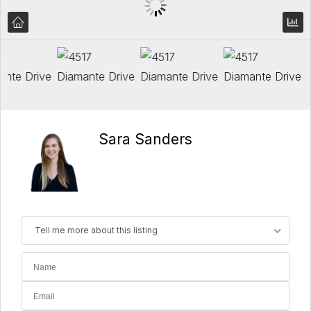
Sara Sanders
Tell me more about this listing