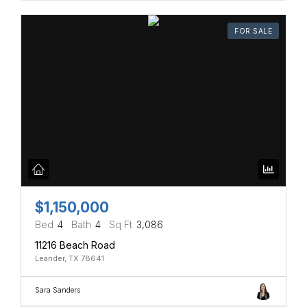
FOR SALE
$1,150,000
Bed
4
Bath
4
Sq Ft
3,086
11216 Beach Road
Leander, TX 78641
Sara Sanders