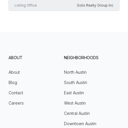
Listing Office
Solis Realty Group Inc
ABOUT
NEIGHBORHOODS
About
North Austin
Blog
South Austin
Contact
East Austin
Careers
West Austin
Central Austin
Downtown Austin