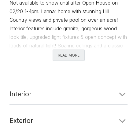
Not available to show until after Open House on
02/20 1-4pm. Lennar home with stunning Hill
Country views and private pool on over an acre!
Interior features include granite, gorgeous wood
look tile, upgraded light fixtures & open concept with
loads of natural light! Soaring ceilings and a classic
stone fireplace, oversized doors. Kitchen open to
READ MORE
living room complete with granite counters, center
island, under counter lighting, soft close cabinetry,
designer lighting throughout home, and separate
walk-in pantry. Primary suite on main level, with
Interior
soaking tub, separate shower, designer chandelier,
and separate his/her vanities. Private office also on
the main level. Upstairs features 3 bedrooms and 2
Exterior
full baths, a very large bonus room.