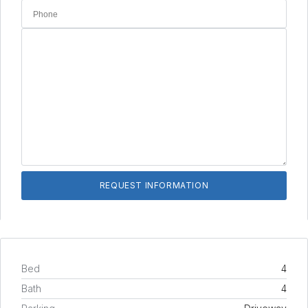
Bed
4
Bath
4