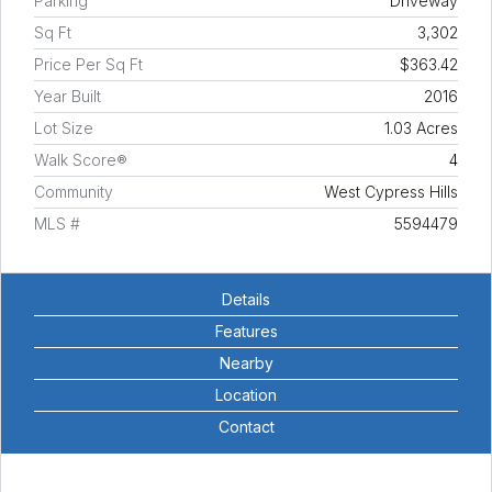
Parking
Driveway
Sq Ft
3,302
Price Per Sq Ft
$363.42
Year Built
2016
Lot Size
1.03 Acres
Walk Score®
4
Community
West Cypress Hills
MLS #
5594479
Details
Features
Nearby
Location
Contact