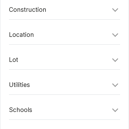
Comments
Construction
Date Added:
1/21/22 at 10:07 pm
Last Update:
2/7/22 at 9:09 pm
Location
Lot
Utilities
Schools