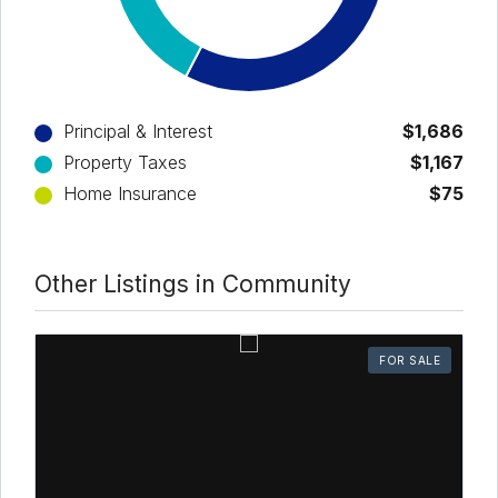
Principal & Interest
$1,686
Property Taxes
$1,167
Home Insurance
$75
Other Listings in Community
FOR SALE