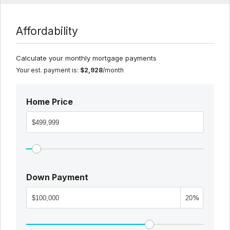
Affordability
Calculate your monthly mortgage payments
Your est. payment is:
$2,928
/month
Home Price
Down Payment
%