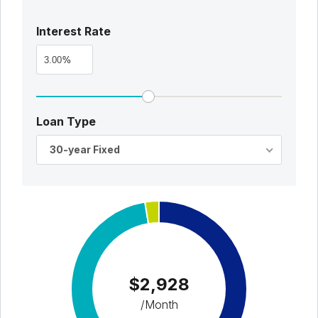
Interest Rate
%
Loan Type
30-year Fixed
$2,928
/Month