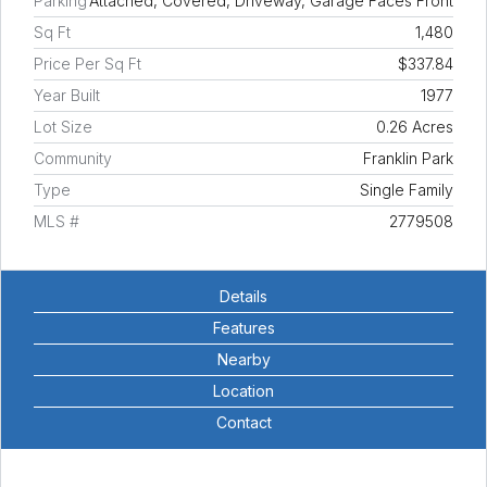
Parking
Attached, Covered, Driveway, Garage Faces Front
Sq Ft
1,480
Price Per Sq Ft
$337.84
Year Built
1977
Lot Size
0.26 Acres
Community
Franklin Park
Type
Single Family
MLS #
2779508
Details
Features
Nearby
Location
Contact