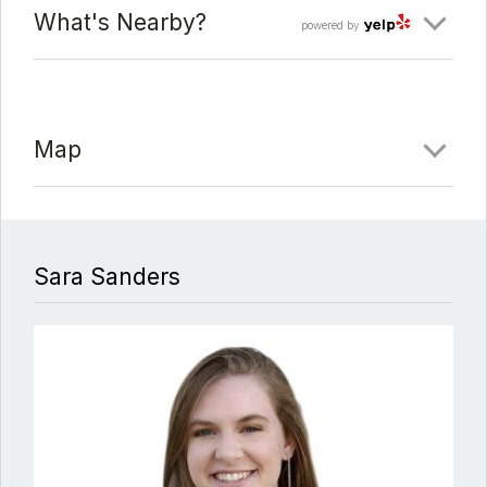
What's Nearby?
powered by
Map
Sara Sanders