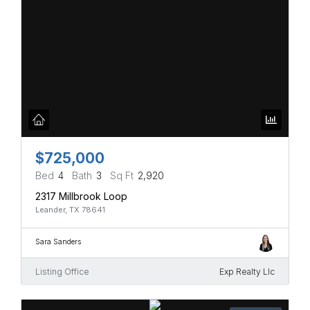
$725,000
Bed
4
Bath
3
Sq Ft
2,920
2317 Millbrook Loop
Leander, TX 78641
Sara Sanders
Listing Office
Exp Realty Llc