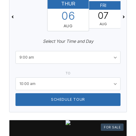
THUR
FRI
06
07
AUG
AUG
Select Your Time and Day
9:00 am
TO
10:00 am
SCHEDULE TOUR
FOR SALE