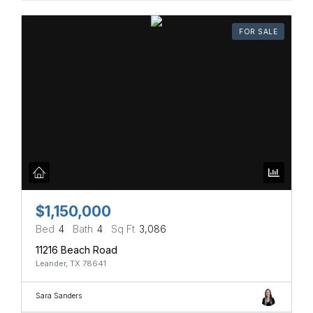
FOR SALE
$1,150,000
Bed
4
Bath
4
Sq Ft
3,086
11216 Beach Road
Leander, TX 78641
Sara Sanders