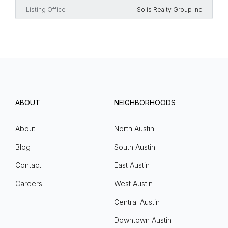
Listing Office
Solis Realty Group Inc
ABOUT
NEIGHBORHOODS
About
North Austin
Blog
South Austin
Contact
East Austin
Careers
West Austin
Central Austin
Downtown Austin