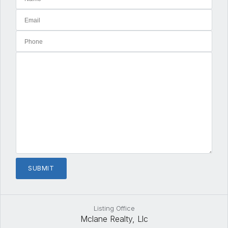
Listing Office
Mclane Realty, Llc