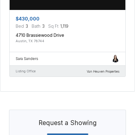
$430,000
Bed
3
Bath
3
Sq Ft
1,119
4710 Brassiewood Drive
Austin, TX 78744
Sara Sanders
Listing Office
Van Heuven Properties
Request a Showing