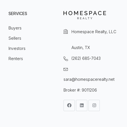
SERVICES
Buyers
Homespace Realty, LLC
Sellers
Austin, TX
Investors
(262) 685-7043
Renters
sara@homespacerealty.net
Broker #: 9011206