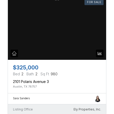
FOR SALE
$325,000
Bed
2
Bath
2
Sq Ft
980
2101 Polaris Avenue 3
Austin, TX 78757
Sara Sanders
Listing Office
Ely Properties, Inc.