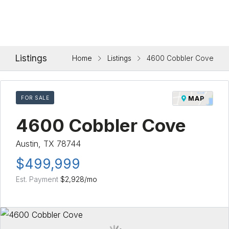
Listings
Home
Listings
4600 Cobbler Cove
FOR SALE
MAP
4600 Cobbler Cove
Austin, TX 78744
$499,999
Est. Payment
$2,928
/mo