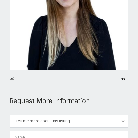
Email
Request More Information
Tell me more about this listing