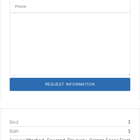
Bed
3
Bath
3