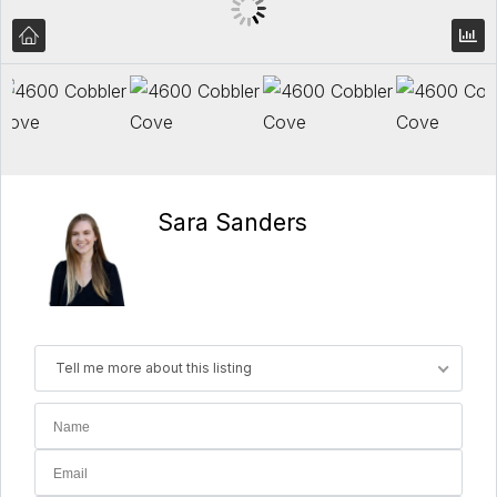
Sara Sanders
Tell me more about this listing