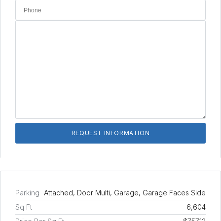
Parking
Attached, Door Multi, Garage, Garage Faces Side
Sq Ft
6,604