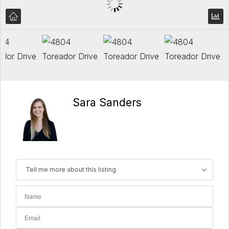
Sara Sanders
Tell me more about this listing