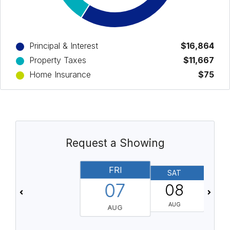
Principal & Interest
$16,864
Property Taxes
$11,667
Home Insurance
$75
Request a Showing
FRI
SAT
07
08
AUG
AUG