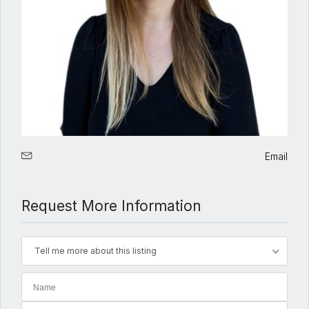
Email
Request More Information
Tell me more about this listing