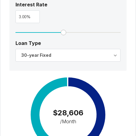
Interest Rate
%
Loan Type
30-year Fixed
$28,606
/Month