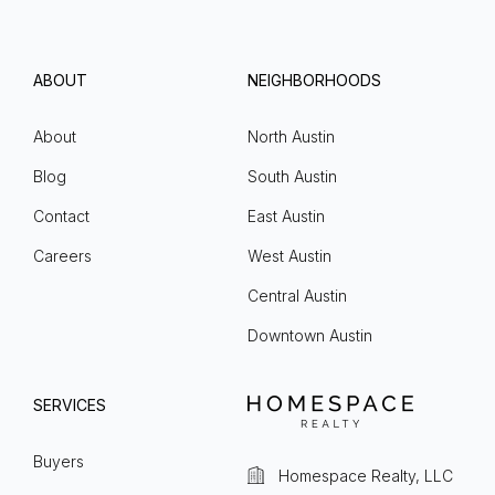
ABOUT
NEIGHBORHOODS
About
North Austin
Blog
South Austin
Contact
East Austin
Careers
West Austin
Central Austin
Downtown Austin
SERVICES
Buyers
Homespace Realty, LLC