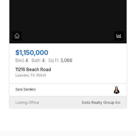
$1,150,000
Bed
4
Bath
4
Sq Ft
3,086
11216 Beach Road
Leander, TX 78641
Sara Sanders
Listing Office
Solis Realty Group Inc