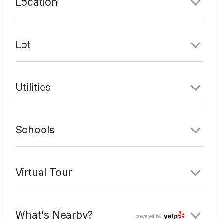
Location
Lot
Utilities
Schools
Virtual Tour
What's Nearby?
powered by