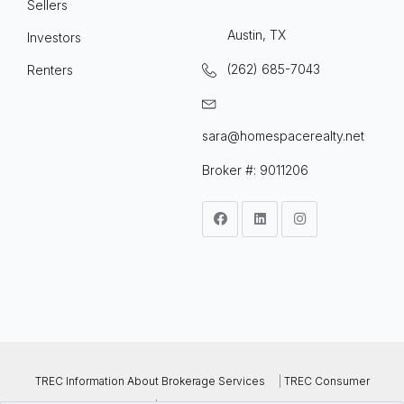
Sellers
Austin, TX
Investors
(262) 685-7043
Renters
sara@homespacerealty.net
Broker #: 9011206
TREC Information About Brokerage Services
|
TREC Consumer