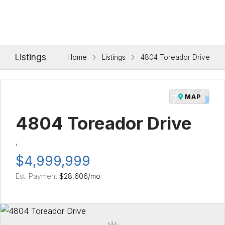
Listings
Home
Listings
4804 Toreador Drive
MAP
4804 Toreador Drive
,
$4,999,999
Est. Payment
$28,606
/mo