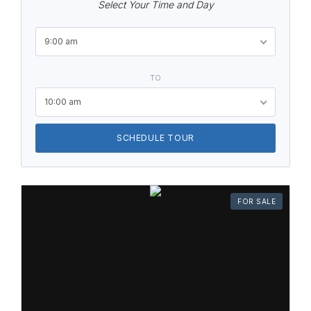
Select Your Time and Day
9:00 am
TO
10:00 am
SCHEDULE TOUR
FOR SALE