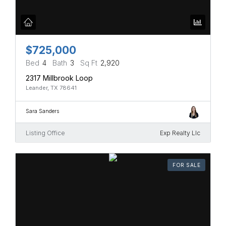
$725,000
Bed
4
Bath
3
Sq Ft
2,920
2317 Millbrook Loop
Leander, TX 78641
Sara Sanders
Listing Office
Exp Realty Llc
FOR SALE