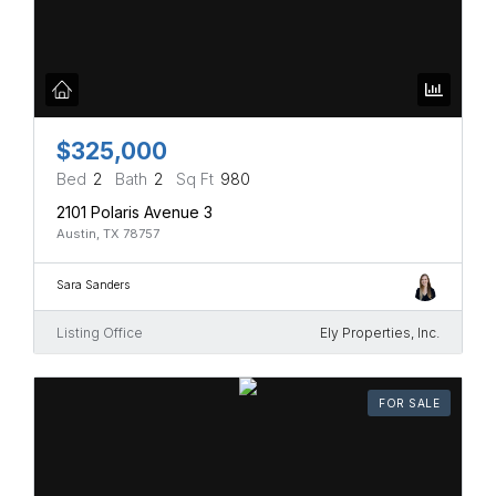
$325,000
Bed
2
Bath
2
Sq Ft
980
2101 Polaris Avenue 3
Austin, TX 78757
Sara Sanders
Listing Office
Ely Properties, Inc.
FOR SALE