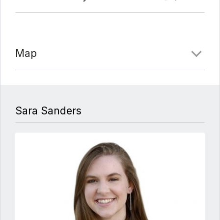
Map
Sara Sanders