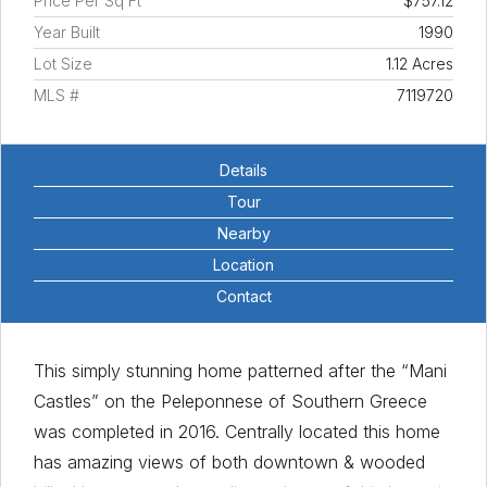
Price Per Sq Ft
$757.12
Year Built
1990
Lot Size
1.12 Acres
MLS #
7119720
Details
Tour
Nearby
Location
Contact
This simply stunning home patterned after the “Mani
Castles” on the Peleponnese of Southern Greece
was completed in 2016. Centrally located this home
has amazing views of both downtown & wooded