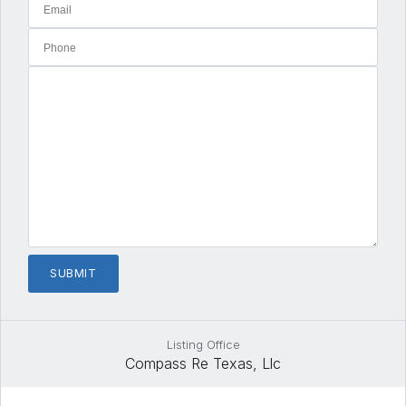
Listing Office
Compass Re Texas, Llc