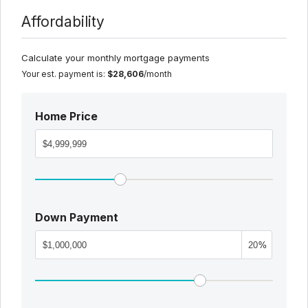
Affordability
Calculate your monthly mortgage payments
Your est. payment is:
$28,606
/month
Home Price
Down Payment
%