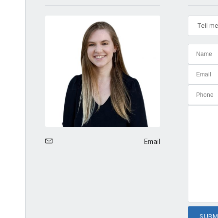
Tell me
Email