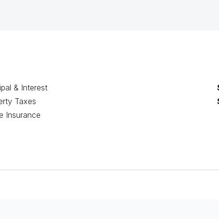
ipal & Interest
erty Taxes
 Insurance