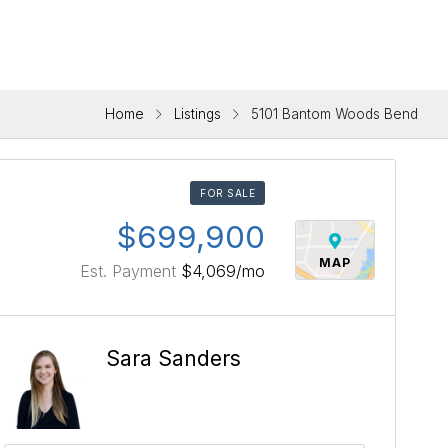
Home
Listings
5101 Bantom Woods Bend
FOR SALE
$699,900
MAP
Est. Payment
$4,069
/mo
Sara Sanders