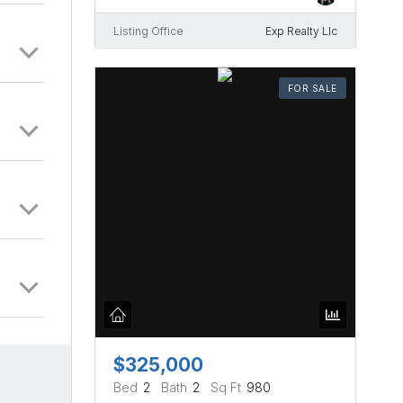
Listing Office
Exp Realty Llc
FOR SALE
$325,000
Bed
2
Bath
2
Sq Ft
980