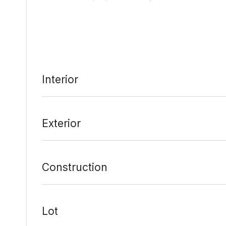
Last Update:
2/7/22 at 9:10 pm
Interior
Exterior
Construction
Lot