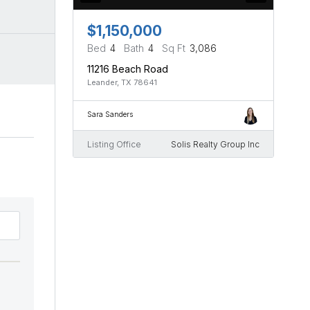
$1,150,000
Bed
4
Bath
4
Sq Ft
3,086
11216 Beach Road
Leander, TX 78641
Sara Sanders
Listing Office
Solis Realty Group Inc