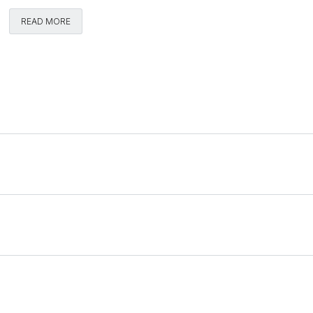
READ MORE