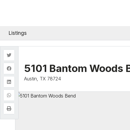
Listings
5101 Bantom Woods 
Austin, TX 78724