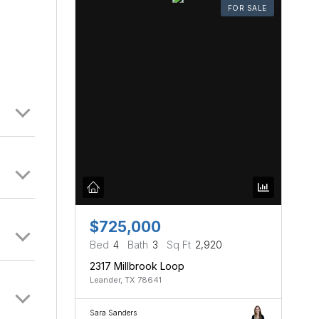
FOR SALE
$725,000
Bed
4
Bath
3
Sq Ft
2,920
2317 Millbrook Loop
Leander, TX 78641
Sara Sanders