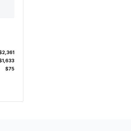
$2,361
$1,633
$75