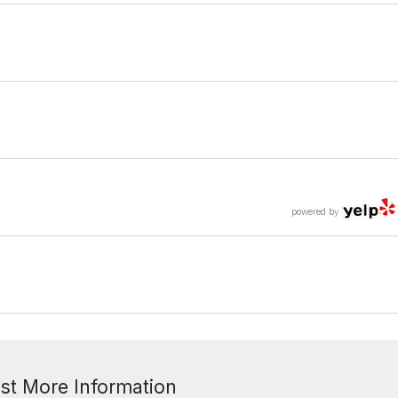
powered by
st More Information