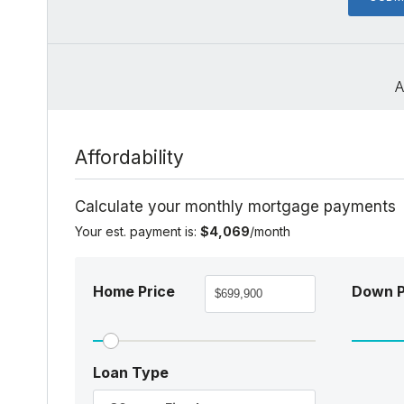
A
Affordability
Calculate your monthly mortgage payments
Your est. payment is:
$4,069
/month
Home Price
Down 
Loan Type