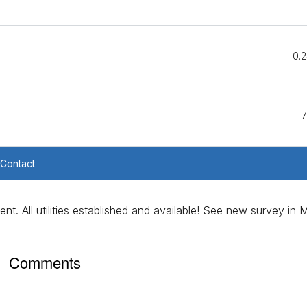
0.2
7
Contact
nt. All utilities established and available! See new survey in
Comments