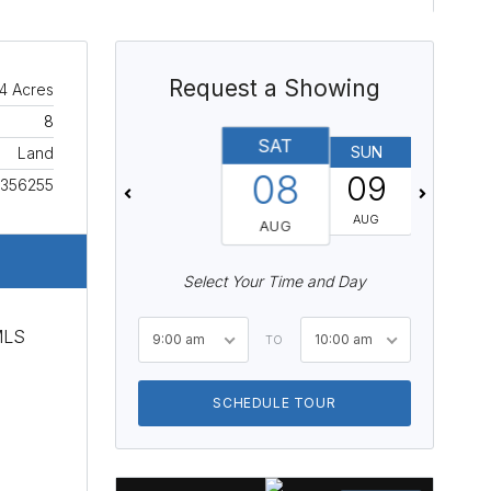
Request a Showing
4 Acres
8
SAT
SUN
MON
Land
08
09
10
356255
AUG
AUG
AUG
Select Your Time and Day
 MLS
9:00 am
10:00 am
TO
SCHEDULE TOUR