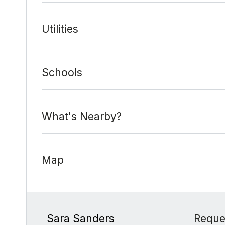
Utilities
Schools
What's Nearby?
Map
Sara Sanders
Reque