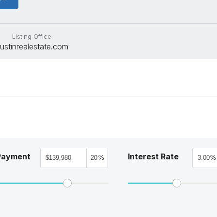
Listing Office
ustinrealestate.com
Payment
Interest Rate
%
%