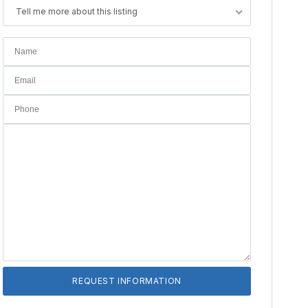
Tell me more about this listing