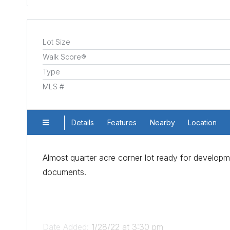
Lot Size
Walk Score®
Type
MLS #
Details
Features
Nearby
Location
Almost quarter acre corner lot ready for developme
documents.
Date Added:
1/28/22 at 3:30 pm