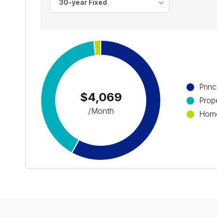
30-year Fixed
Princ
$4,069
Prop
/Month
Home