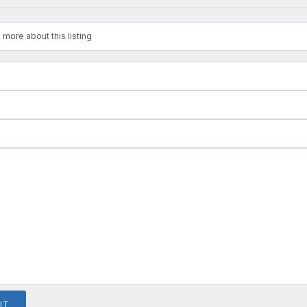
 more about this listing