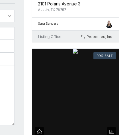
2101 Polaris Avenue 3
Austin, TX 78757
Sara Sanders
Listing Office
Ely Properties, Inc.
FOR SALE