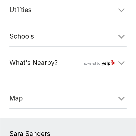
Utilities
Date Added:
3/11/22 at 5:31 am
Last Update:
3/15/22 at 1:38 am
Schools
What's Nearby?
powered by
Map
Sara Sanders