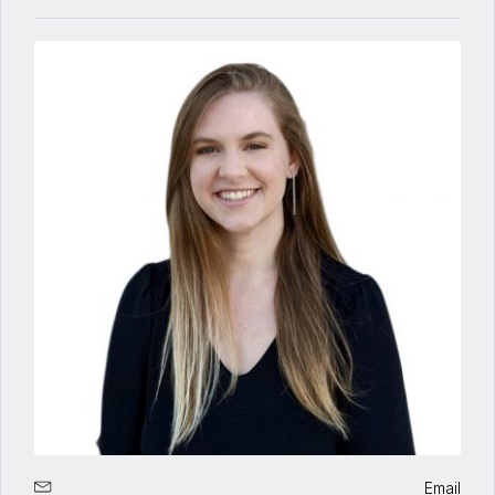
Email