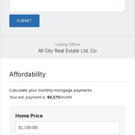
Listing Office
All City Real Estate Ltd. Co
Affordability
Calculate your monthly mortgage payments
Your est. payment is:
$6,575
/month
Home Price