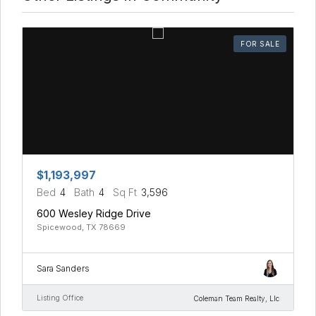
FOR SALE
$1,193,997
Bed
4
Bath
4
Sq Ft
3,596
600 Wesley Ridge Drive
Spicewood, TX 78669
Sara Sanders
Listing Office
Coleman Team Realty, Llc