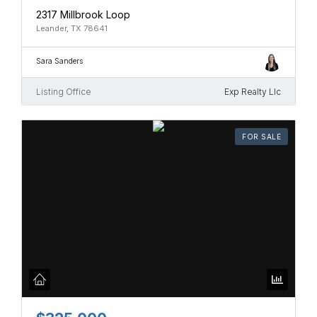
2317 Millbrook Loop
Leander, TX 78641
Sara Sanders
Listing Office
Exp Realty Llc
FOR SALE