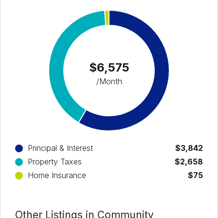
$6,575
/Month
Principal & Interest
$3,842
Property Taxes
$2,658
Home Insurance
$75
Other Listings in Community