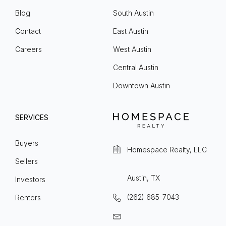
Blog
South Austin
Contact
East Austin
Careers
West Austin
Central Austin
Downtown Austin
SERVICES
Buyers
Homespace Realty, LLC
Sellers
Austin, TX
Investors
(262) 685-7043
Renters