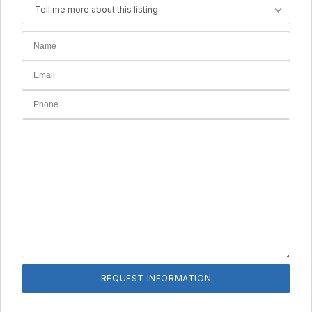
Tell me more about this listing