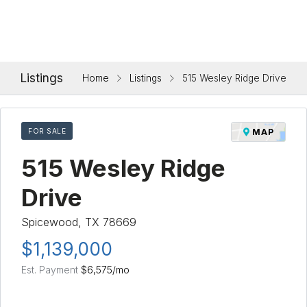
Listings
Home
Listings
515 Wesley Ridge Drive
FOR SALE
MAP
515 Wesley Ridge
Drive
Spicewood, TX 78669
$1,139,000
Est. Payment
$6,575
/mo