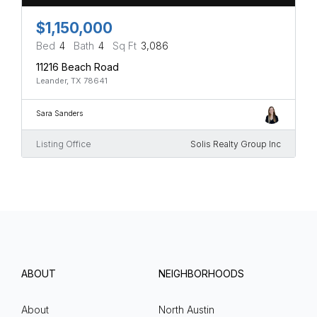
$1,150,000
Bed
4
Bath
4
Sq Ft
3,086
11216 Beach Road
Leander, TX 78641
Sara Sanders
Listing Office
Solis Realty Group Inc
ABOUT
NEIGHBORHOODS
About
North Austin