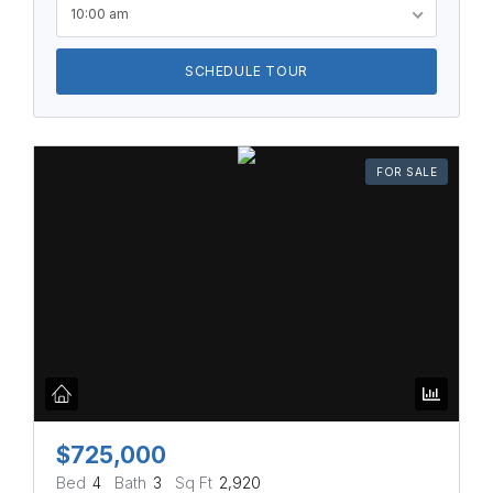
10:00 am
SCHEDULE TOUR
FOR SALE
$725,000
Bed
4
Bath
3
Sq Ft
2,920