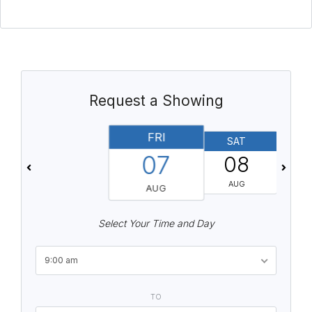
Request a Showing
FRI
SAT
07
08
AUG
AUG
Select Your Time and Day
9:00 am
TO