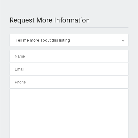
Request More Information
Tell me more about this listing