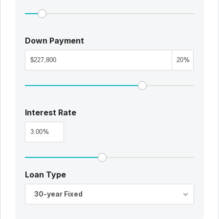
Down Payment
%
Interest Rate
%
Loan Type
30-year Fixed