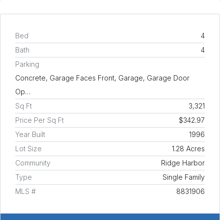
Bed
4
Bath
4
Parking
Concrete, Garage Faces Front, Garage, Garage Door
Op…
Sq Ft
3,321
Price Per Sq Ft
$342.97
Year Built
1996
Lot Size
1.28 Acres
Community
Ridge Harbor
Type
Single Family
MLS #
8831906