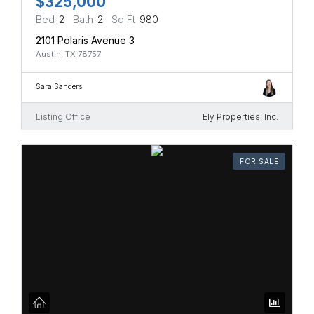
$325,000
Bed
2
Bath
2
Sq Ft
980
2101 Polaris Avenue 3
Austin, TX 78757
Sara Sanders
Listing Office
Ely Properties, Inc.
FOR SALE