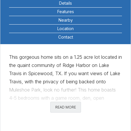
Details
Features
Nearby
Location
Contact
This gorgeous home sits on a 1.25 acre lot located in
the quaint community of Ridge Harbor on Lake
Travis in Spicewood, TX. If you want views of Lake
Travis, with the privacy of being backed onto
Muleshoe Park, look no further! This home boasts
4-5 bedrooms with a game room, den, open
kitchen/living, 4 car garage with 12 ft ceilings & a car
READ MORE
lift, pool and double lot!! The primary bedroom &
bath have been updated with new flooring, vanity,
double sinks, frameless glass shower, new marble