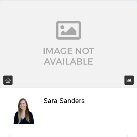
Sara Sanders