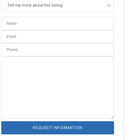
Tell me more about this listing