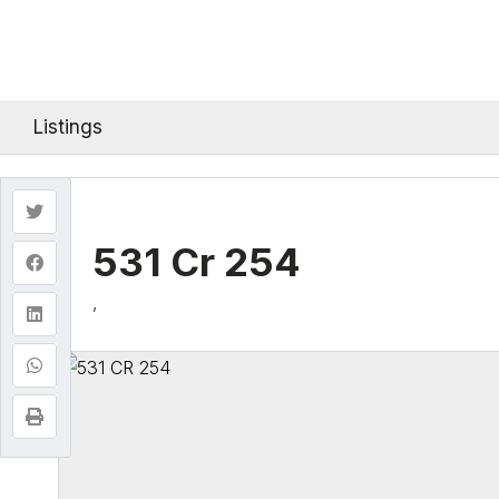
Listings
531 Cr 254
,