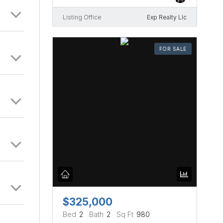
Listing Office
Exp Realty Llc
FOR SALE
$325,000
Bed
2
Bath
2
Sq Ft
980