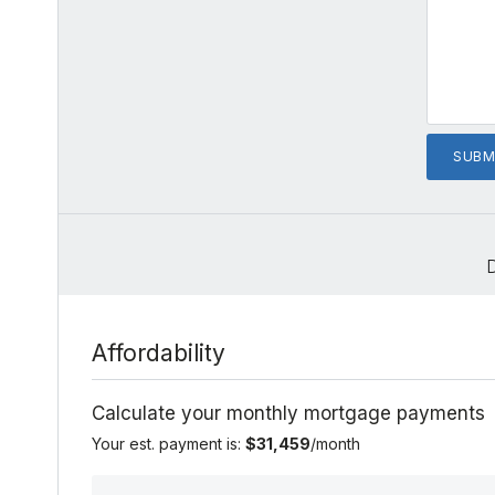
Affordability
Calculate your monthly mortgage payments
Your est. payment is:
$31,459
/month