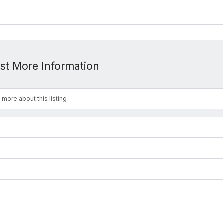
st More Information
 more about this listing