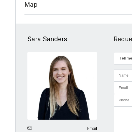
Map
Sara Sanders
Reque
Tell me
Email