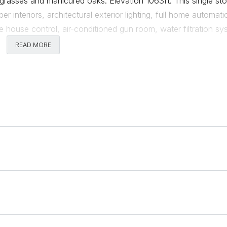
grasses and manicured oaks. Elevation 1063ft. This single sto
r interiors, architectural exterior lighting, full home automati
house control, air-conditioned gun room, water filtration sy
umns, full professional kitchen and outdoor bar, summer kitch
READ MORE
Comments