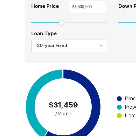
Home Price
Down 
Loan Type
30-year Fixed
Princ
$31,459
Prop
/Month
Home