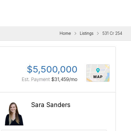
Home
Listings
531 Cr 254
$5,500,000
MAP
Est. Payment
$31,459
/mo
Sara Sanders