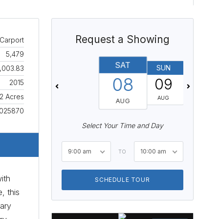
Request a Showing
Carport
5,479
SAT
SUN
MON
,003.83
08
09
10
2015
92 Acres
AUG
AUG
AUG
025870
Select Your Time and Day
9:00 am
10:00 am
TO
ith
SCHEDULE TOUR
, this
iary