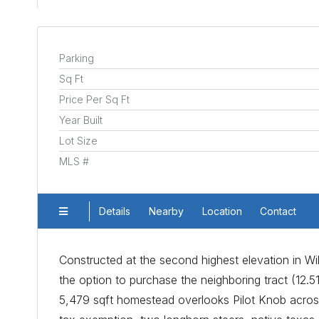
Parking
Sq Ft
Price Per Sq Ft
Year Built
Lot Size
MLS #
Details
Nearby
Location
Contact
Constructed at the second highest elevation in Wi
the option to purchase the neighboring tract (12.51
5,479 sqft homestead overlooks Pilot Knob across