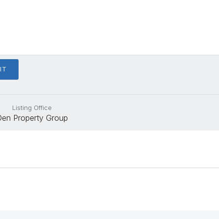
Listing Office
Den Property Group