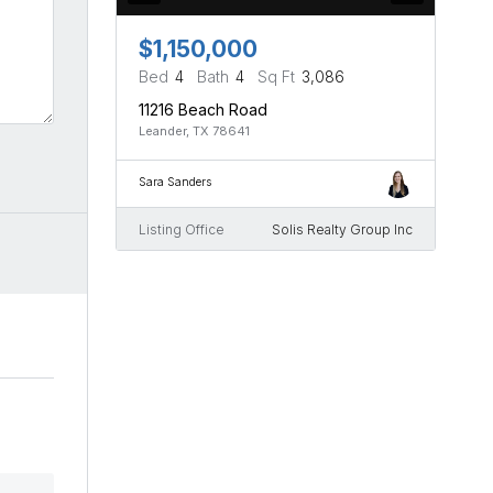
$1,150,000
Bed
4
Bath
4
Sq Ft
3,086
11216 Beach Road
Leander, TX 78641
Sara Sanders
Listing Office
Solis Realty Group Inc