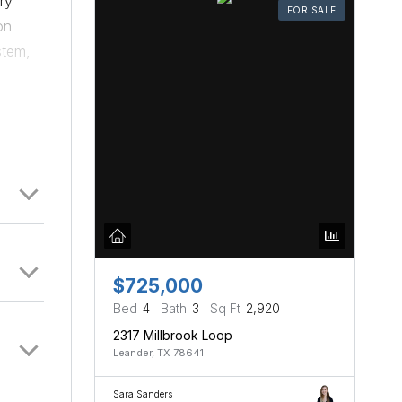
ry
FOR SALE
on
stem,
en and
$725,000
Bed
4
Bath
3
Sq Ft
2,920
2317 Millbrook Loop
Leander, TX 78641
Sara Sanders