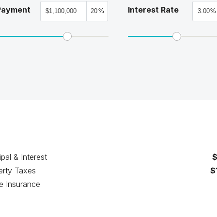
Payment
Interest Rate
%
%
ipal & Interest
$
erty Taxes
$
 Insurance