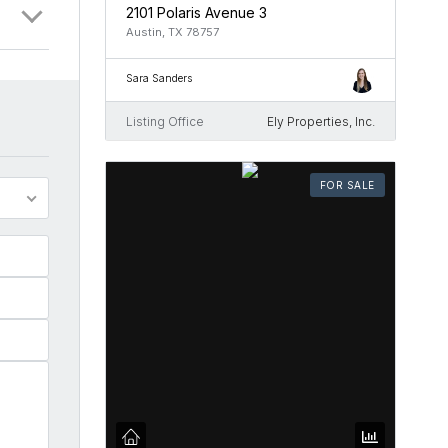
2101 Polaris Avenue 3
Austin, TX 78757
Sara Sanders
Listing Office
Ely Properties, Inc.
FOR SALE