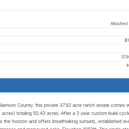
Attached 
$1
37.
4
lliamson County, this private 37.92 acre ranch estate comes w
 acres) totaling 50.43 acres. After a 2 year custom build cycle
 the horizon and offers breathtaking sunsets, established av