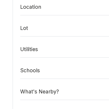
Location
Lot
Utilities
Schools
What's Nearby?