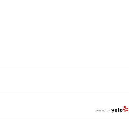
powered by