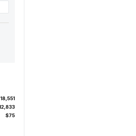
18,551
12,833
$75