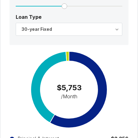
Loan Type
30-year Fixed
$5,753
/Month