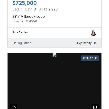
$725,000
Bed
4
Bath
3
Sq Ft
2,920
2317 Millbrook Loop
Leander, TX 78641
Sara Sanders
Listing Office
Exp Realty Llc
FOR SALE