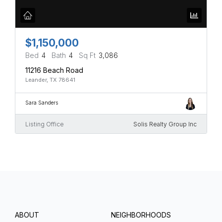
$1,150,000
Bed
4
Bath
4
Sq Ft
3,086
11216 Beach Road
Leander, TX 78641
Sara Sanders
Listing Office
Solis Realty Group Inc
ABOUT
NEIGHBORHOODS