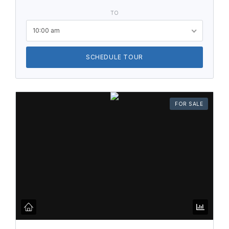
TO
10:00 am
SCHEDULE TOUR
FOR SALE