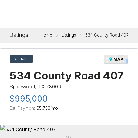
Listings
Home
Listings
534 County Road 407
FOR SALE
MAP
534 County Road 407
Spicewood, TX 78669
$995,000
Est. Payment
$5,753
/mo