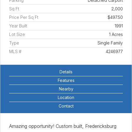
Parking
Detached Carport
Sq Ft
2,000
Price Per Sq Ft
$497.50
Year Built
1991
Lot Size
1 Acres
Type
Single Family
MLS #
4246977
Details
Features
Nearby
Location
Contact
Amazing opportunity! Custom built, Fredericksburg