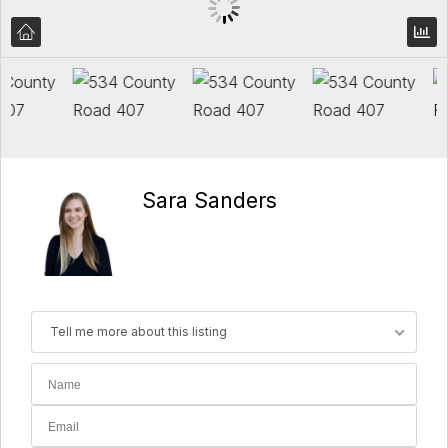
Sara Sanders
Tell me more about this listing