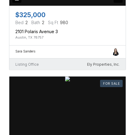
$325,000
Bed
2
Bath
2
Sq Ft
980
2101 Polaris Avenue 3
Austin, TX 78757
Sara Sanders
Listing Office
Ely Properties, Inc.
FOR SALE