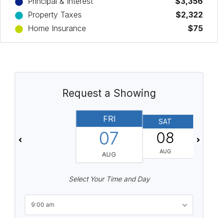
Principal & Interest
$3,356
Property Taxes
$2,322
Home Insurance
$75
Request a Showing
FRI
SAT
07
08
AUG
AUG
Select Your Time and Day
9:00 am