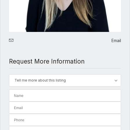
Email
Request More Information
Tell me more about this listing