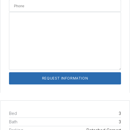
Bed
3
Bath
3