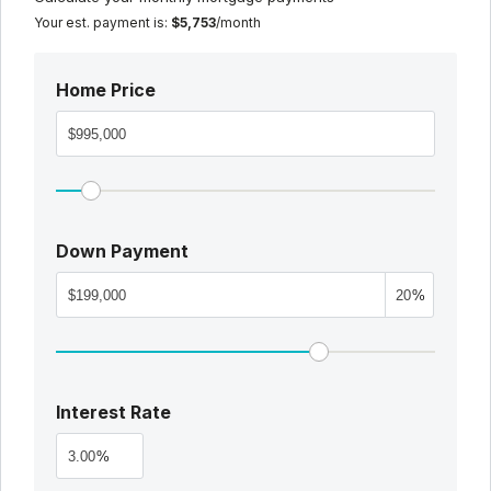
Your est. payment is:
$5,753
/month
Home Price
Down Payment
%
Interest Rate
%