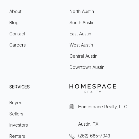
About
North Austin
Blog
South Austin
Contact
East Austin
Careers
West Austin
Central Austin
Downtown Austin
SERVICES
Buyers
Homespace Realty, LLC
Sellers
Austin, TX
Investors
(262) 685-7043
Renters