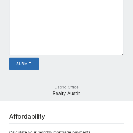
Listing Office
Realty Austin
Affordability
Calculate your monthly mortgage payments