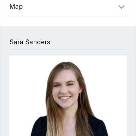
Map
Sara Sanders