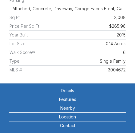
Parking
Attached, Concrete, Driveway, Garage Faces Front, Ga…
Sq Ft
2,068
Price Per Sq Ft
$265.96
Year Built
2015
Lot Size
0.14 Acres
Walk Score®
6
Type
Single Family
MLS #
3004672
Details
Features
Nearby
Location
Contact