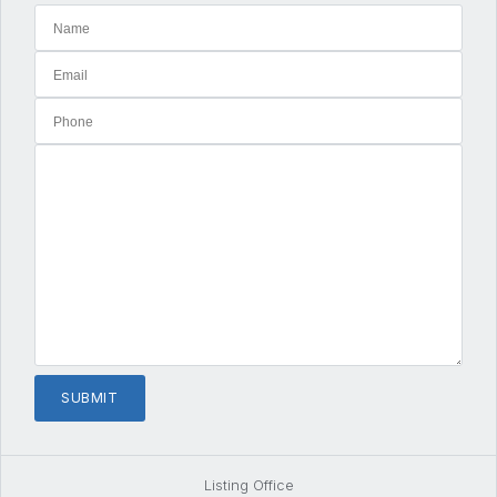
Listing Office