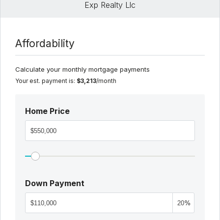
Exp Realty Llc
Affordability
Calculate your monthly mortgage payments
Your est. payment is:
$3,213
/month
Home Price
Down Payment
%