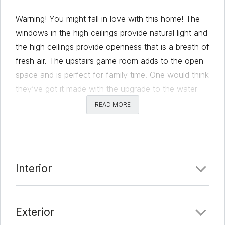
Warning! You might fall in love with this home! The
windows in the high ceilings provide natural light and
the high ceilings provide openness that is a breath of
fresh air. The upstairs game room adds to the open
space and is perfect for family time. One would think
they’ve got it made with the upgrade to the water
system and the Cat-6 cable already installed, but
READ MORE
wait, there’s more! Venture out onto the back patio
for some open air plus your own garden! Please
click this link to view the garden when it is at its best.
https://photos.app.goo.gl/ByE8UZv9CruTK6MT9
Interior
Located in south Austin in the Addison community,
you can enjoy a short commute to downtown
Austin, Austin-Bergstrom International Airport, or the
Exterior
Circuit of Americas. If you’re more into nature, you