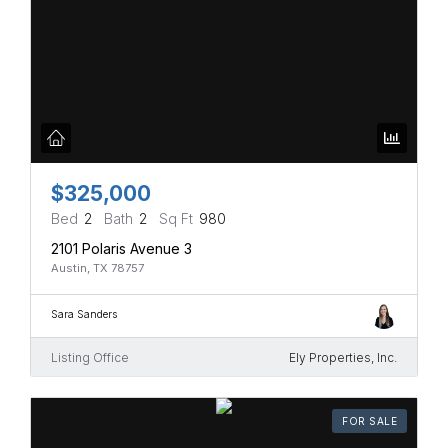
$325,000
Bed
2
Bath
2
Sq Ft
980
2101 Polaris Avenue 3
Austin, TX 78757
Sara Sanders
Listing Office
Ely Properties, Inc.
FOR SALE