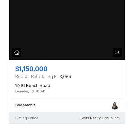
$1,150,000
Bed
4
Bath
4
Sq Ft
3,086
11216 Beach Road
Leander, TX 78641
Sara Sanders
Listing Office
Solis Realty Group Inc