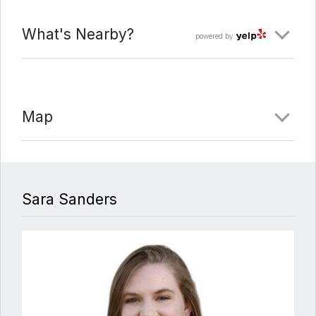
What's Nearby?
powered by
Map
Sara Sanders