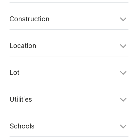
can enjoy McKinney Falls State Park or multiple hike
and bike trails. Cool off in either of the two private
Construction
pools or get pumped up in the resident clubhouse
and gym. Explore shopping, dining and the movies at
Southpark Meadows, or catch a concert at the
Location
Austin360 Amphitheater that is all nearby. Make this
home your home!
Comments
Lot
Date Added:
3/17/22 at 11:12 pm
Last Update:
3/18/22 at 4:19 am
Utilities
Schools