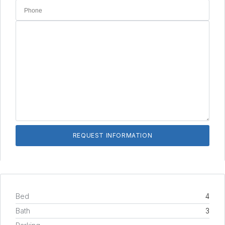
Bed
4
Bath
3