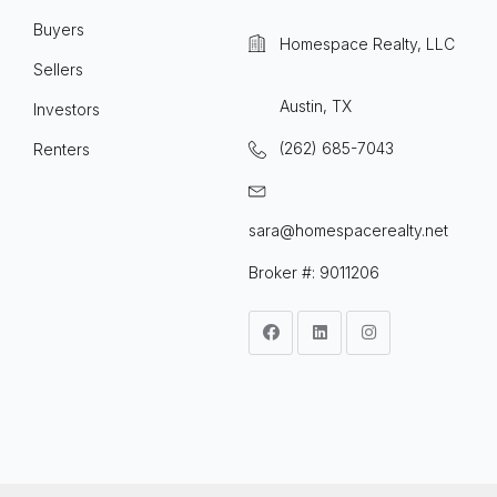
Buyers
Homespace Realty, LLC
Sellers
Austin, TX
Investors
(262) 685-7043
Renters
sara@homespacerealty.net
Broker #: 9011206