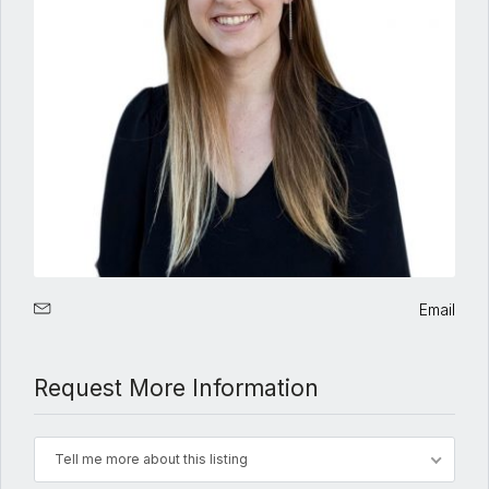
Email
Request More Information
Tell me more about this listing