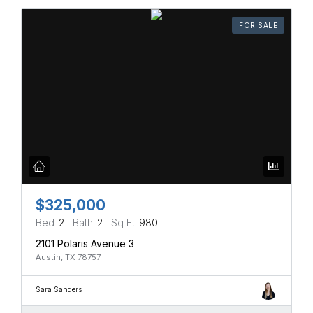
FOR SALE
$325,000
Bed
2
Bath
2
Sq Ft
980
2101 Polaris Avenue 3
Austin, TX 78757
Sara Sanders