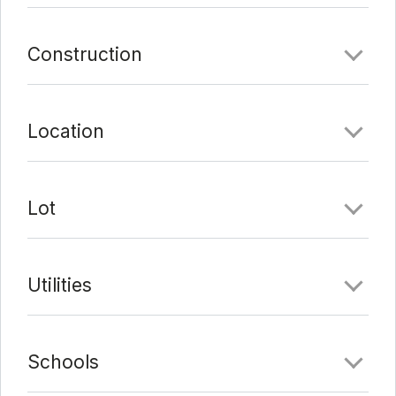
Comments
Construction
Date Added:
1/23/22 at 2:59 pm
Last Update:
2/7/22 at 9:10 pm
Location
Lot
Utilities
Schools