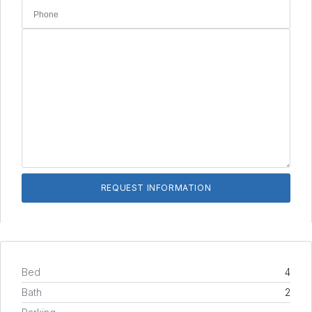
Bed
4
Bath
2