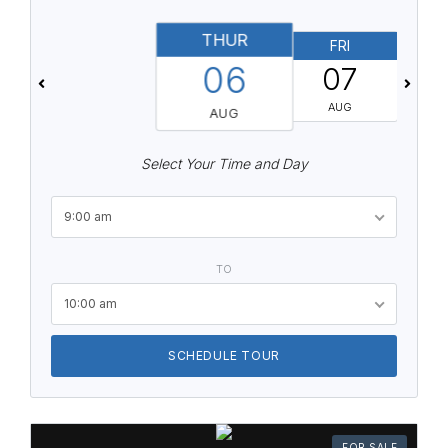
THUR
FRI
06
07
AUG
AUG
Select Your Time and Day
9:00 am
TO
10:00 am
SCHEDULE TOUR
FOR SALE