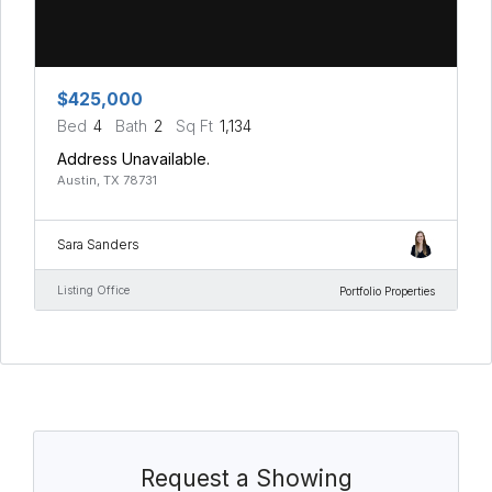
$425,000
Bed
4
Bath
2
Sq Ft
1,134
Address Unavailable.
Austin, TX 78731
Sara Sanders
Listing Office
Portfolio Properties
Request a Showing