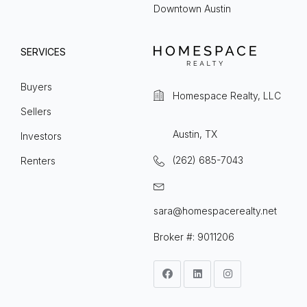
Downtown Austin
SERVICES
Buyers
Homespace Realty, LLC
Sellers
Austin, TX
Investors
(262) 685-7043
Renters
sara@homespacerealty.net
Broker #: 9011206