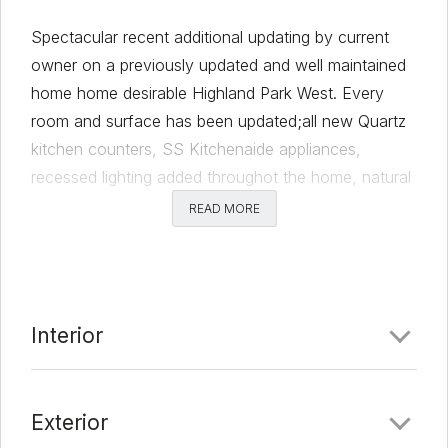
Spectacular recent additional updating by current
owner on a previously updated and well maintained
home home desirable Highland Park West. Every
room and surface has been updated;all new Quartz
kitchen counters, SS Kitchenaide appliances,
recessed lighting added throughot the home, natural
solar tube lights added. Master bath completely
READ MORE
remodeled adding two new vanities, stunning new
shower and flooring. Beautiful hardwoods
throughout, The hall bathroom has ben updated. All
bedroom cosets have new Elfa closet systems. The
Interior
bonus room on lower lever could be office,
bedroom, or exercise room. Garage floor has epoxy
finish, updated laundry room with Tankless water
Exterior
heating.