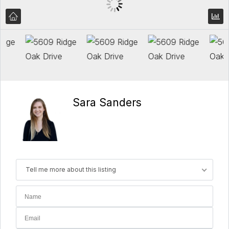
Sara Sanders
Tell me more about this listing