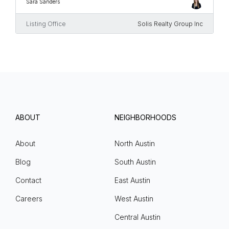
Sara Sanders
Listing Office
Solis Realty Group Inc
ABOUT
NEIGHBORHOODS
About
North Austin
Blog
South Austin
Contact
East Austin
Careers
West Austin
Central Austin