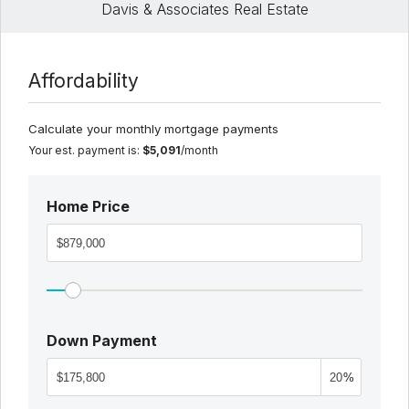
Davis & Associates Real Estate
Affordability
Calculate your monthly mortgage payments
Your est. payment is:
$5,091
/month
Home Price
Down Payment
%