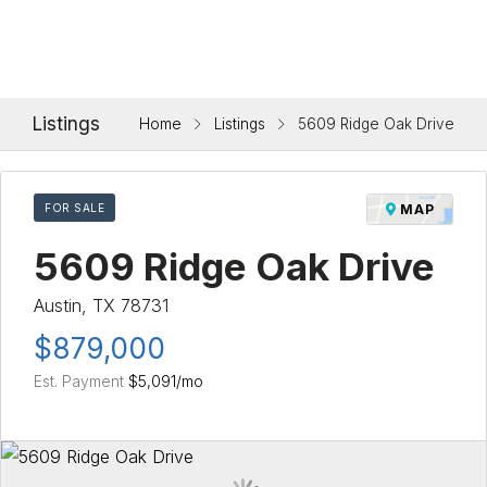
Listings
Home
Listings
5609 Ridge Oak Drive
FOR SALE
MAP
5609 Ridge Oak Drive
Austin, TX 78731
$879,000
Est. Payment
$5,091
/mo