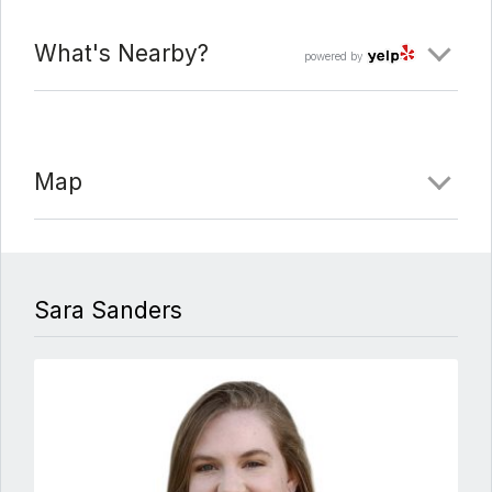
What's Nearby?
powered by
Map
Sara Sanders