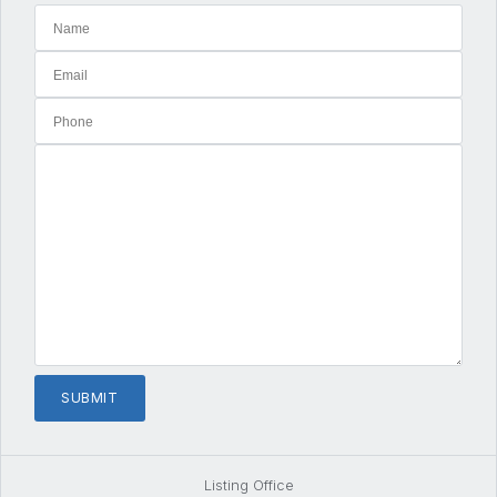
Listing Office