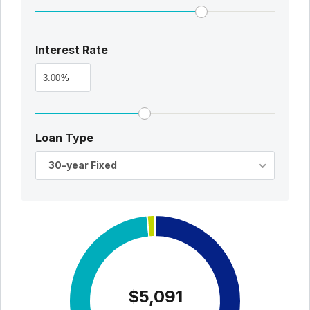
Interest Rate
%
Loan Type
30-year Fixed
$5,091