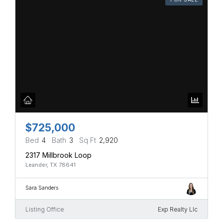
$725,000
Bed
4
Bath
3
Sq Ft
2,920
2317 Millbrook Loop
Leander, TX 78641
Sara Sanders
Listing Office
Exp Realty Llc