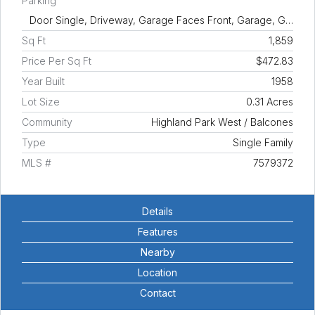
Parking
Door Single, Driveway, Garage Faces Front, Garage, G…
Sq Ft
1,859
Price Per Sq Ft
$472.83
Year Built
1958
Lot Size
0.31 Acres
Community
Highland Park West / Balcones
Type
Single Family
MLS #
7579372
Details
Features
Nearby
Location
Contact