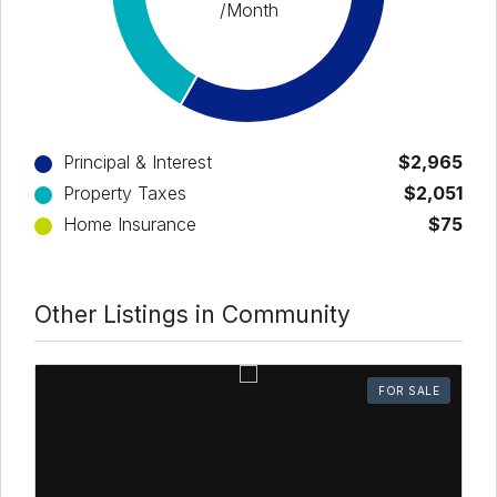
/Month
Principal & Interest
$2,965
Property Taxes
$2,051
Home Insurance
$75
Other Listings in Community
FOR SALE