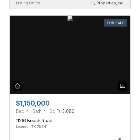
Listing Office
Ely Properties, Inc.
FOR SALE
$1,150,000
Bed
4
Bath
4
Sq Ft
3,086
11216 Beach Road
Leander, TX 78641