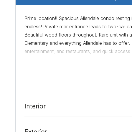
Prime location!! Spacious Allendale condo resting 
endless! Private rear entrance leads to two-car ca
Beautiful wood floors throughout. Rare unit with a 
Elementary and everything Allendale has to offer. 
entertainment, and restaurants, and quick access
Date Added:
7/23/21 at 6:56 pm
Last Update:
8/18/21 at 2:48 am
Interior
Exterior