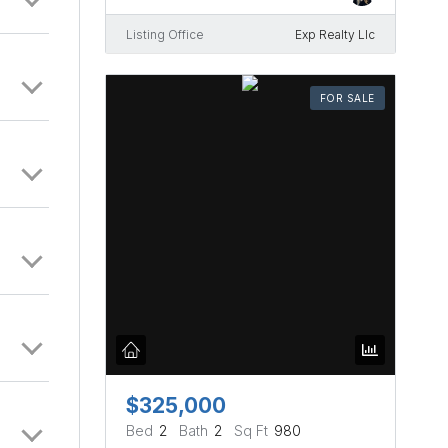
Listing Office
Exp Realty Llc
FOR SALE
$325,000
Bed
2
Bath
2
Sq Ft
980