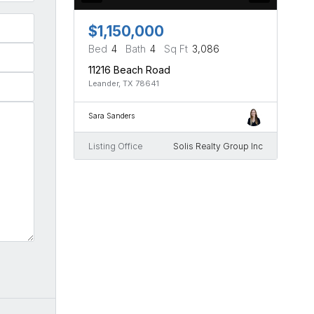
$1,150,000
Bed
4
Bath
4
Sq Ft
3,086
11216 Beach Road
Leander, TX 78641
Sara Sanders
Listing Office
Solis Realty Group Inc