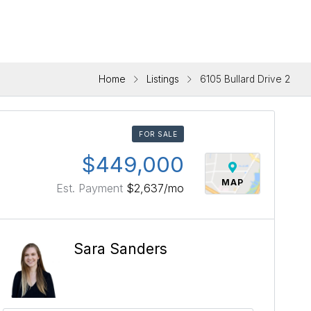
Home
Listings
6105 Bullard Drive 2
FOR SALE
$449,000
MAP
Est. Payment
$2,637
/mo
Sara Sanders