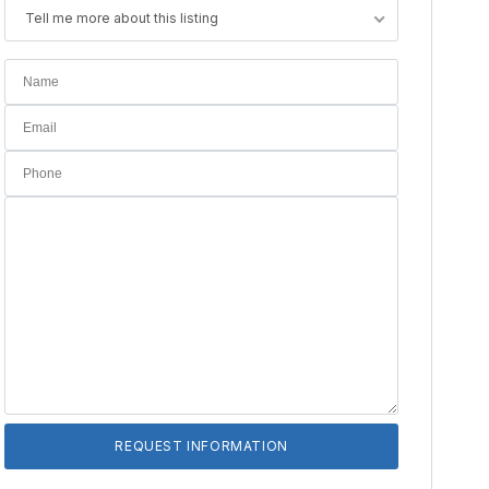
Tell me more about this listing