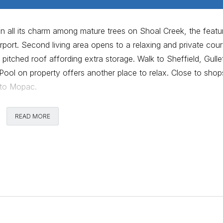
in all its charm among mature trees on Shoal Creek, the featu
rport. Second living area opens to a relaxing and private cour
pitched roof affording extra storage. Walk to Sheffield, Gulle
Pool on property offers another place to relax. Close to shop
 to Mopac.
Comments
READ MORE