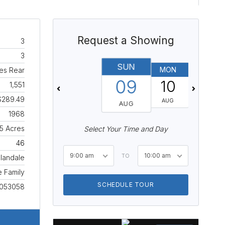
Request a Showing
3
3
SUN
MON
TUES
ces Rear
09
10
11
1,551
$289.49
AUG
AUG
AUG
1968
15 Acres
Select Your Time and Day
46
9:00 am
10:00 am
TO
llandale
e Family
SCHEDULE TOUR
053058