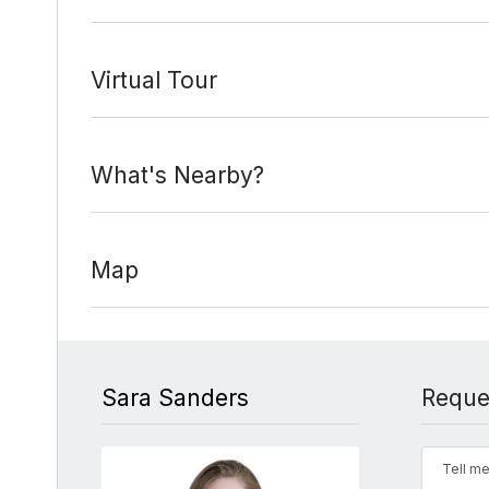
Virtual Tour
What's Nearby?
Map
Sara Sanders
Reque
Tell me