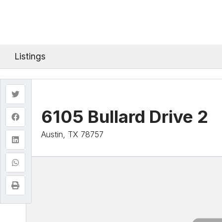
Listings
6105 Bullard Drive 2
Austin, TX 78757