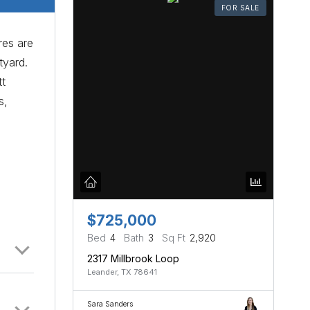
FOR SALE
res are
tyard.
tt
s,
$725,000
Bed
4
Bath
3
Sq Ft
2,920
2317 Millbrook Loop
Leander, TX 78641
Sara Sanders