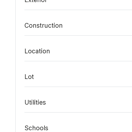
Construction
Location
Lot
Utilities
Schools