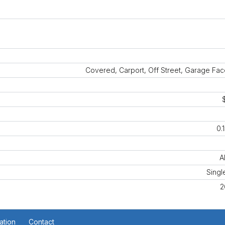
Covered, Carport, Off Street, Garage Fa
0.
A
Singl
2
ation
Contact