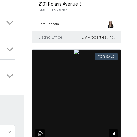
2101 Polaris Avenue 3
Austin, TX 78757
Sara Sanders
Listing Office
Ely Properties, Inc.
FOR SALE