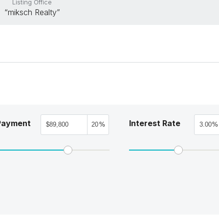
Listing Office
“miksch Realty”
Payment
Interest Rate
%
%