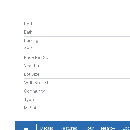
Bed
Bath
Parking
Sq Ft
Price Per Sq Ft
Year Built
Lot Size
Walk Score®
Community
Type
MLS #
Details
Features
Tour
Nearby
Loc