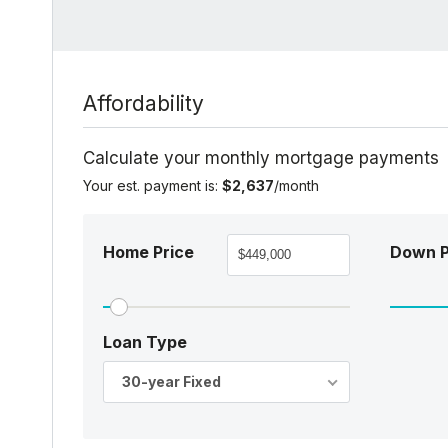
Affordability
Calculate your monthly mortgage payments
Your est. payment is:
$2,637
/month
Home Price
Down 
Loan Type
30-year Fixed