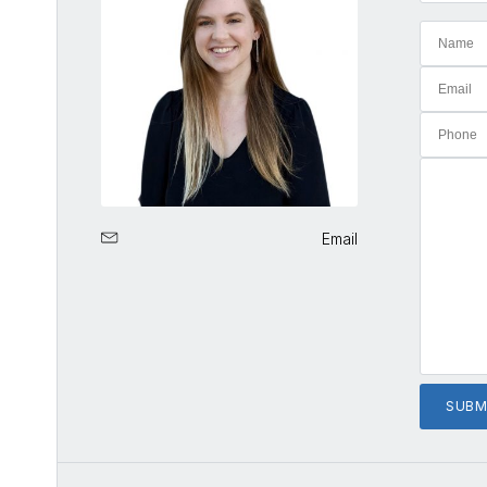
Email