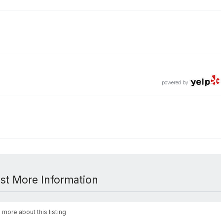
powered by
st More Information
 more about this listing