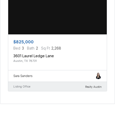
$825,000
Bed
3
Bath
2
Sq Ft
2,268
3601 Laurel Ledge Lane
Austin, TX 78731
Sara Sanders
Listing Office
Realty Austin