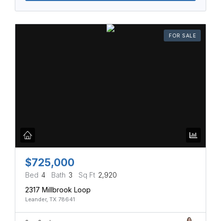
FOR SALE
$725,000
Bed
4
Bath
3
Sq Ft
2,920
2317 Millbrook Loop
Leander, TX 78641