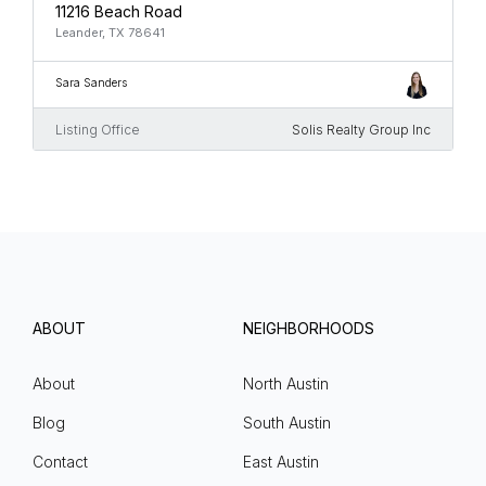
11216 Beach Road
Leander, TX 78641
Sara Sanders
Listing Office
Solis Realty Group Inc
ABOUT
NEIGHBORHOODS
About
North Austin
Blog
South Austin
Contact
East Austin