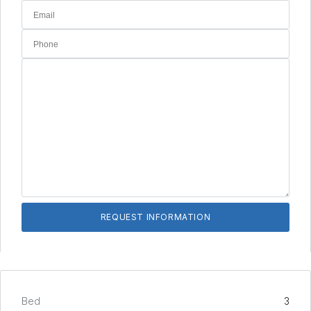
Bed
3