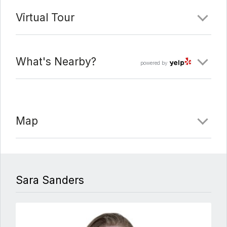
Virtual Tour
What's Nearby?
powered by
Map
Sara Sanders