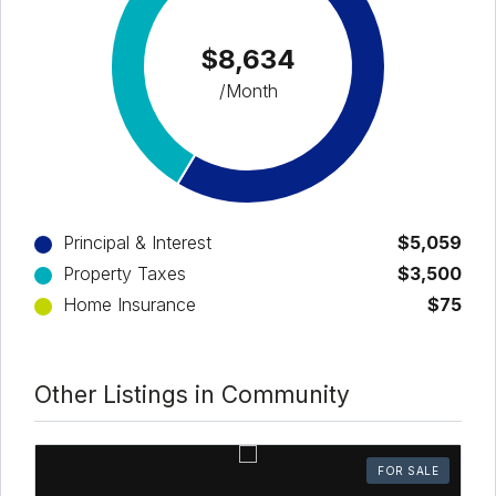
$8,634
/Month
Principal & Interest
$5,059
Property Taxes
$3,500
Home Insurance
$75
Other Listings in Community
FOR SALE