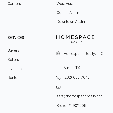
Careers
West Austin
Central Austin
Downtown Austin
SERVICES
Buyers
Homespace Realty, LLC
Sellers
Austin, TX
Investors
(262) 685-7043
Renters
sara@homespacerealty.net
Broker #: 9011206