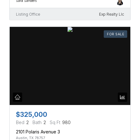
Sara Sanders
Listing Office
Exp Realty Llc
FOR SALE
$325,000
Bed
2
Bath
2
Sq Ft
980
2101 Polaris Avenue 3
Austin, TX 78757