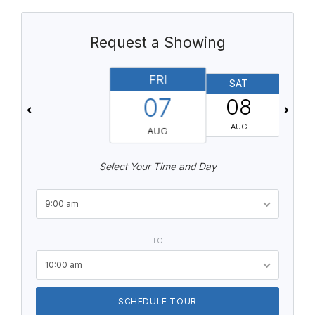
Request a Showing
FRI
SAT
07
08
AUG
AUG
Select Your Time and Day
9:00 am
TO
10:00 am
SCHEDULE TOUR