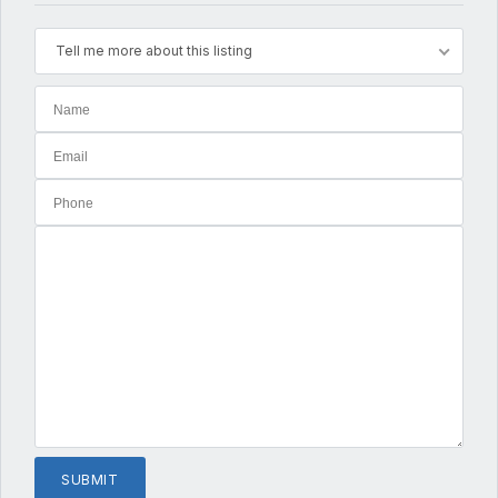
Tell me more about this listing