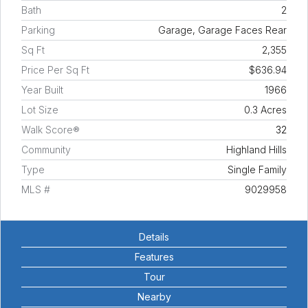
Bath
2
Parking
Garage, Garage Faces Rear
Sq Ft
2,355
Price Per Sq Ft
$636.94
Year Built
1966
Lot Size
0.3 Acres
Walk Score®
32
Community
Highland Hills
Type
Single Family
MLS #
9029958
Details
Features
Tour
Nearby