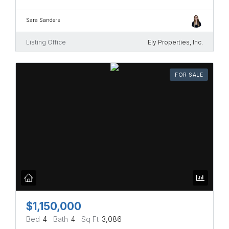
Sara Sanders
Listing Office
Ely Properties, Inc.
FOR SALE
$1,150,000
Bed
4
Bath
4
Sq Ft
3,086