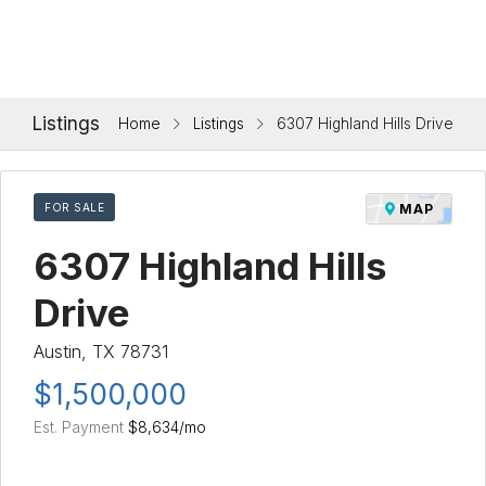
Listings
Home
Listings
6307 Highland Hills Drive
FOR SALE
MAP
6307 Highland Hills
Drive
Austin, TX 78731
$1,500,000
Est. Payment
$8,634
/mo