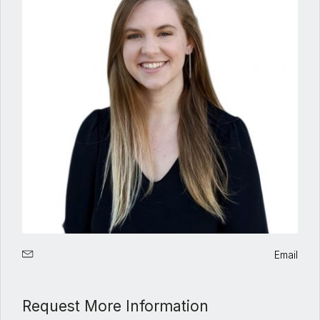
Email
Request More Information