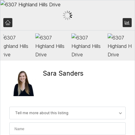
Sara Sanders
Tell me more about this listing