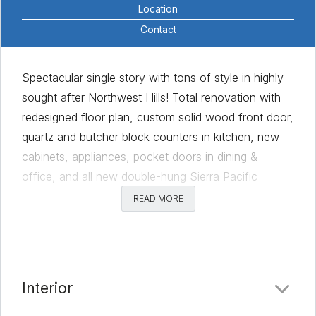
Location
Contact
Spectacular single story with tons of style in highly
sought after Northwest Hills! Total renovation with
redesigned floor plan, custom solid wood front door,
quartz and butcher block counters in kitchen, new
cabinets, appliances, pocket doors in dining &
office, and all new double-hung Sierra Pacific
windows! This charming home is filled with abundant
READ MORE
natural light coming through the large windows and
sliding glass doors. The owner’s suite is complete
with dual master closets, walk-in shower, and a
sitting area with gas-log fireplace. Living room has
Interior
additional gas/wood-burning fireplace. Additional
upgrades include two new decks, tankless water