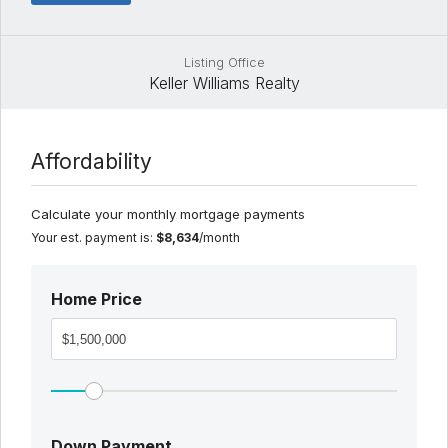
Listing Office
Keller Williams Realty
Affordability
Calculate your monthly mortgage payments
Your est. payment is:
$8,634
/month
Home Price
Down Payment