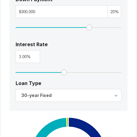
%
Interest Rate
%
Loan Type
30-year Fixed