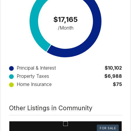
$17,165
/Month
Principal & Interest
$10,102
Property Taxes
$6,988
Home Insurance
$75
Other Listings in Community
FOR SALE