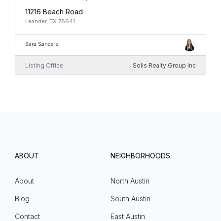
11216 Beach Road
Leander, TX 78641
Sara Sanders
Listing Office
Solis Realty Group Inc
ABOUT
NEIGHBORHOODS
About
North Austin
Blog
South Austin
Contact
East Austin