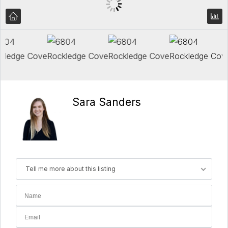
Sara Sanders
Tell me more about this listing