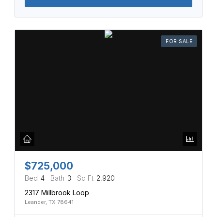
FOR SALE
$725,000
Bed
4
Bath
3
Sq Ft
2,920
2317 Millbrook Loop
Leander, TX 78641