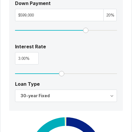
Down Payment
%
Interest Rate
%
Loan Type
30-year Fixed