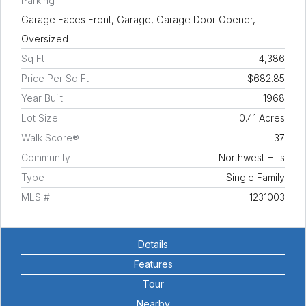
Parking
Garage Faces Front, Garage, Garage Door Opener,
Oversized
Sq Ft
4,386
Price Per Sq Ft
$682.85
Year Built
1968
Lot Size
0.41 Acres
Walk Score®
37
Community
Northwest Hills
Type
Single Family
MLS #
1231003
Details
Features
Tour
Nearby