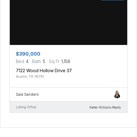
$390,000
Bed
4
Bath
5
Sq Ft
1,158
7122 Wood Hollow Drive 37
Austin, TX 78731
Sara Sanders
Listing Office
Keller Williams Realty