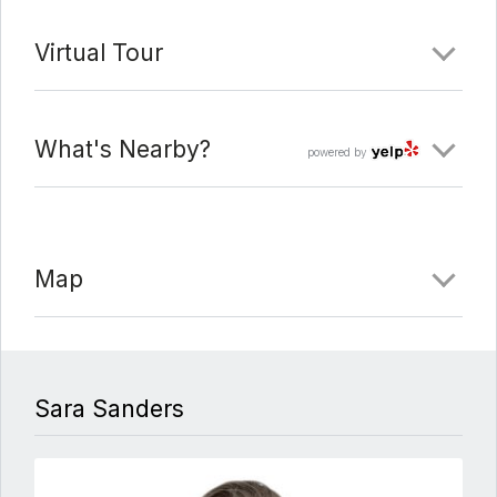
Virtual Tour
What's Nearby?
powered by
Map
Sara Sanders