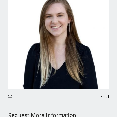
Email
Request More Information