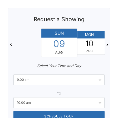
Request a Showing
SUN
MON
T
09
10
AUG
AUG
Select Your Time and Day
9:00 am
TO
10:00 am
SCHEDULE TOUR