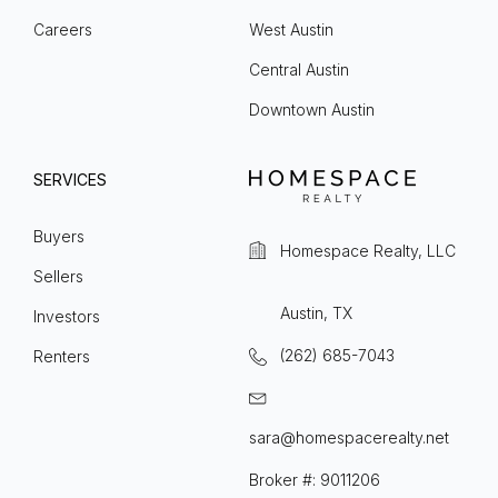
Careers
West Austin
Central Austin
Downtown Austin
SERVICES
Buyers
Homespace Realty, LLC
Sellers
Austin, TX
Investors
(262) 685-7043
Renters
sara@homespacerealty.net
Broker #: 9011206