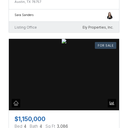
Austin, TX 78757
Sara Sanders
Listing Office
Ely Properties, Inc.
FOR SALE
$1,150,000
Bed
4
Bath
4
Sq Ft
3,086