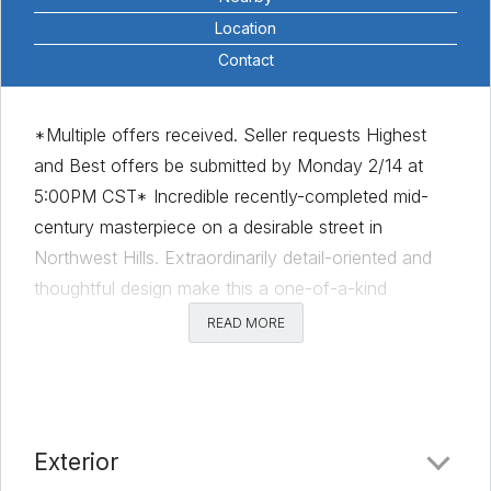
Location
Contact
*Multiple offers received. Seller requests Highest
and Best offers be submitted by Monday 2/14 at
5:00PM CST* Incredible recently-completed mid-
century masterpiece on a desirable street in
Northwest Hills. Extraordinarily detail-oriented and
thoughtful design make this a one-of-a-kind
opportunity. The mid-century vibe is blended to
READ MORE
include modern amenities and style. Very rare to
have this much square footage in a single level plan.
Gracefully sprawling home is tied together by a
central courtyard featuring olive trees, water
Exterior
fountains and gas fire pit. Huge Cul-de-sac lot is