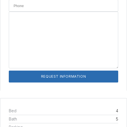
Bed
4
Bath
5