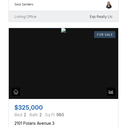
Sara Sanders
Listing Office
Exp Realty Llc
FOR SALE
$325,000
Bed
2
Bath
2
Sq Ft
980
2101 Polaris Avenue 3