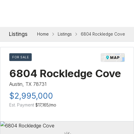
Listings
Home
Listings
6804 Rockledge Cove
FOR SALE
MAP
6804 Rockledge Cove
Austin, TX 78731
$2,995,000
Est. Payment
$17,165
/mo