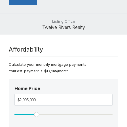
Listing Office
Twelve Rivers Realty
Affordability
Calculate your monthly mortgage payments
Your est. payment is:
$17,165
/month
Home Price