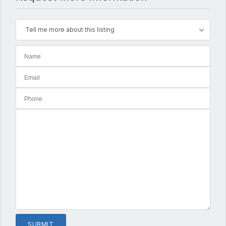
Tell me more about this listing