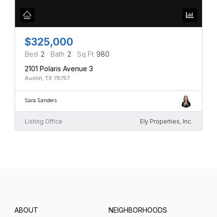
$325,000
Bed
2
Bath
2
Sq Ft
980
2101 Polaris Avenue 3
Austin, TX 78757
Sara Sanders
Listing Office
Ely Properties, Inc.
ABOUT
NEIGHBORHOODS