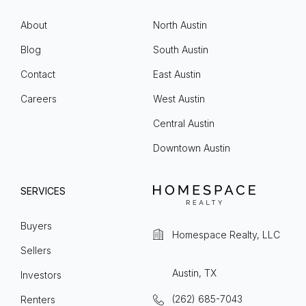
About
North Austin
Blog
South Austin
Contact
East Austin
Careers
West Austin
Central Austin
Downtown Austin
SERVICES
Buyers
Homespace Realty, LLC
Sellers
Austin, TX
Investors
(262) 685-7043
Renters