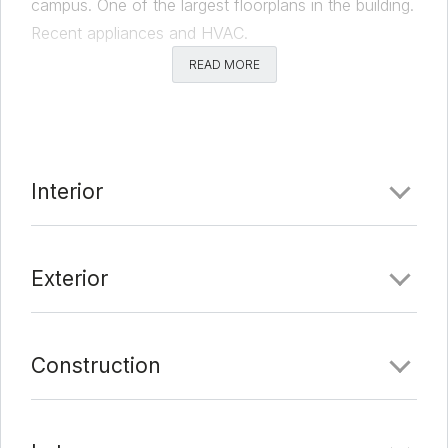
campus. One of the largest floorplans in the building.
Recent appliances and HVAC.
READ MORE
Comments
Date Added:
2/11/22 at 4:57 am
Last Update:
2/16/22 at 11:56 am
Interior
Exterior
Construction