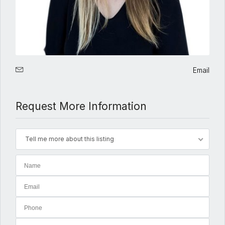
Email
Request More Information
Tell me more about this listing