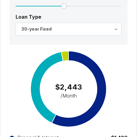
Loan Type
30-year Fixed
$2,443
/Month