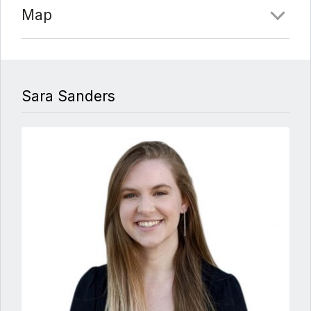
Map
Sara Sanders