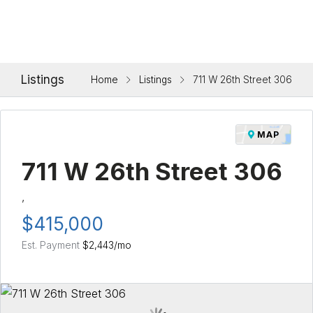
Listings
Home
Listings
711 W 26th Street 306
MAP
711 W 26th Street 306
,
$415,000
Est. Payment
$2,443
/mo