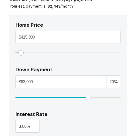
Your est. payment is:
$2,443
/month
Home Price
Down Payment
%
Interest Rate
%