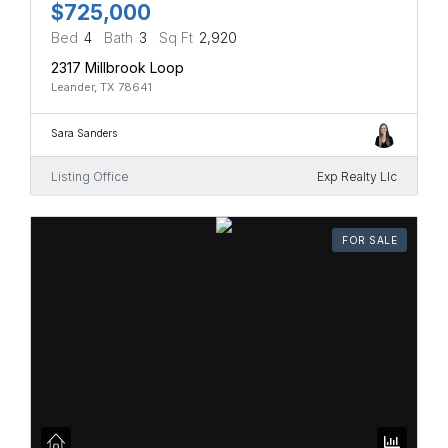
$725,000
Bed
4
Bath
3
Sq Ft
2,920
2317 Millbrook Loop
Leander, TX 78641
Sara Sanders
Listing Office
Exp Realty Llc
FOR SALE