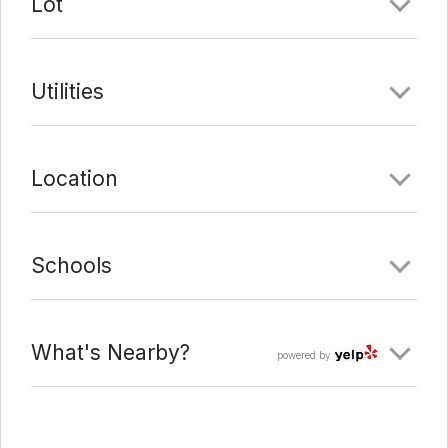
Lot
Utilities
Location
Schools
What's Nearby?
powered by