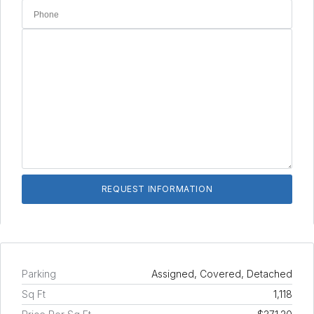
Parking
Assigned, Covered, Detached
Sq Ft
1,118