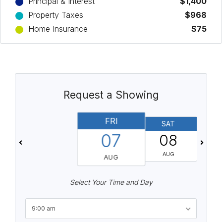
Principal & Interest
$1,400
Property Taxes
$968
Home Insurance
$75
Request a Showing
FRI
SAT
07
08
AUG
AUG
Select Your Time and Day
9:00 am