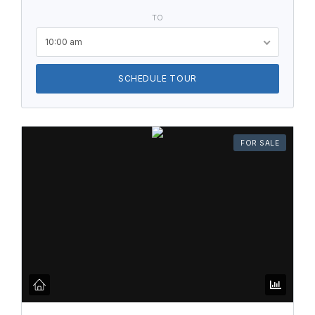
TO
10:00 am
SCHEDULE TOUR
FOR SALE