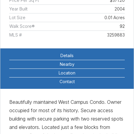
Price Per Sq Ft
$371.20
Year Built
2004
Lot Size
0.01 Acres
Walk Score®
92
MLS #
3259883
Details
Nearby
Location
Contact
Beautifully maintained West Campus Condo. Owner
occupied for most of its history. Secure access
building with secure parking with two reserved spots
and elevators. Located just a few blocks from