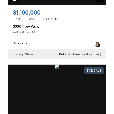
$1,100,000
Bed
4
Bath
4
Sq Ft
4,064
2220 Pow Wow
Leander, TX 78641
Sara Sanders
Listing Office
Keller Williams Realty-rr (wc)
FOR SALE