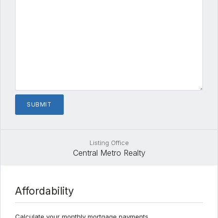
Listing Office
Central Metro Realty
Affordability
Calculate your monthly mortgage payments