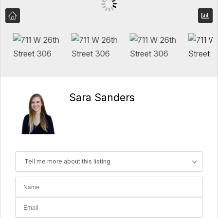
Sara Sanders
Tell me more about this listing