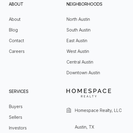
ABOUT
NEIGHBORHOODS
About
North Austin
Blog
South Austin
Contact
East Austin
Careers
West Austin
Central Austin
Downtown Austin
SERVICES
Buyers
Homespace Realty, LLC
Sellers
Austin, TX
Investors