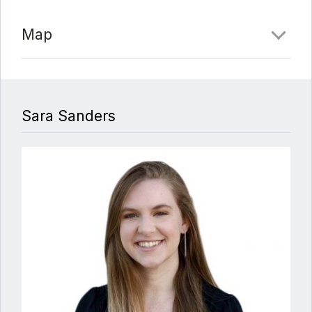
Map
Sara Sanders