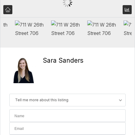
Sara Sanders
Tell me more about this listing