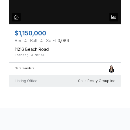
$1,150,000
Bed
4
Bath
4
Sq Ft
3,086
11216 Beach Road
Leander, TX 78641
Sara Sanders
Listing Office
Solis Realty Group Inc