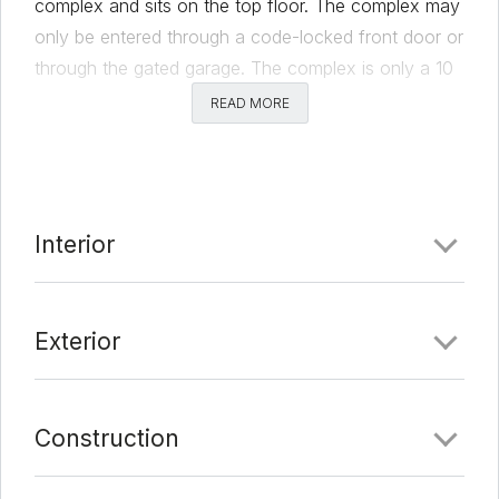
complex and sits on the top floor. The complex may
only be entered through a code-locked front door or
through the gated garage. The complex is only a 10
minute walk from campus and has many dining
READ MORE
options within a 1 mile radius, including a popular
food truck court. It also comes with two assigned
parking spaces. A new washer and dryer were
installed in December of 2020 and a new water
Interior
heater in 2019. Other highlights include: granite
counters, laminate wood floors, and hard tile.
CONTACT FOR ALL INQUIRIES: Jack Pittman;
Exterior
jackpittman2000@gmail.com; 832-477-8311
Comments
Construction
Date Added:
3/11/22 at 10:23 pm