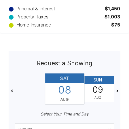
Principal & Interest
$1,450
Property Taxes
$1,003
Home Insurance
$75
Request a Showing
SAT
SUN
08
09
AUG
AUG
Select Your Time and Day