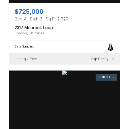
$725,000
Bed
4
Bath
3
Sq Ft
2,920
2317 Millbrook Loop
Leander, TX 78641
Sara Sanders
Listing Office
Exp Realty Llc
FOR SALE