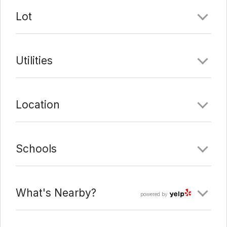
Last Update:
3/14/22 at 11:03 pm
Lot
Utilities
Location
Schools
What's Nearby?
powered by