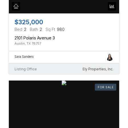
$325,000
Bed
2
Bath
2
Sq Ft
980
2101 Polaris Avenue 3
Austin, TX 78757
Sara Sanders
Listing Office
Ely Properties, Inc.
FOR SALE