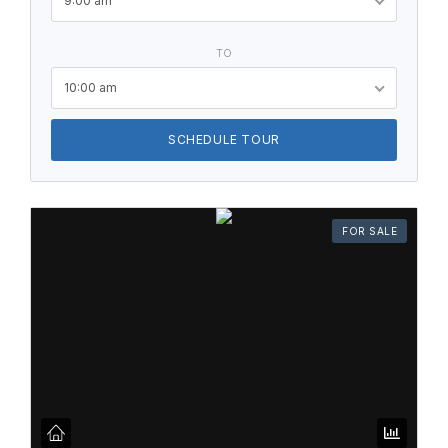
9:00 am
TO
10:00 am
SCHEDULE TOUR
FOR SALE