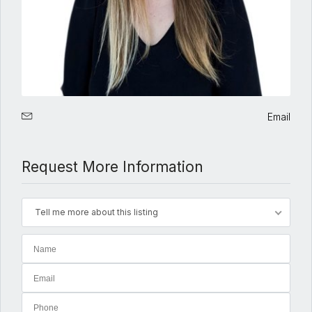
Email
Request More Information
Tell me more about this listing