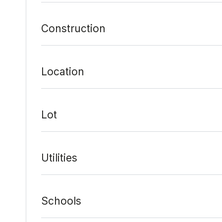
Construction
Location
Lot
Utilities
Schools