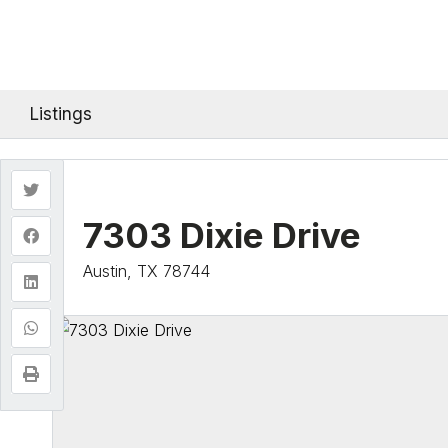
Listings
7303 Dixie Drive
Austin, TX 78744