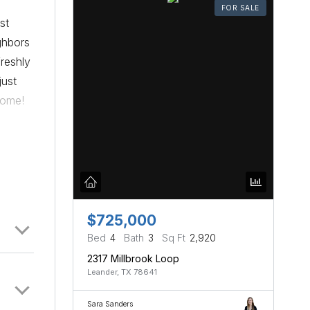
FOR SALE
st
ghbors
freshly
just
home!
$725,000
Bed
4
Bath
3
Sq Ft
2,920
2317 Millbrook Loop
Leander, TX 78641
Sara Sanders