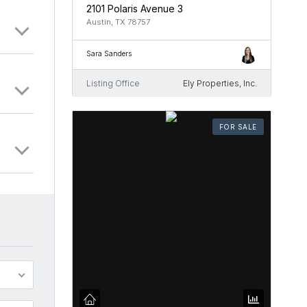
2101 Polaris Avenue 3
Austin, TX 78757
Sara Sanders
Listing Office
Ely Properties, Inc.
FOR SALE