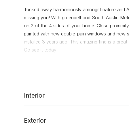
Tucked away harmoniously amongst nature and Aus
missing you! With greenbelt and South Austin Met
on 2 of the 4 sides of your home. Close proximity
painted with new double-pain windows and new s
installed 3 years ago. This amazing find is a grea
Go see it today!
Date Added:
3/16/22 at 6:01 pm
Last Update:
3/16/22 at 11:00 pm
Interior
Exterior