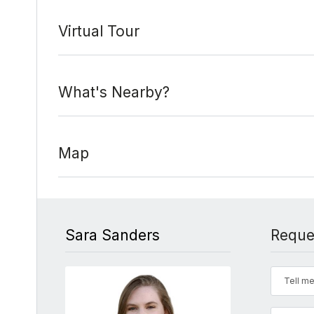
Virtual Tour
What's Nearby?
Map
Sara Sanders
Reque
Tell me