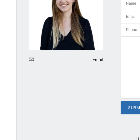
Email
R