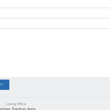
Listing Office
e/max Bastrop Area