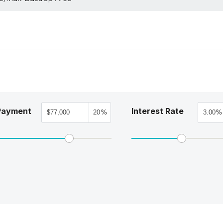
Payment
Interest Rate
%
%