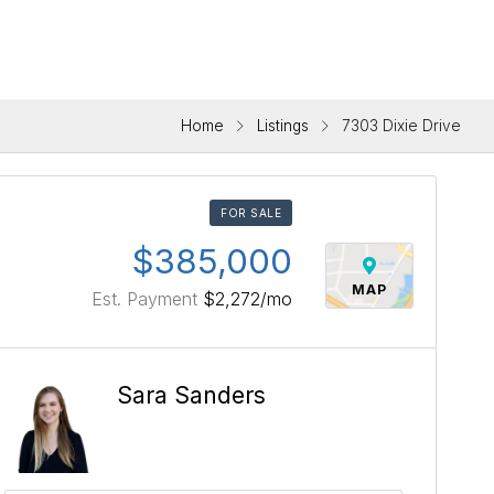
Home
Listings
7303 Dixie Drive
FOR SALE
$385,000
MAP
Est. Payment
$2,272
/mo
Sara Sanders