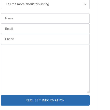
Tell me more about this listing