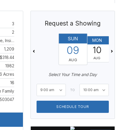
Request a Showing
3
2
SUN
MON
TUES
e, Insi…
09
10
11
1,209
$318.44
AUG
AUG
AUG
1982
16 Acres
Select Your Time and Day
16
9:00 am
10:00 am
TO
e Family
1503047
SCHEDULE TOUR