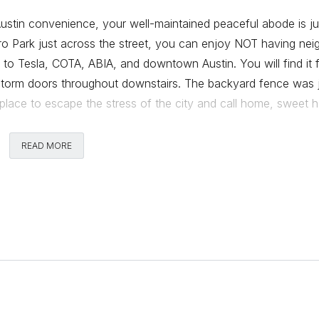
tin convenience, your well-maintained peaceful abode is ju
ro Park just across the street, you can enjoy NOT having nei
 to Tesla, COTA, ABIA, and downtown Austin. You will find it 
torm doors throughout downstairs. The backyard fence was 
t place to escape the stress of the city and call home, sweet 
READ MORE
Comments