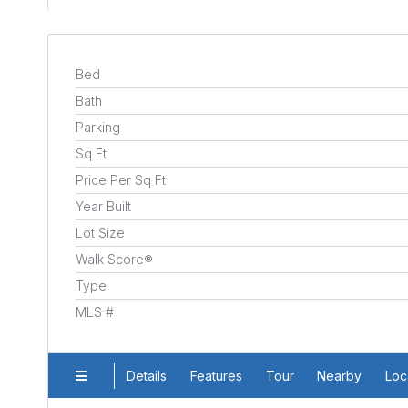
Bed
Bath
Parking
Sq Ft
Price Per Sq Ft
Year Built
Lot Size
Walk Score®
Type
MLS #
Details
Features
Tour
Nearby
Loc