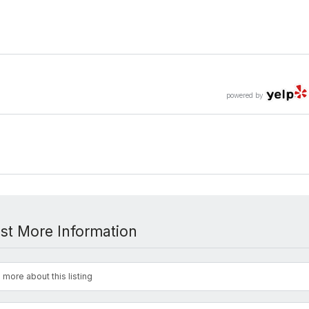
powered by
st More Information
 more about this listing