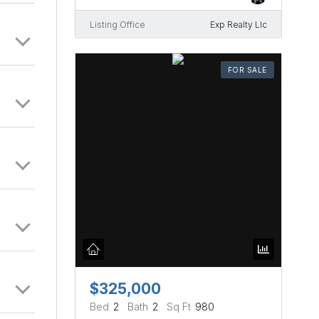
Listing Office
Exp Realty Llc
FOR SALE
$325,000
Bed
2
Bath
2
Sq Ft
980