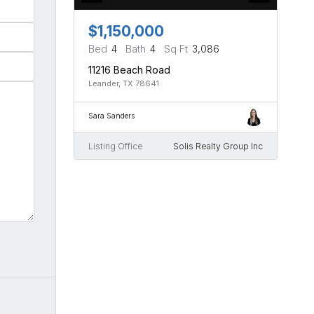
$1,150,000
Bed
4
Bath
4
Sq Ft
3,086
11216 Beach Road
Leander, TX 78641
Sara Sanders
Listing Office
Solis Realty Group Inc