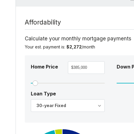
Affordability
Calculate your monthly mortgage payments
Your est. payment is:
$2,272
/month
Home Price
Down 
Loan Type
30-year Fixed