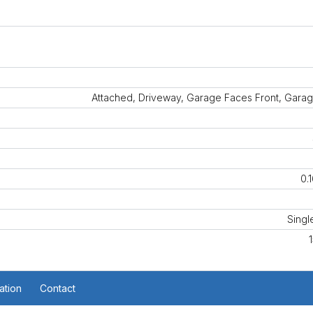
Attached, Driveway, Garage Faces Front, Garag
0.
Singl
ation
Contact