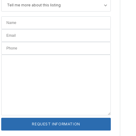
Tell me more about this listing