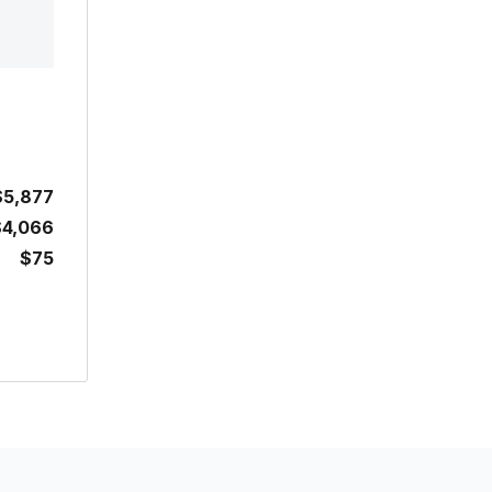
$5,877
$4,066
$75