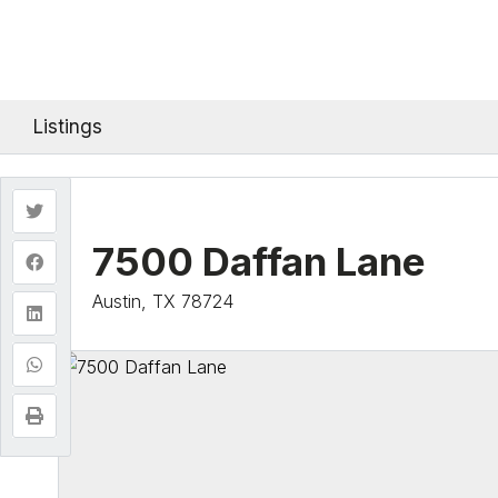
Listings
7500 Daffan Lane
Austin, TX 78724