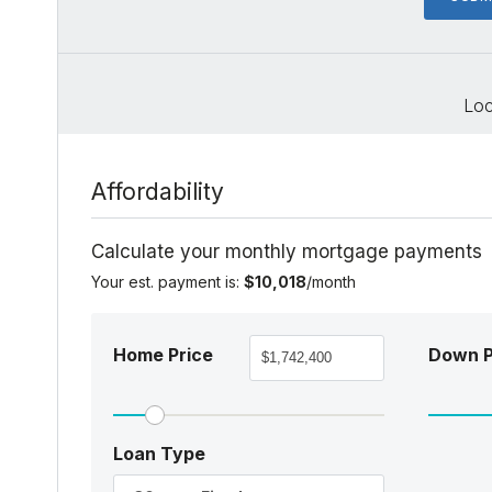
Loc
Affordability
Calculate your monthly mortgage payments
Your est. payment is:
$10,018
/month
Home Price
Down 
Loan Type