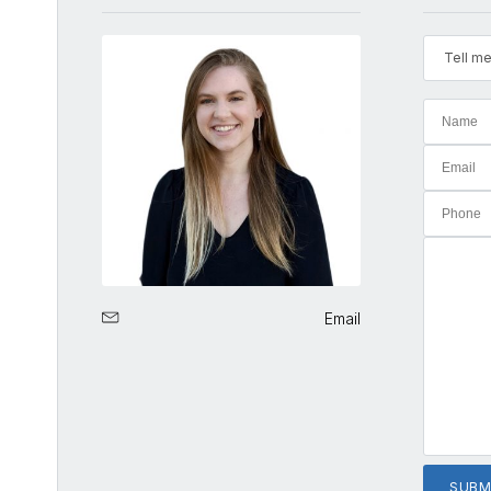
Tell me
Email