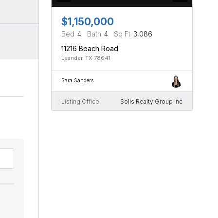
$1,150,000
Bed
4
Bath
4
Sq Ft
3,086
11216 Beach Road
Leander, TX 78641
Sara Sanders
Listing Office
Solis Realty Group Inc