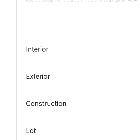
from Downtown Austin and 7 minutes Austin Bergst
Fastest Growing Suburb in the U.S. 1,850 single-
Analysis available by request. Located next to the 
Interior
Date Added:
3/10/21 at 6:00 am
Last Update:
4/23/21 at 5:00 am
Exterior
Construction
Lot