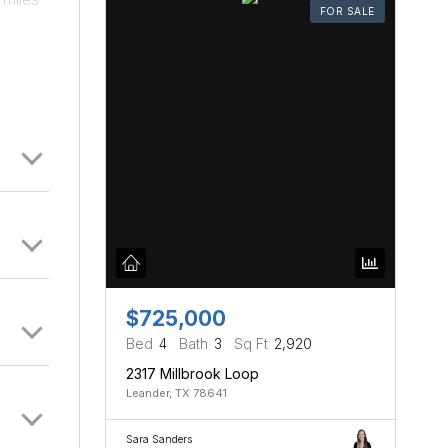
FOR SALE
he 7th
pact
$725,000
Bed
4
Bath
3
Sq Ft
2,920
2317 Millbrook Loop
Leander, TX 78641
Sara Sanders