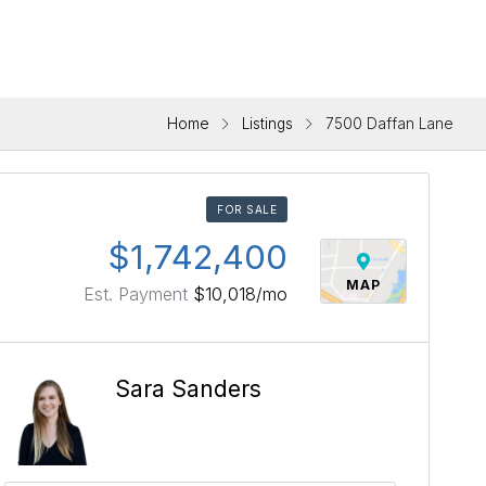
Home
Listings
7500 Daffan Lane
FOR SALE
$1,742,400
MAP
Est. Payment
$10,018
/mo
Sara Sanders