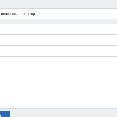
 more about this listing