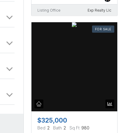
Listing Office
Exp Realty Llc
FOR SALE
$325,000
Bed
2
Bath
2
Sq Ft
980