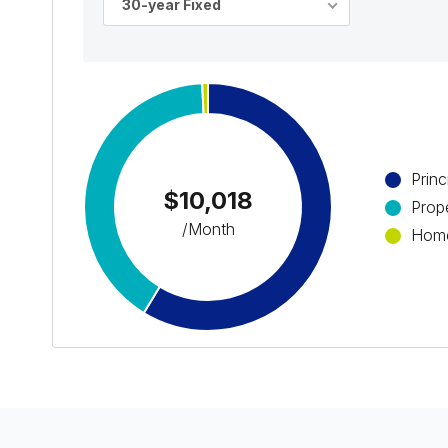
30-year Fixed
Princ
$10,018
Prop
/Month
Home