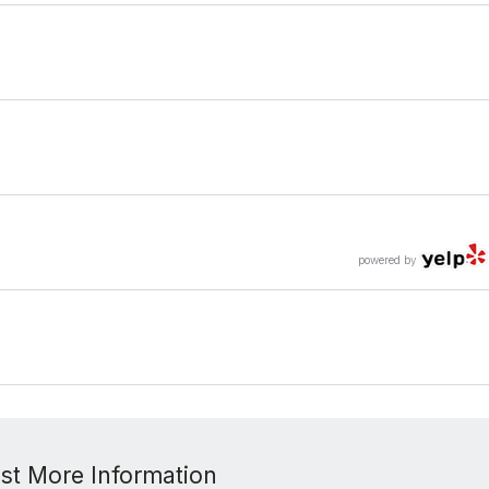
powered by
st More Information