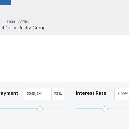
Listing Office
al Color Realty Group
Payment
Interest Rate
%
%