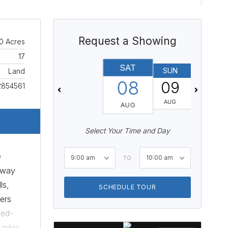
Request a Showing
0 Acres
17
SAT
SUN
MON
Land
08
09
10
2854561
AUG
AUG
AUG
Select Your Time and Day
e
9:00 am
10:00 am
TO
hway
ls,
SCHEDULE TOUR
ers
xed-
 miles