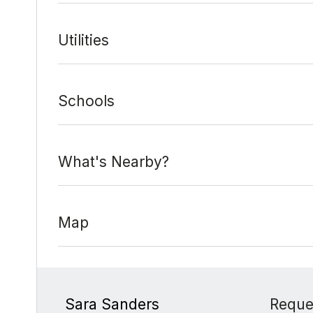
Utilities
Schools
What's Nearby?
Map
Sara Sanders
Reque