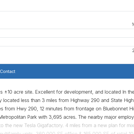
1
Contact
is ±10 acre site. Excellent for development, and located In th
y located less than 3 miles from Highway 290 and State Hig
les from Hwy 290, 12 minutes from frontage on Bluebonnet Hil
etropolitan Park with 3,695 acres. The nearby major employ
to the new Tesla Gigafactory. 4 miles from a new plan for mi
ltifamily units, 360,000 SF office & 165,000 SF of retail 10