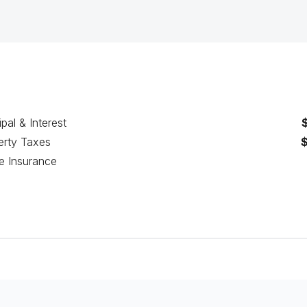
ipal & Interest
erty Taxes
 Insurance