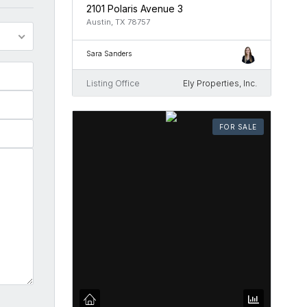
2101 Polaris Avenue 3
Austin, TX 78757
Sara Sanders
Listing Office
Ely Properties, Inc.
FOR SALE