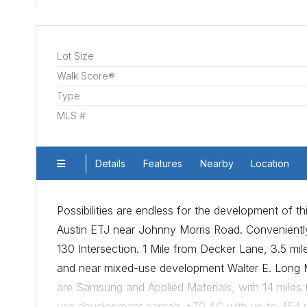
Lot Size
Walk Score®
Type
MLS #
Details
Features
Nearby
Location
Possibilities are endless for the development of th
Austin ETJ near Johnny Morris Road. Convenientl
130 Intersection. 1 Mile from Decker Lane, 3.5 mi
and near mixed-use development Walter E. Long M
are Samsung and Applied Materials, with 14 miles 
use development parcels ±70 AC with up to 454 mu