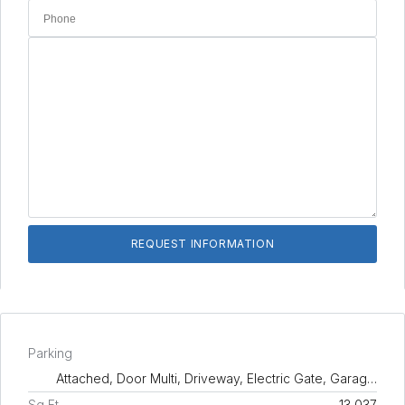
Parking
Attached, Door Multi, Driveway, Electric Gate, Garag…
Sq Ft
13,037