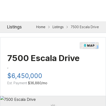
Listings
Home
Listings
7500 Escala Drive
MAP
7500 Escala Drive
,
$6,450,000
Est. Payment
$36,880
/mo