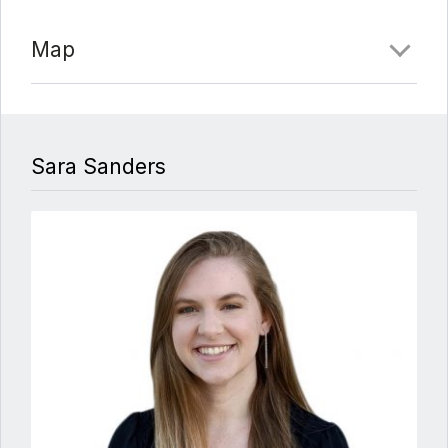
crown molding, an elevator to between all four
floors, and Anderson doors and windows! The
Map
privacy and royal charm of this stunning property will
continue to impress and fascinate with every room –
full of detail, romance, and sumptuous grandeur!
Comments
Sara Sanders
Date Added:
3/16/22 at 9:54 pm
Last Update:
3/17/22 at 2:50 am