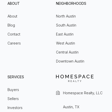
ABOUT
NEIGHBORHOODS
About
North Austin
Blog
South Austin
Contact
East Austin
Careers
West Austin
Central Austin
Downtown Austin
SERVICES
Buyers
Homespace Realty, LLC
Sellers
Austin, TX
Investors