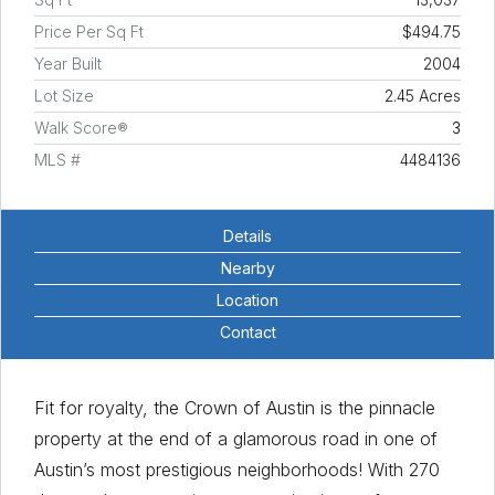
Price Per Sq Ft
$494.75
Year Built
2004
Lot Size
2.45 Acres
Walk Score®
3
MLS #
4484136
Details
Nearby
Location
Contact
Fit for royalty, the Crown of Austin is the pinnacle
property at the end of a glamorous road in one of
Austin’s most prestigious neighborhoods! With 270