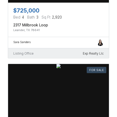
$725,000
Bed
4
Bath
3
Sq Ft
2,920
2317 Millbrook Loop
Leander, TX 78641
Sara Sanders
Listing Office
Exp Realty Llc
FOR SALE