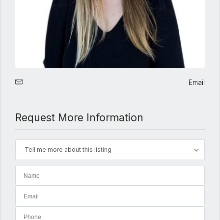
Email
Request More Information
Tell me more about this listing