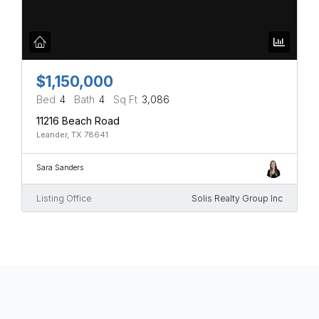
$1,150,000
Bed
4
Bath
4
Sq Ft
3,086
11216 Beach Road
Leander, TX 78641
Sara Sanders
Listing Office
Solis Realty Group Inc