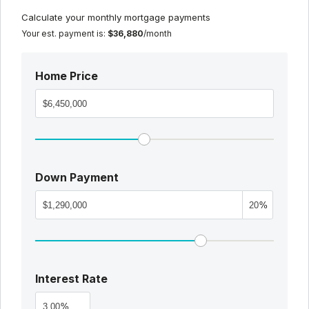
Calculate your monthly mortgage payments
Your est. payment is:
$36,880
/month
Home Price
Down Payment
%
Interest Rate
%