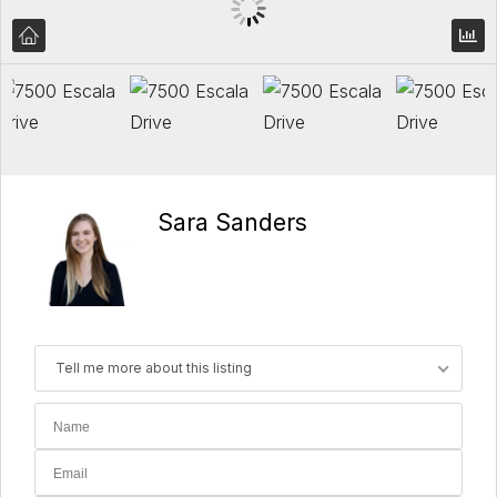
Sara Sanders
Tell me more about this listing