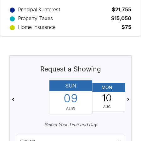
Principal & Interest
$21,755
Property Taxes
$15,050
Home Insurance
$75
Request a Showing
SUN
MON
T
09
10
AUG
AUG
Select Your Time and Day