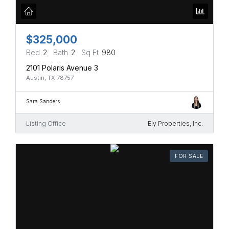
$325,000
Bed
2
Bath
2
Sq Ft
980
2101 Polaris Avenue 3
Austin, TX 78757
Sara Sanders
Listing Office
Ely Properties, Inc.
FOR SALE