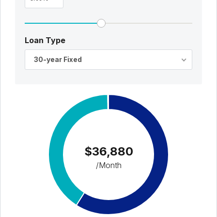
Loan Type
30-year Fixed
$36,880
/Month