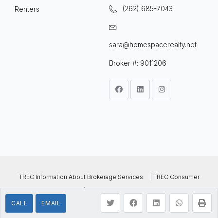
(262) 685-7043
Renters
sara@homespacerealty.net
Broker #: 9011206
TREC Information About Brokerage Services
|
TREC Consumer
Protection Notice
| © 2022 Homespace Realty, All Rights
CALL
EMAIL
Reserved..