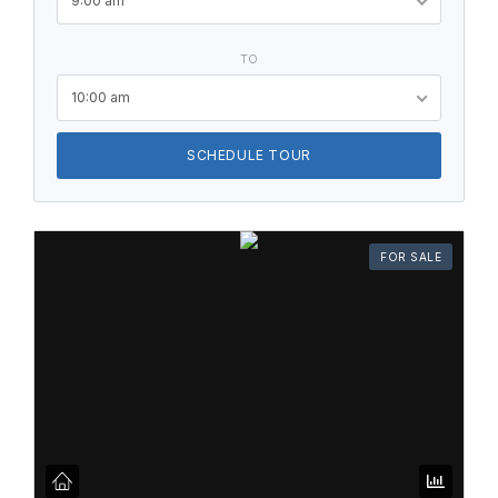
9:00 am
TO
10:00 am
SCHEDULE TOUR
FOR SALE