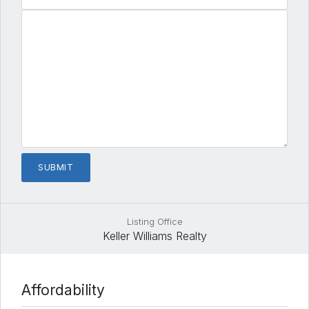
Listing Office
Keller Williams Realty
Affordability