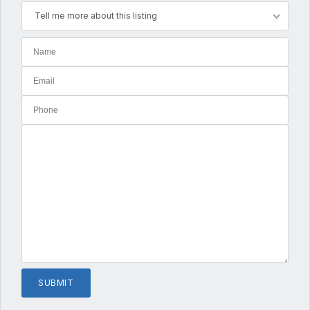
Tell me more about this listing