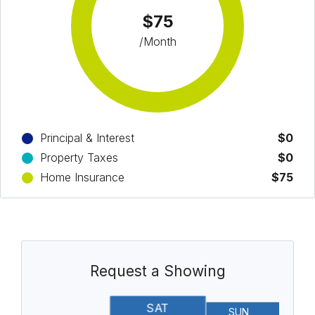
$75
/Month
Principal & Interest
$0
Property Taxes
$0
Home Insurance
$75
Request a Showing
SAT
SUN