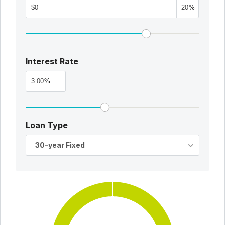
%
Interest Rate
%
Loan Type
30-year Fixed