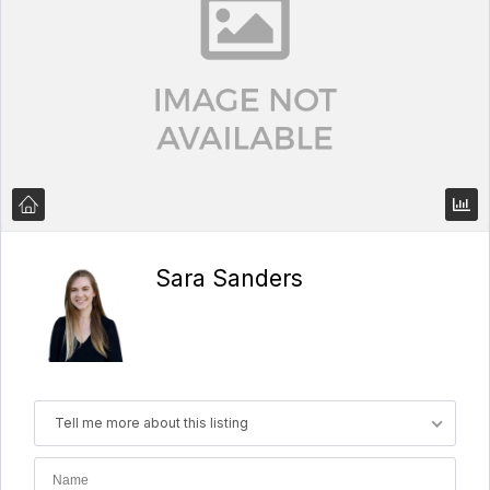
Sara Sanders
Tell me more about this listing