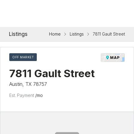
Listings
Home
Listings
7811 Gault Street
OFF MARKET
MAP
7811 Gault Street
Austin, TX 78757
Est. Payment
/mo