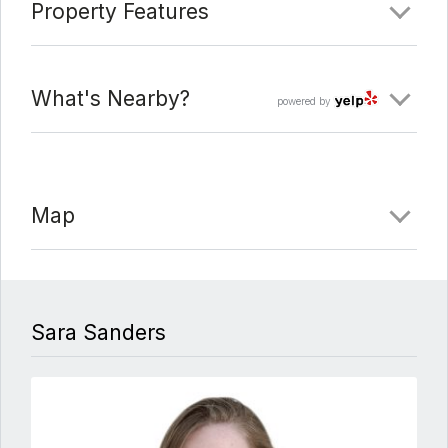
Property Features
What's Nearby?
powered by
Map
Sara Sanders