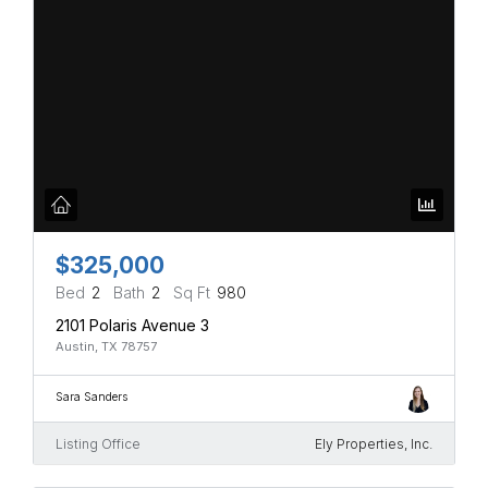
$325,000
Bed
2
Bath
2
Sq Ft
980
2101 Polaris Avenue 3
Austin, TX 78757
Sara Sanders
Listing Office
Ely Properties, Inc.