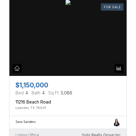
FOR SALE
$1,150,000
Bed
4
Bath
4
Sq Ft
3,086
11216 Beach Road
Leander, TX 78641
Sara Sanders
Listing Office
Solis Realty Group Inc