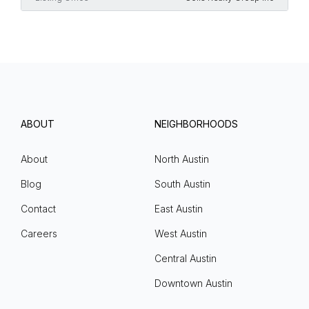
ABOUT
NEIGHBORHOODS
About
North Austin
Blog
South Austin
Contact
East Austin
Careers
West Austin
Central Austin
Downtown Austin