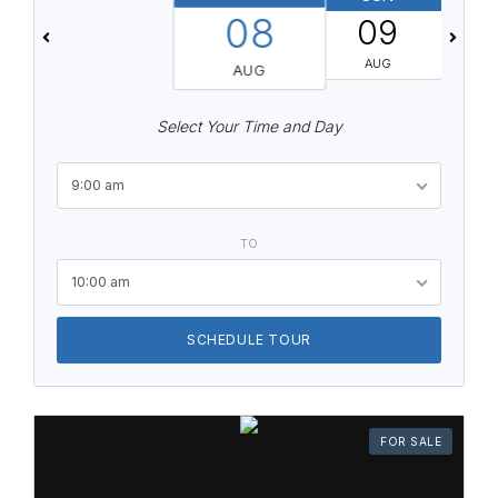
08
09
AUG
AUG
Select Your Time and Day
9:00 am
TO
10:00 am
SCHEDULE TOUR
FOR SALE