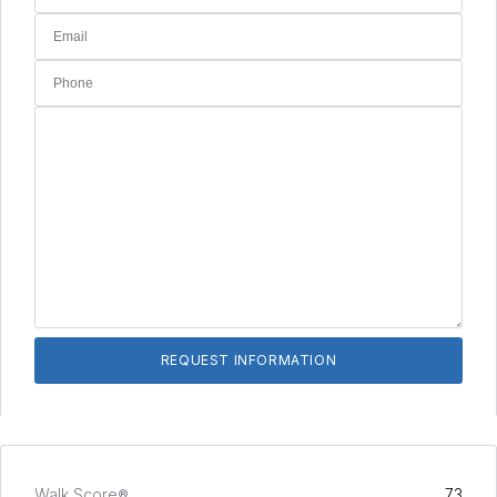
Walk Score®
73