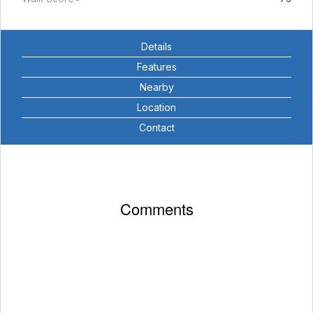
Details
Features
Nearby
Location
Contact
Comments