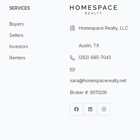
SERVICES
Buyers
Homespace Realty, LLC
Sellers
Austin, TX
Investors
(262) 685-7043
Renters
sara@homespacerealty.net
Broker #: 9011206