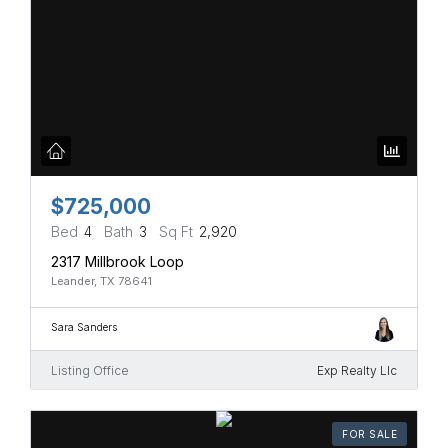
$725,000
Bed
4
Bath
3
Sq Ft
2,920
2317 Millbrook Loop
Leander, TX 78641
Sara Sanders
Listing Office
Exp Realty Llc
FOR SALE