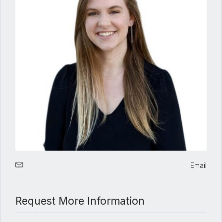
Email
Request More Information