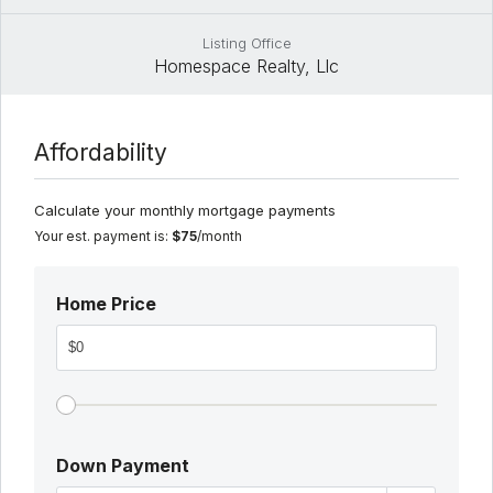
Listing Office
Homespace Realty, Llc
Affordability
Calculate your monthly mortgage payments
Your est. payment is:
$75
/month
Home Price
Down Payment