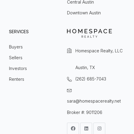
Central Austin
Downtown Austin
SERVICES
Buyers
Homespace Realty, LLC
Sellers
Austin, TX
Investors
(262) 685-7043
Renters
sara@homespacerealty.net
Broker #: 9011206