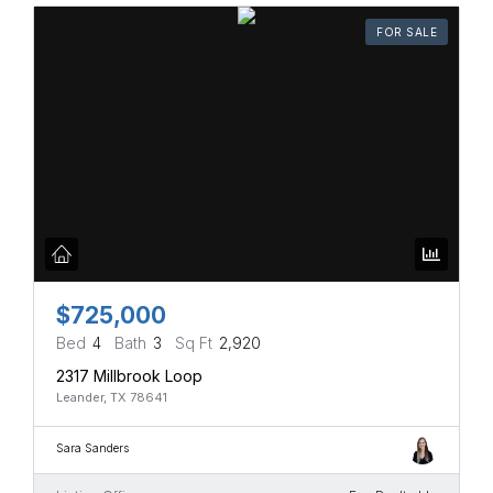
FOR SALE
$725,000
Bed
4
Bath
3
Sq Ft
2,920
2317 Millbrook Loop
Leander, TX 78641
Sara Sanders