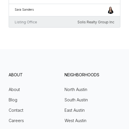
Sara Sanders
Listing Office
Solis Realty Group Inc
ABOUT
NEIGHBORHOODS
About
North Austin
Blog
South Austin
Contact
East Austin
Careers
West Austin