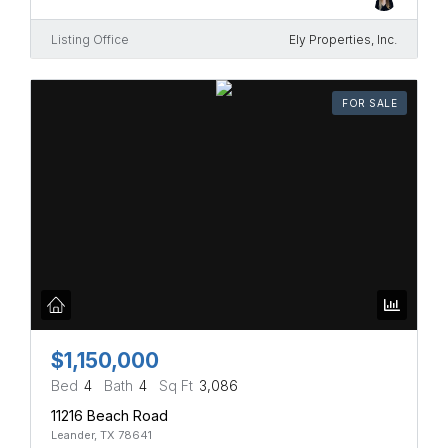
Listing Office
Ely Properties, Inc.
FOR SALE
$1,150,000
Bed
4
Bath
4
Sq Ft
3,086
11216 Beach Road
Leander, TX 78641