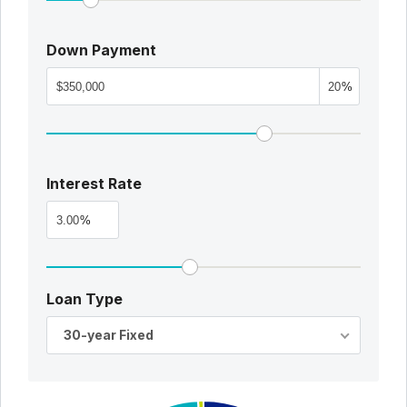
Down Payment
%
Interest Rate
%
Loan Type
30-year Fixed