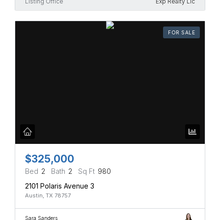
Listing Office
Exp Realty Llc
FOR SALE
$325,000
Bed
2
Bath
2
Sq Ft
980
2101 Polaris Avenue 3
Austin, TX 78757
Sara Sanders