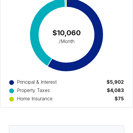
$10,060
/Month
Principal & Interest
$5,902
Property Taxes
$4,083
Home Insurance
$75