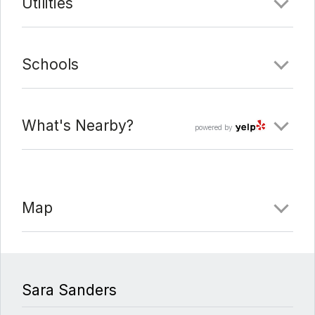
Utilities
Schools
What's Nearby?
powered by
Map
Sara Sanders