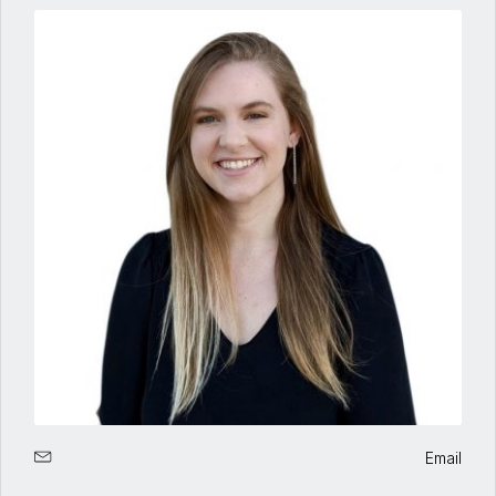
Email