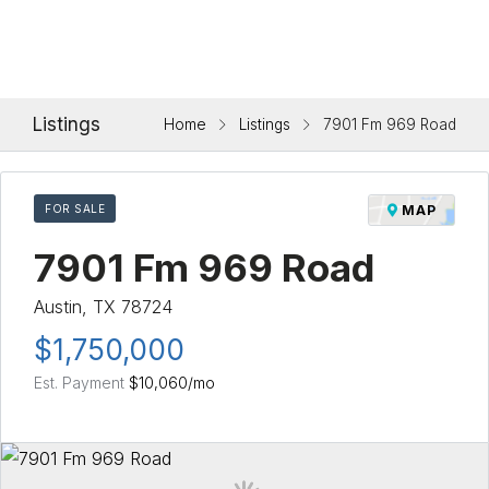
Listings
Home
Listings
7901 Fm 969 Road
FOR SALE
MAP
7901 Fm 969 Road
Austin, TX 78724
$1,750,000
Est. Payment
$10,060
/mo