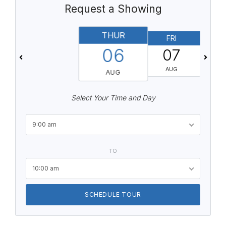
Request a Showing
THUR
FRI
06
07
AUG
AUG
Select Your Time and Day
9:00 am
TO
10:00 am
SCHEDULE TOUR