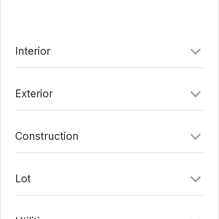
the Mueller Community, with movie theaters, family
parks, restaurants and Dell Children’s Hospital.
Comments
Interior
Date Added:
7/13/21 at 6:17 pm
Last Update:
9/1/21 at 11:21 pm
Exterior
Construction
Lot