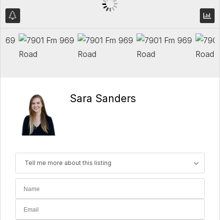
Sara Sanders
Tell me more about this listing