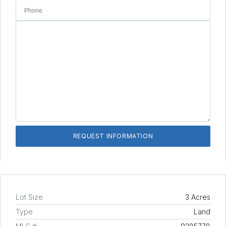
Lot Size
3 Acres
Type
Land