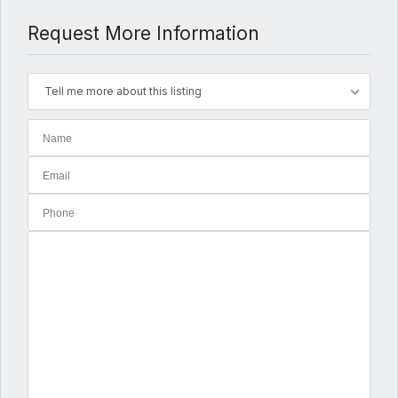
Request More Information
Tell me more about this listing