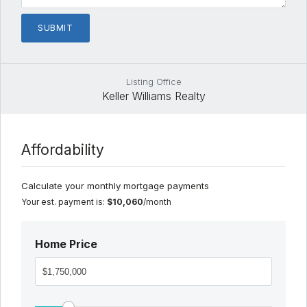
Listing Office
Keller Williams Realty
Affordability
Calculate your monthly mortgage payments
Your est. payment is:
$10,060
/month
Home Price