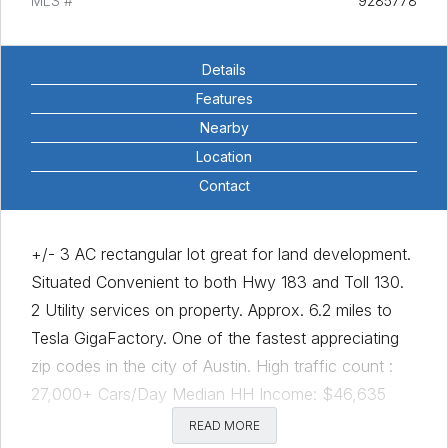
MLS #
9285778
Details
Features
Nearby
Location
Contact
+/- 3 AC rectangular lot great for land development.
Situated Convenient to both Hwy 183 and Toll 130.
2 Utility services on property. Approx. 6.2 miles to
Tesla GigaFactory. One of the fastest appreciating
zip codes in the city of Austin. High traffic count :
27,000+ Cars/Day Median HH Income: $46,635
Median Home Sale Price: $330,000 Just Minutes to
READ MORE