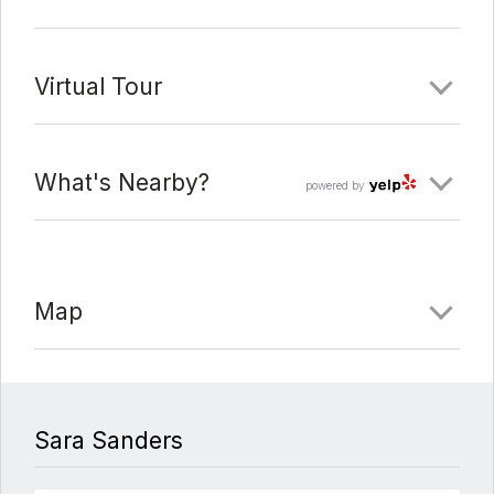
Virtual Tour
What's Nearby?
powered by
Map
Sara Sanders