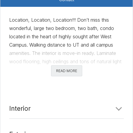
Location, Location, Location!!! Don’t miss this
wonderful, large two bedroom, two bath, condo
located in the heart of highly sought after West
Campus. Walking distance to UT and all campus
amenities. The interior is move-in ready. Laminate
wood flooring, high ceilings and tons of natural light
flow throughout the entire unit. The spacious primary
READ MORE
bedroom comes complete with ample sized closets
and an ensuite bath. Feel relaxed in the secondary
bedroom with access to the second full bath and
the large patio. Washer/Dryer/Refrigerator remain
Interior
with property. HOA dues cover 2 reserved parking
spots, water, sewer, trash, and insurance. Walking
distance to so many great bars and restaurants