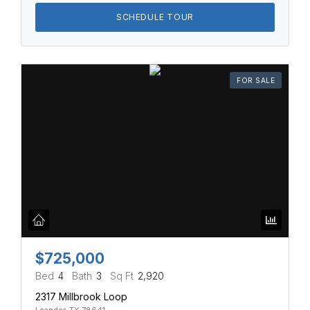
SCHEDULE TOUR
FOR SALE
$725,000
Bed
4
Bath
3
Sq Ft
2,920
2317 Millbrook Loop
Leander, TX 78641