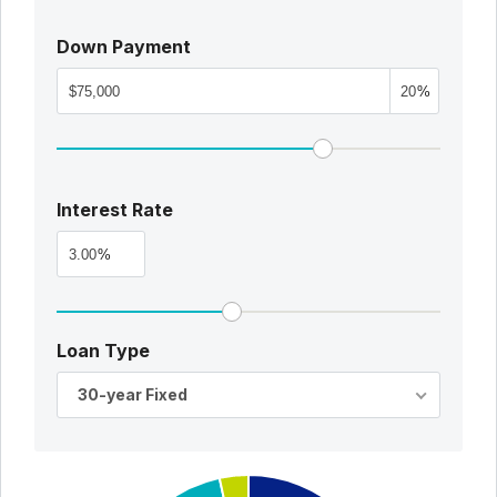
Down Payment
%
Interest Rate
%
Loan Type
30-year Fixed