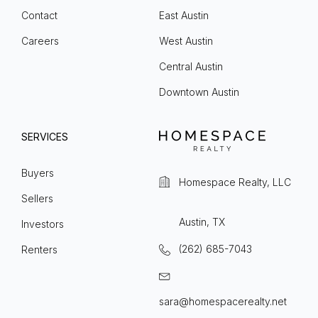
Contact
East Austin
Careers
West Austin
Central Austin
Downtown Austin
SERVICES
Buyers
Homespace Realty, LLC
Sellers
Austin, TX
Investors
(262) 685-7043
Renters
sara@homespacerealty.net