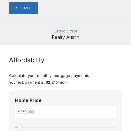
Listing Office
Realty Austin
Affordability
Calculate your monthly mortgage payments
Your est. payment is:
$2,215
/month
Home Price