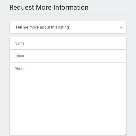
Request More Information
Tell me more about this listing