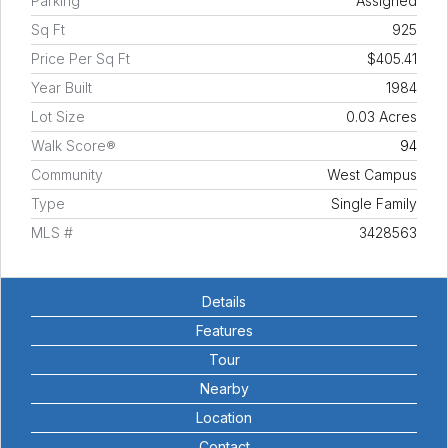
Parking
Assigned
Sq Ft
925
Price Per Sq Ft
$405.41
Year Built
1984
Lot Size
0.03 Acres
Walk Score®
94
Community
West Campus
Type
Single Family
MLS #
3428563
Details
Features
Tour
Nearby
Location
Contact