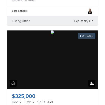
Sara Sanders
Listing Office
Exp Realty Llc
FOR SALE
$325,000
Bed
2
Bath
2
Sq Ft
980