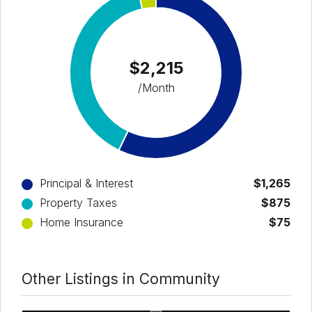
$2,215
/Month
Principal & Interest
$1,265
Property Taxes
$875
Home Insurance
$75
Other Listings in Community