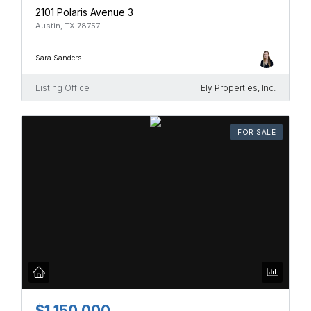
2101 Polaris Avenue 3
Austin, TX 78757
Sara Sanders
Listing Office
Ely Properties, Inc.
FOR SALE
$1,150,000