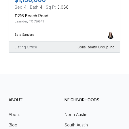
Bed
4
Bath
4
Sq Ft
3,086
11216 Beach Road
Leander, TX 78641
Sara Sanders
Listing Office
Solis Realty Group Inc
ABOUT
NEIGHBORHOODS
About
North Austin
Blog
South Austin