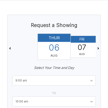
Request a Showing
THUR
FRI
06
07
AUG
AUG
Select Your Time and Day
9:00 am
TO
10:00 am