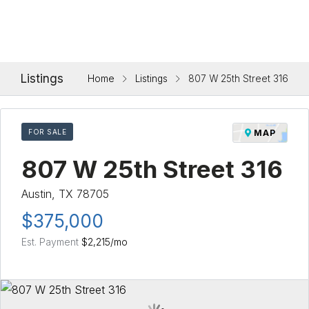
Listings
Home
Listings
807 W 25th Street 316
FOR SALE
MAP
807 W 25th Street 316
Austin, TX 78705
$375,000
Est. Payment
$2,215
/mo