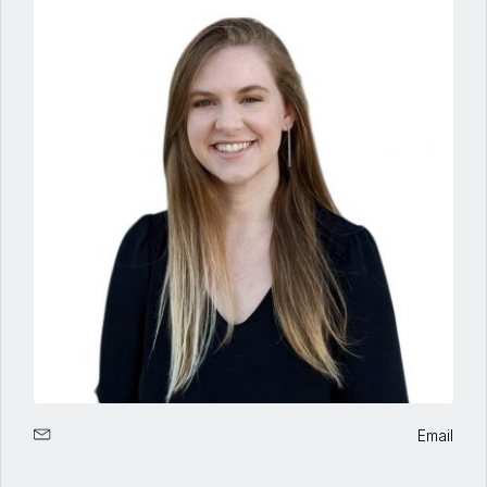
Email