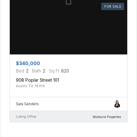
FOR SALE
$340,000
Bed
2
Bath
2
Sq Ft
820
908 Poplar Street 101
Austin, TX 78705
Sara Sanders
Listing Office
Moreland Properties