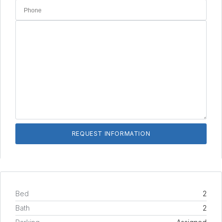
Bed
2
Bath
2