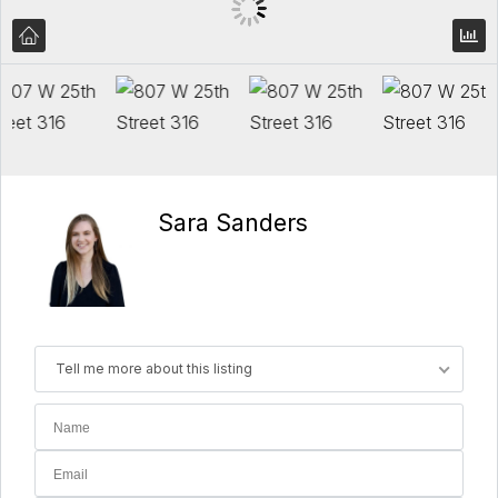
Sara Sanders
Tell me more about this listing