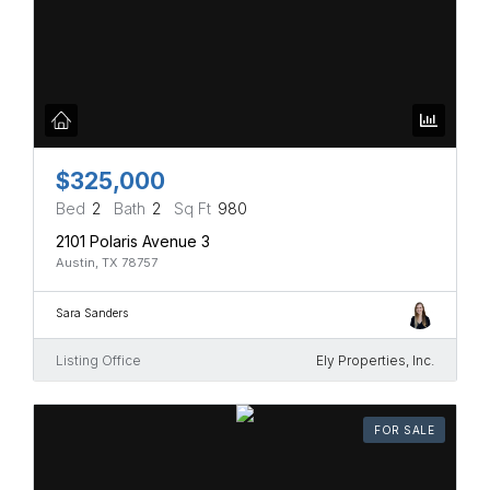
$325,000
Bed
2
Bath
2
Sq Ft
980
2101 Polaris Avenue 3
Austin, TX 78757
Sara Sanders
Listing Office
Ely Properties, Inc.
FOR SALE