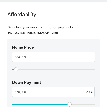
Affordability
Calculate your monthly mortgage payments
Your est. payment is:
$2,072
/month
Home Price
Down Payment
%