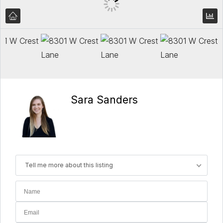
Sara Sanders
Tell me more about this listing