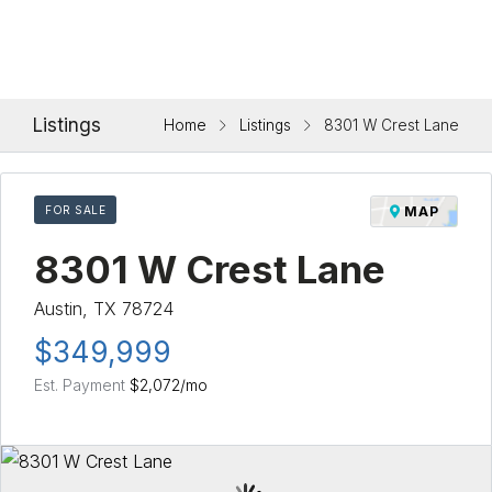
Listings
Home
Listings
8301 W Crest Lane
FOR SALE
MAP
8301 W Crest Lane
Austin, TX 78724
$349,999
Est. Payment
$2,072
/mo