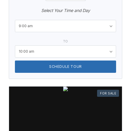
Select Your Time and Day
9:00 am
TO
10:00 am
SCHEDULE TOUR
FOR SALE