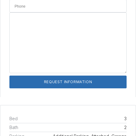
Bed
3
Bath
2