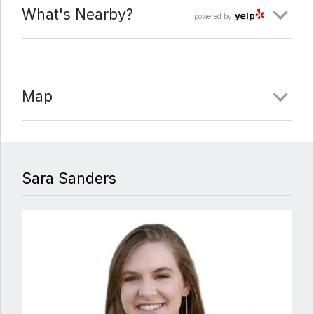
What's Nearby?
powered by
Map
Sara Sanders