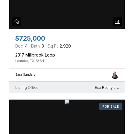
$725,000
Bed
4
Bath
3
Sq Ft
2,920
2317 Millbrook Loop
Leander, TX 78641
Sara Sanders
Listing Office
Exp Realty Llc
FOR SALE