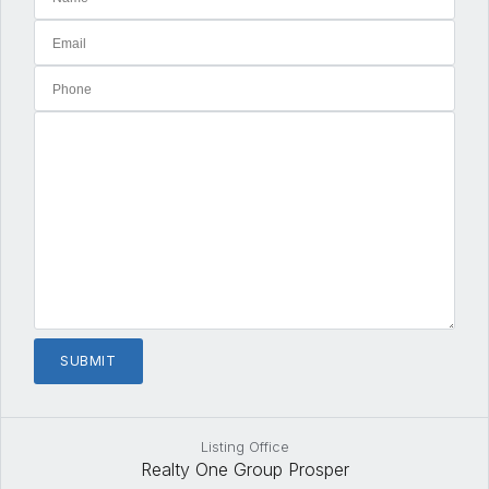
Listing Office
Realty One Group Prosper