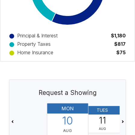
Principal & Interest
$1,180
Property Taxes
$817
Home Insurance
$75
Request a Showing
MON
TUES
10
11
AUG
AUG