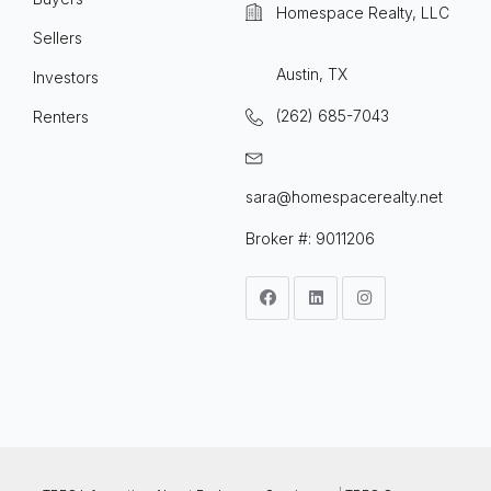
Homespace Realty, LLC
Sellers
Austin, TX
Investors
(262) 685-7043
Renters
sara@homespacerealty.net
Broker #: 9011206