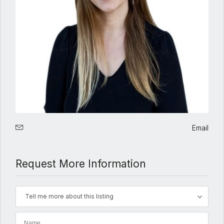
Email
Request More Information
Tell me more about this listing