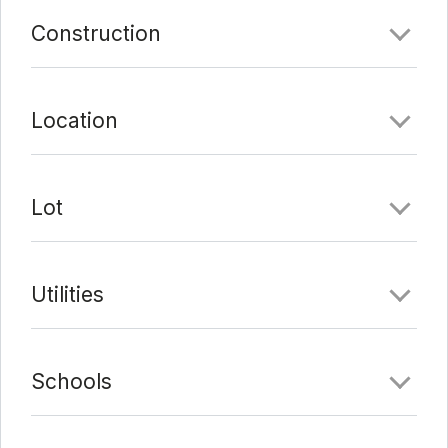
Comments
Construction
Date Added:
3/4/22 at 5:59 pm
Last Update:
3/16/22 at 10:20 pm
Location
Lot
Utilities
Schools