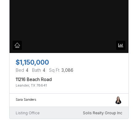
$1,150,000
Bed
4
Bath
4
Sq Ft
3,086
11216 Beach Road
Leander, TX 78641
Sara Sanders
Listing Office
Solis Realty Group Inc