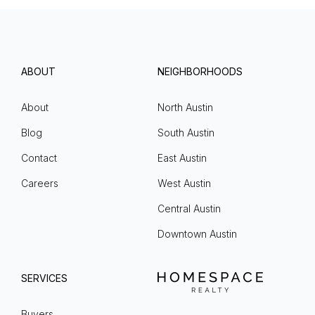
ABOUT
NEIGHBORHOODS
About
North Austin
Blog
South Austin
Contact
East Austin
Careers
West Austin
Central Austin
Downtown Austin
SERVICES
Buyers