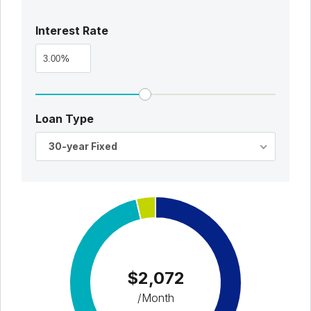
Interest Rate
%
Loan Type
30-year Fixed
$2,072
/Month