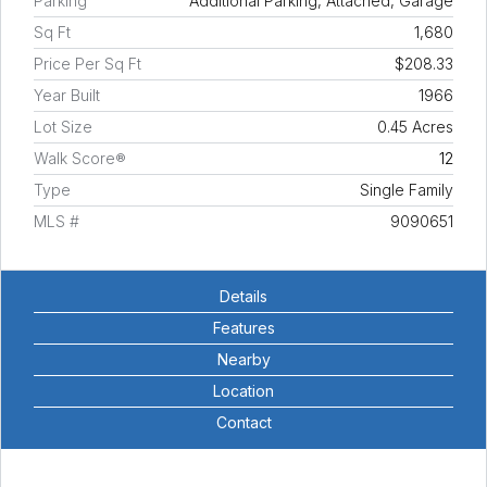
Parking
Additional Parking, Attached, Garage
Sq Ft
1,680
Price Per Sq Ft
$208.33
Year Built
1966
Lot Size
0.45 Acres
Walk Score®
12
Type
Single Family
MLS #
9090651
Details
Features
Nearby
Location
Contact