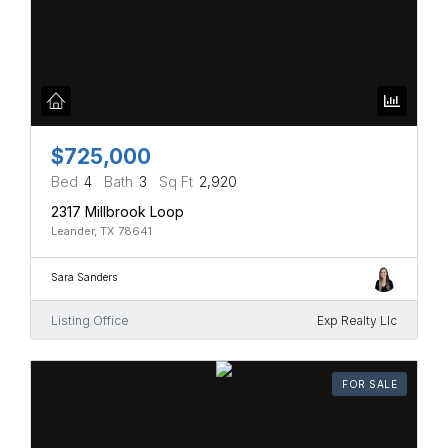
$725,000
Bed
4
Bath
3
Sq Ft
2,920
2317 Millbrook Loop
Leander, TX 78641
Sara Sanders
Listing Office
Exp Realty Llc
FOR SALE