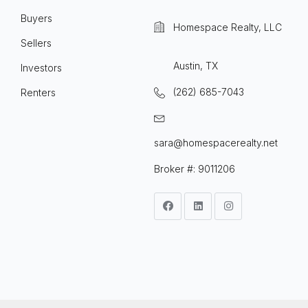
Buyers
Homespace Realty, LLC
Sellers
Austin, TX
Investors
(262) 685-7043
Renters
sara@homespacerealty.net
Broker #: 9011206