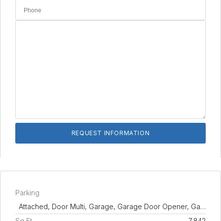
Parking
Attached, Door Multi, Garage, Garage Door Opener, Ga…
Sq Ft
7,842