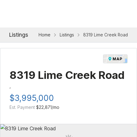
Listings
Home
Listings
8319 Lime Creek Road
MAP
8319 Lime Creek Road
,
$3,995,000
Est. Payment
$22,871
/mo