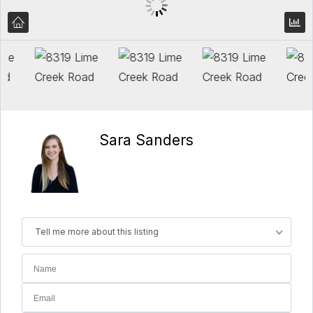
Sara Sanders
Tell me more about this listing