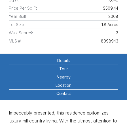
Price Per Sq Ft
$509.44
Year Built
2008
Lot Size
1.8 Acres
Walk Score®
3
MLS #
8098943
Details
Tour
Nearby
Location
Contact
Impeccably presented, this residence epitomizes
luxury hill country living. With the utmost attention to