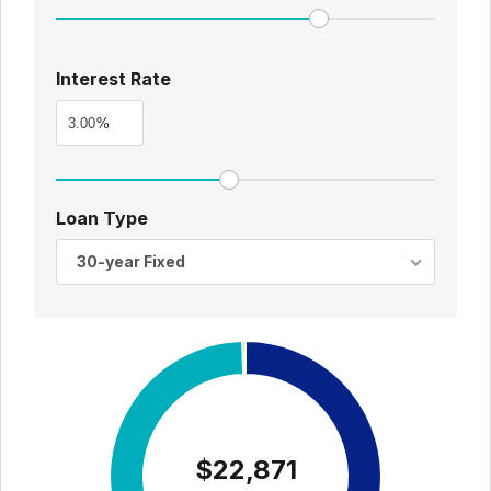
Interest Rate
%
Loan Type
30-year Fixed
$22,871