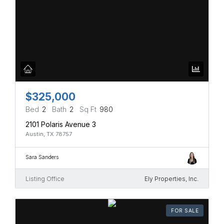
$325,000
Bed
2
Bath
2
Sq Ft
980
2101 Polaris Avenue 3
Austin, TX 78757
Sara Sanders
Listing Office
Ely Properties, Inc.
FOR SALE