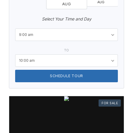
AUG
AUG
Select Your Time and Day
9:00 am
TO
10:00 am
SCHEDULE TOUR
FOR SALE