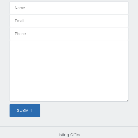
Listing Office