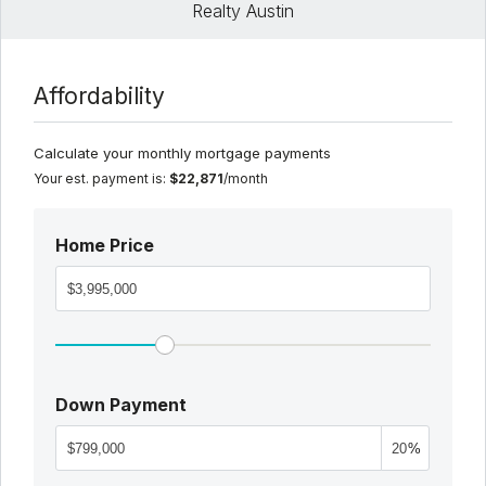
Realty Austin
Affordability
Calculate your monthly mortgage payments
Your est. payment is:
$22,871
/month
Home Price
Down Payment
%