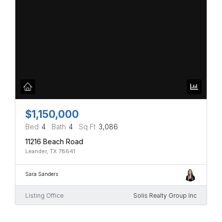
$1,150,000
Bed
4
Bath
4
Sq Ft
3,086
11216 Beach Road
Leander, TX 78641
Sara Sanders
Listing Office
Solis Realty Group Inc