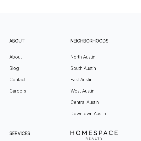
ABOUT
NEIGHBORHOODS
About
North Austin
Blog
South Austin
Contact
East Austin
Careers
West Austin
Central Austin
Downtown Austin
SERVICES