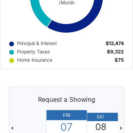
/Month
Principal & Interest
$13,474
Property Taxes
$9,322
Home Insurance
$75
Request a Showing
FRI
SAT
07
08