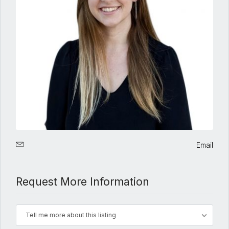
Email
Request More Information
Tell me more about this listing