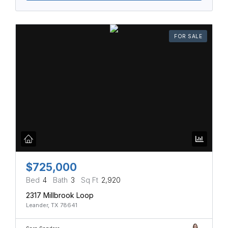
FOR SALE
$725,000
Bed
4
Bath
3
Sq Ft
2,920
2317 Millbrook Loop
Leander, TX 78641