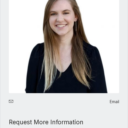
Email
Request More Information