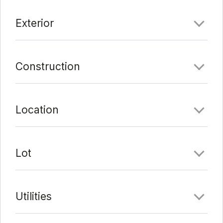
Exterior
Construction
Location
Lot
Utilities