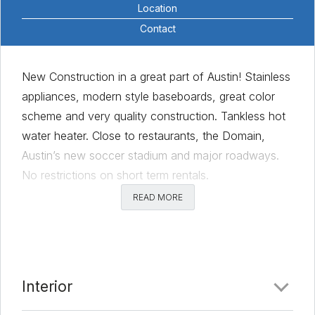
Location
Contact
New Construction in a great part of Austin! Stainless
appliances, modern style baseboards, great color
scheme and very quality construction. Tankless hot
water heater. Close to restaurants, the Domain,
Austin’s new soccer stadium and major roadways.
No restrictions on short term rentals.
READ MORE
Comments
Date Added:
3/11/22 at 12:51 am
Last Update:
3/11/22 at 6:49 am
Interior