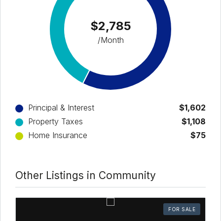
$2,785
/Month
Principal & Interest
$1,602
Property Taxes
$1,108
Home Insurance
$75
Other Listings in Community
FOR SALE