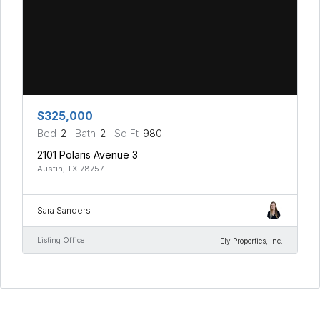
$325,000
Bed
2
Bath
2
Sq Ft
980
2101 Polaris Avenue 3
Austin, TX 78757
Sara Sanders
Listing Office
Ely Properties, Inc.