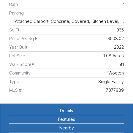
Bath
2
Parking
Attached Carport, Concrete, Covered, Kitchen Level, …
Sq Ft
935
Price Per Sq Ft
$508.02
Year Built
2022
Lot Size
0.08 Acres
Walk Score®
81
Community
Wooten
Type
Single Family
MLS #
7077989
Details
Features
Nearby