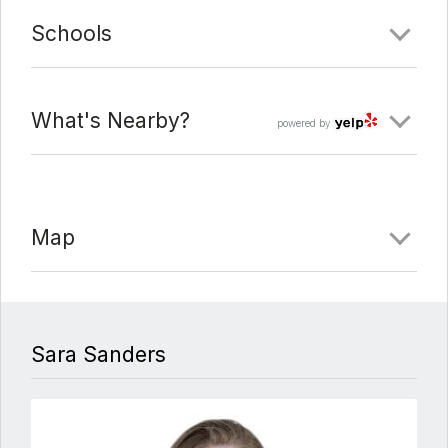
Schools
What's Nearby?
powered by
Map
Sara Sanders