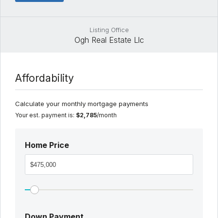
Listing Office
Ogh Real Estate Llc
Affordability
Calculate your monthly mortgage payments
Your est. payment is:
$2,785
/month
Home Price
Down Payment