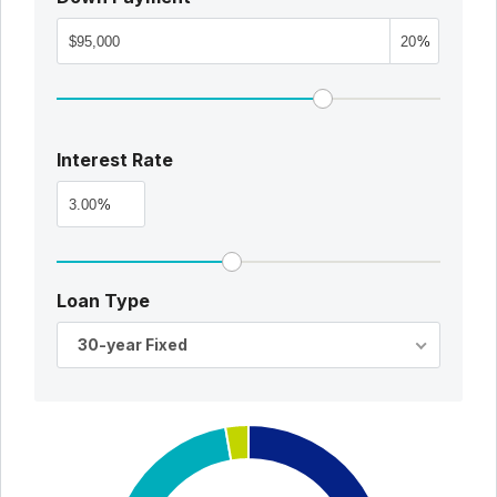
%
Interest Rate
%
Loan Type
30-year Fixed