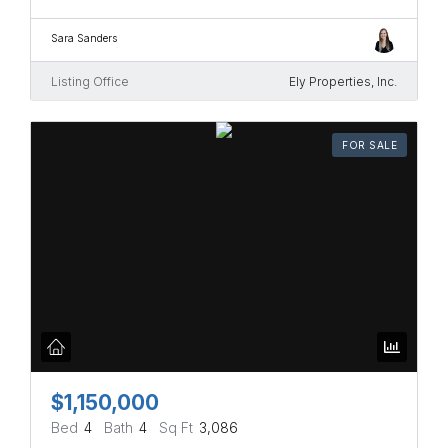
Sara Sanders
Listing Office
Ely Properties, Inc.
FOR SALE
$1,150,000
Bed
4
Bath
4
Sq Ft
3,086