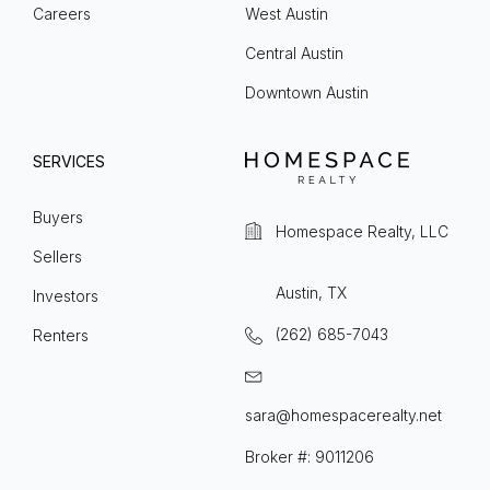
Careers
West Austin
Central Austin
Downtown Austin
SERVICES
Buyers
Homespace Realty, LLC
Sellers
Austin, TX
Investors
(262) 685-7043
Renters
sara@homespacerealty.net
Broker #: 9011206