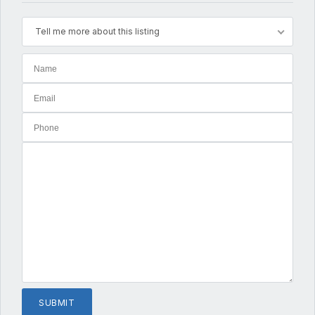
Tell me more about this listing