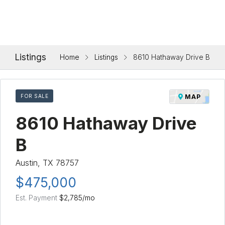
Listings
Home
Listings
8610 Hathaway Drive B
FOR SALE
MAP
8610 Hathaway Drive
B
Austin, TX 78757
$475,000
Est. Payment
$2,785
/mo