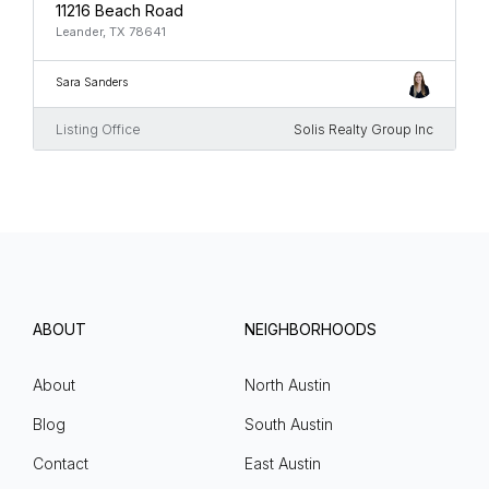
11216 Beach Road
Leander, TX 78641
Sara Sanders
Listing Office
Solis Realty Group Inc
ABOUT
NEIGHBORHOODS
About
North Austin
Blog
South Austin
Contact
East Austin