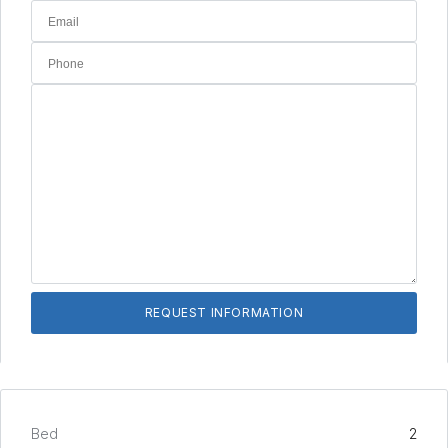
Bed
2