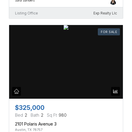
Sara Sanders
Listing Office
Exp Realty Llc
FOR SALE
$325,000
Bed
2
Bath
2
Sq Ft
980
2101 Polaris Avenue 3
Austin, TX 78757