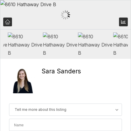
Sara Sanders
Tell me more about this listing