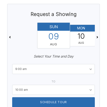
Request a Showing
SUN
MON
T
09
10
AUG
AUG
Select Your Time and Day
9:00 am
TO
10:00 am
SCHEDULE TOUR