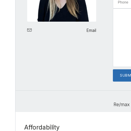
Email
Re/max 
Affordability