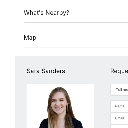
What's Nearby?
Map
Sara Sanders
Reque
Tell me