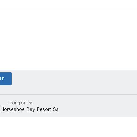
Listing Office
Horseshoe Bay Resort Sa