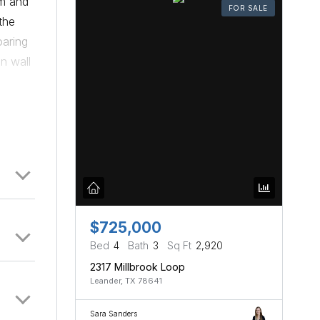
rm and
FOR SALE
the
oaring
n wall
 and
dining
aster
 a
each
 spent
ffer
re
$725,000
 relax
Bed
4
Bath
3
Sq Ft
2,920
 space
2317 Millbrook Loop
g
Leander, TX 78641
Sara Sanders