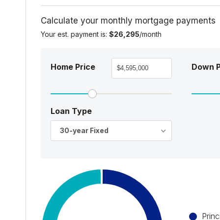
Calculate your monthly mortgage payments
Your est. payment is:
$26,295
/month
Home Price
Down 
Loan Type
30-year Fixed
Princ