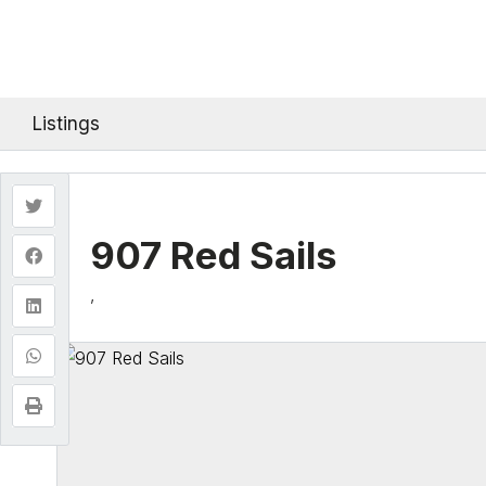
Listings
907 Red Sails
,