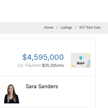
Home
Listings
907 Red Sails
$4,595,000
MAP
Est. Payment
$26,295
/mo
Sara Sanders