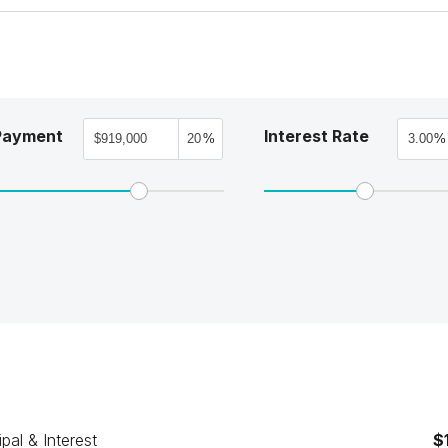
Payment
Interest Rate
%
%
ipal & Interest
$