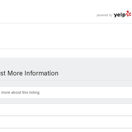
powered by
st More Information
 more about this listing