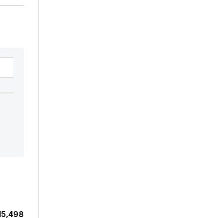
15,498