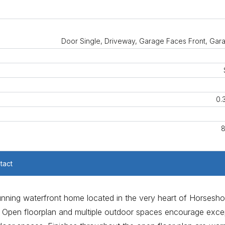
Door Single, Driveway, Garage Faces Front, Gar
0.
8
tact
stunning waterfront home located in the very heart of Horsesh
es. Open floorplan and multiple outdoor spaces encourage exce