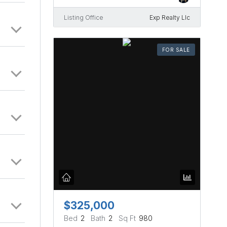
Listing Office
Exp Realty Llc
FOR SALE
$325,000
Bed
2
Bath
2
Sq Ft
980