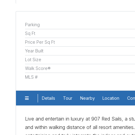
Parking
Sq Ft
Price Per Sq Ft
Year Built
Lot Size
Walk Score®
MLS #
Details
Tour
Nearby
Location
Con
Live and entertain in luxury at 907 Red Sails, a 
and within walking distance of all resort ameniti