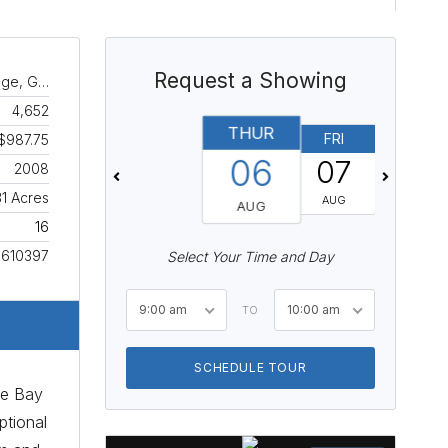
Request a Showing
age, G…
4,652
THUR
FRI
SAT
$987.75
06
07
08
2008
31 Acres
AUG
AUG
AUG
16
610397
Select Your Time and Day
9:00 am
10:00 am
TO
SCHEDULE TOUR
oe Bay
ptional