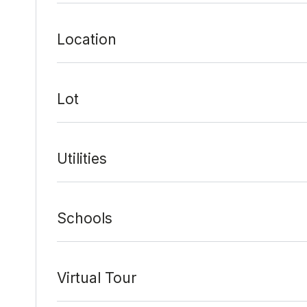
Location
Date Added:
2/1/22 at 4:17 pm
Last Update:
2/7/22 at 9:10 pm
Lot
Utilities
Schools
Virtual Tour