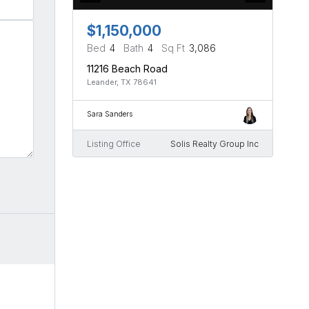
$1,150,000
Bed
4
Bath
4
Sq Ft
3,086
11216 Beach Road
Leander, TX 78641
Sara Sanders
Listing Office
Solis Realty Group Inc