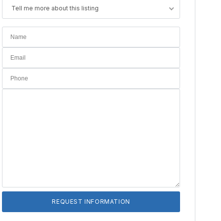
Tell me more about this listing