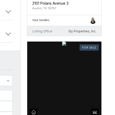
2101 Polaris Avenue 3
Austin, TX 78757
Sara Sanders
Listing Office
Ely Properties, Inc.
FOR SALE