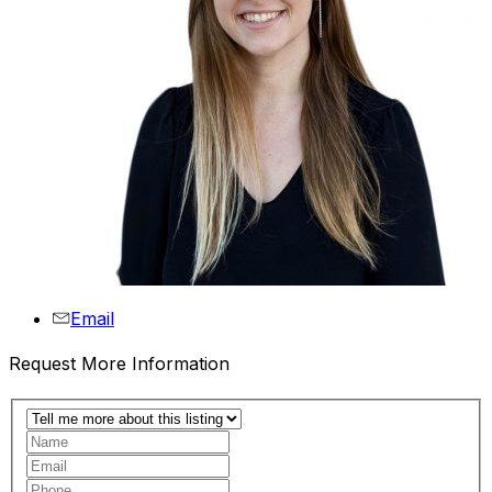
Email
Request More Information