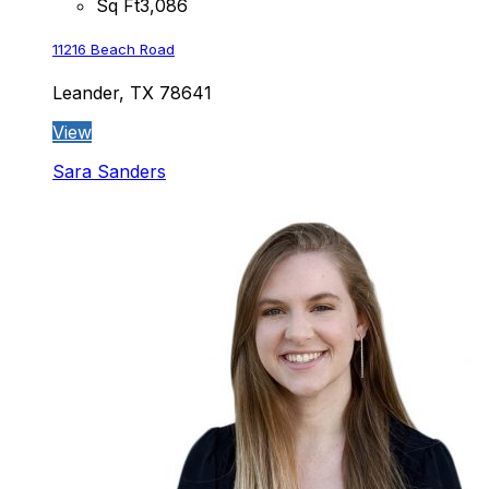
Sq Ft
3,086
11216 Beach Road
Leander, TX 78641
View
Sara Sanders