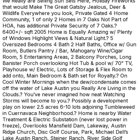
We Really are Selling Sun Sets Here, Holiday Fireworks
that would Make The Great Gatsby Jealous, Deer &
Wildlife Everywhere you look, Private Gated 4 Home
Community, 1 of only 2 Homes in 7 Oaks Not Part of
HOA, has additional Private Security of 7 Oaks.?
6400+/- sqft 2005 Home is Equally Amazing w/ Plenty
of Windows Highlight Views & Natural Light.? 5
Oversized Bedrooms 4 Bath 2 Half Baths, Office w/ Gun
Room, Butlers Pantry / Bar, Mahogany Wine/Cigar
Room, 5 Entertaining Areas, 2 Balcony Porches, Long
Banister Porch overlooking Hot Tub & pool w/ 70” TV,
Playhouse w/ Electric, Lots of Storage & Flex Room to
add onto, Main Bedroom & Bath set for Royalty.? On
Cool Winter Mornings when the dew/condensate comes
off the water of Lake Austin you Really Are Living in the
Clouds.? You’ve never imagined how neat Watching
Storms will become to you.? Possibly a development
play on lower 2.5 acres 6-10 lots adjoining Tumbleweed
in Cuernavaca Neighborhood.? Home is nearby Water
Treatment & Electric Substation (never lost power in
freeze), Overlooks Mansfield Dam, Lakeway, Austin
Ridge Church, Disc Golf Course, Park, Michael Dell’s
Lake Austin Ranch, Steiner Ranch, River Side Golf