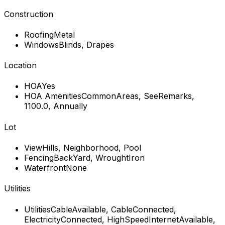
Construction
Roofing
Metal
Windows
Blinds, Drapes
Location
HOA
Yes
HOA Amenities
CommonAreas, SeeRemarks,
1100.0, Annually
Lot
View
Hills, Neighborhood, Pool
Fencing
BackYard, WroughtIron
Waterfront
None
Utilities
Utilities
CableAvailable, CableConnected,
ElectricityConnected, HighSpeedInternetAvailable,