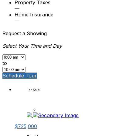
Property Taxes
—
Home Insurance
—
Request a Showing
Select Your Time and Day
to
Schedule Tour
For Sale
$725,000