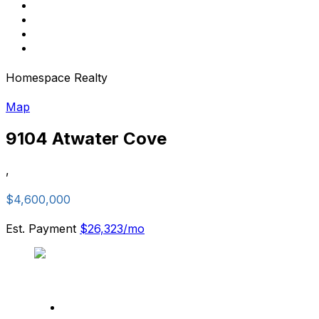
Homespace Realty
Map
9104 Atwater Cove
,
$4,600,000
Est. Payment
$26,323
/mo