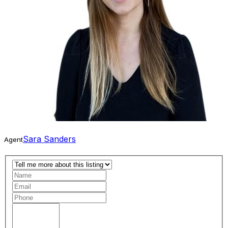
Sara Sanders
Agent