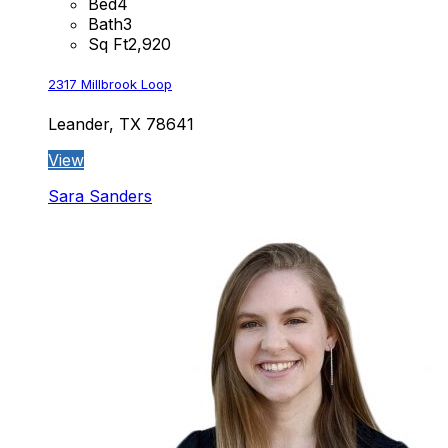
Bed
4
Bath
3
Sq Ft
2,920
2317 Millbrook Loop
Leander, TX 78641
View
Sara Sanders