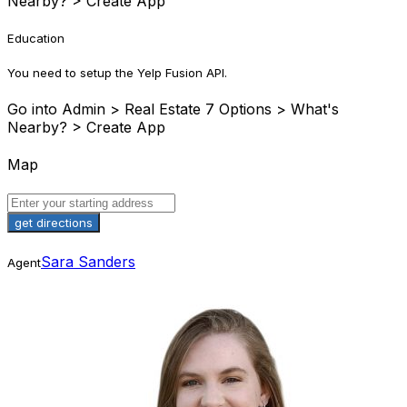
Nearby? > Create App
Education
You need to setup the Yelp Fusion API.
Go into Admin > Real Estate 7 Options > What's
Nearby? > Create App
Map
Sara Sanders
Agent