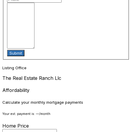
Listing Office
The Real Estate Ranch Llc
Affordability
Calculate your monthly mortgage payments
Your est. payment is:
—
/month
Home Price