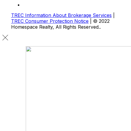
TREC Information About Brokerage Services
|
TREC Consumer Protection Notice
| © 2022
Homespace Realty, All Rights Reserved..