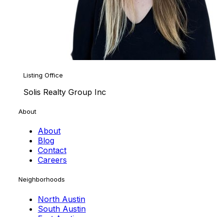
Listing Office
Solis Realty Group Inc
About
About
Blog
Contact
Careers
Neighborhoods
North Austin
South Austin