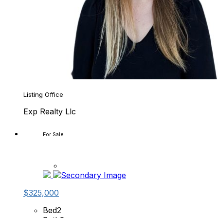
Listing Office
Exp Realty Llc
For Sale
$325,000
Bed
2