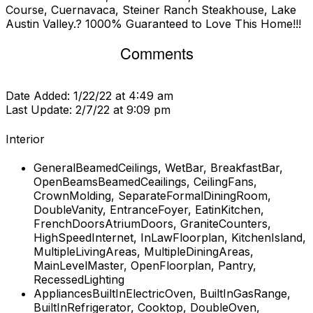
Course, Cuernavaca, Steiner Ranch Steakhouse, Lake
Austin Valley.? 1000% Guaranteed to Love This Home!!!
Comments
Date Added:
1/22/22 at 4:49 am
Last Update:
2/7/22 at 9:09 pm
Interior
General
BeamedCeilings, WetBar, BreakfastBar,
OpenBeamsBeamedCeailings, CeilingFans,
CrownMolding, SeparateFormalDiningRoom,
DoubleVanity, EntranceFoyer, EatinKitchen,
FrenchDoorsAtriumDoors, GraniteCounters,
HighSpeedInternet, InLawFloorplan, KitchenIsland,
MultipleLivingAreas, MultipleDiningAreas,
MainLevelMaster, OpenFloorplan, Pantry,
RecessedLighting
Appliances
BuiltInElectricOven, BuiltInGasRange,
BuiltInRefrigerator, Cooktop, DoubleOven,