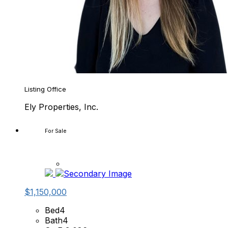
Listing Office
Ely Properties, Inc.
For Sale
$1,150,000
Bed
4
Bath
4