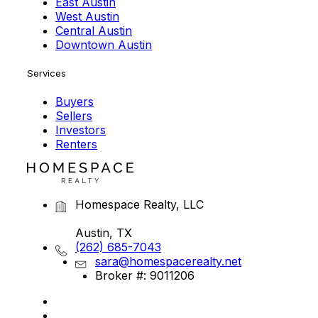
East Austin
West Austin
Central Austin
Downtown Austin
Services
Buyers
Sellers
Investors
Renters
Homespace Realty, LLC
Austin, TX
(262) 685-7043
sara@homespacerealty.net
Broker #: 9011206