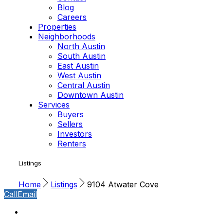
Blog
Careers
Properties
Neighborhoods
North Austin
South Austin
East Austin
West Austin
Central Austin
Downtown Austin
Services
Buyers
Sellers
Investors
Renters
Listings
Home
Listings
9104 Atwater Cove
Call
Email