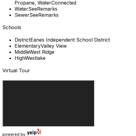
Propane, WaterConnected
Water
SeeRemarks
Sewer
SeeRemarks
Schools
District
Eanes Independent School District
Elementary
Valley View
Middle
West Ridge
High
Westlake
Virtual Tour
powered by