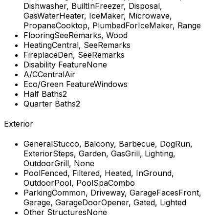
Dishwasher, BuiltInFreezer, Disposal,
GasWaterHeater, IceMaker, Microwave,
PropaneCooktop, PlumbedForIceMaker, Range
Flooring
SeeRemarks, Wood
Heating
Central, SeeRemarks
Fireplace
Den, SeeRemarks
Disability Feature
None
A/C
CentralAir
Eco/Green Feature
Windows
Half Baths
2
Quarter Baths
2
Exterior
General
Stucco, Balcony, Barbecue, DogRun,
ExteriorSteps, Garden, GasGrill, Lighting,
OutdoorGrill, None
Pool
Fenced, Filtered, Heated, InGround,
OutdoorPool, PoolSpaCombo
Parking
Common, Driveway, GarageFacesFront,
Garage, GarageDoorOpener, Gated, Lighted
Other Structures
None