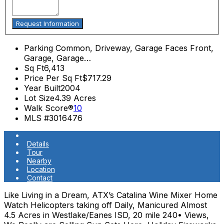
Parking
Common, Driveway, Garage Faces Front,
Garage, Garage…
Sq Ft
6,413
Price Per Sq Ft
$717.29
Year Built
2004
Lot Size
4.39 Acres
Walk Score®
10
MLS #
3016476
Details
Tour
Nearby
Location
Contact
Like Living in a Dream, ATX’s Catalina Wine Mixer Home
Watch Helicopters taking off Daily, Manicured Almost
4.5 Acres in Westlake/Eanes ISD, 20 mile 240• Views,