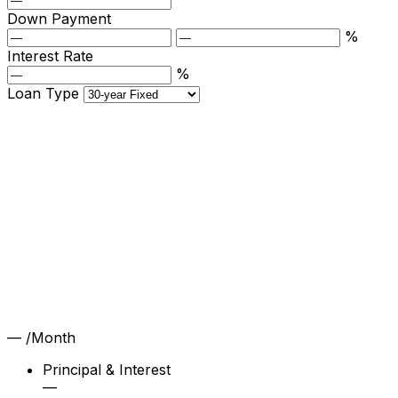
Down Payment
%
Interest Rate
%
Loan Type
—
/Month
Principal & Interest
—