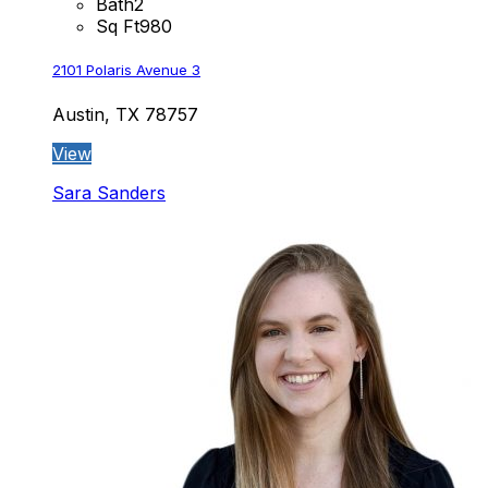
Bath
2
Sq Ft
980
2101 Polaris Avenue 3
Austin, TX 78757
View
Sara Sanders