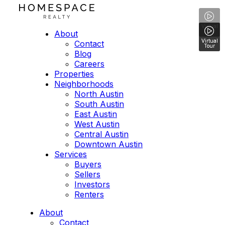
Virtual
Tour
About
Virtual
Virtual
Virtual
Contact
Tour
Tour
Tour
Blog
Careers
Properties
Neighborhoods
North Austin
South Austin
East Austin
West Austin
Central Austin
Downtown Austin
Services
Buyers
Sellers
Investors
Renters
About
Contact