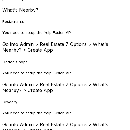
What's Nearby?
Restaurants
You need to setup the Yelp Fusion API.
Go into Admin > Real Estate 7 Options > What's
Nearby? > Create App
Coffee Shops
You need to setup the Yelp Fusion API.
Go into Admin > Real Estate 7 Options > What's
Nearby? > Create App
Grocery
You need to setup the Yelp Fusion API.
Go into Admin > Real Estate 7 Options > What's