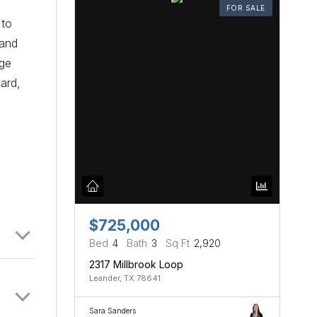
FOR SALE
 to
 and
rge
ard,
$725,000
Bed
4
Bath
3
Sq Ft
2,920
2317 Millbrook Loop
Leander, TX 78641
Sara Sanders