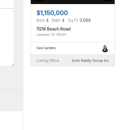
$1,150,000
Bed
4
Bath
4
Sq Ft
3,086
11216 Beach Road
Leander, TX 78641
Sara Sanders
Listing Office
Solis Realty Group Inc