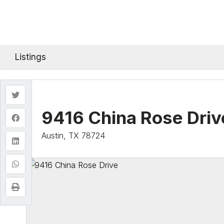
Listings
9416 China Rose Driv
Austin, TX 78724