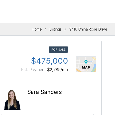
Home
Listings
9416 China Rose Drive
FOR SALE
$475,000
MAP
Est. Payment
$2,785
/mo
Sara Sanders