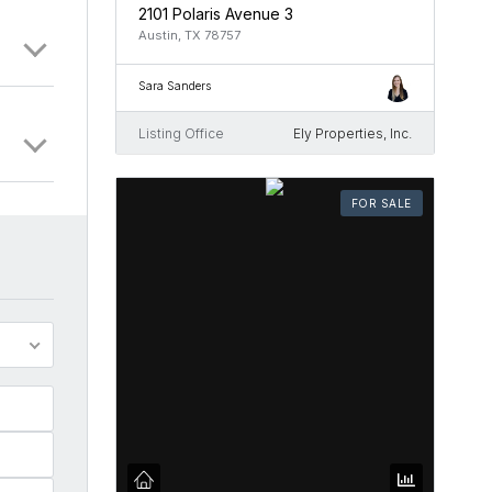
2101 Polaris Avenue 3
Austin, TX 78757
Sara Sanders
Listing Office
Ely Properties, Inc.
FOR SALE