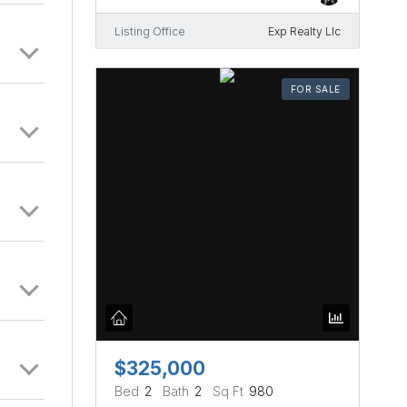
Listing Office
Exp Realty Llc
FOR SALE
$325,000
Bed
2
Bath
2
Sq Ft
980