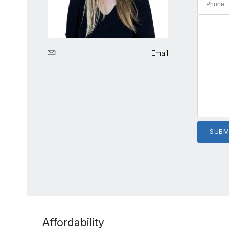
Email
Affordability