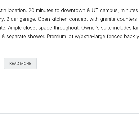
tin location. 20 minutes to downtown & UT campus, minutes
ry. 2 car garage. Open kitchen concept with granite counters
suite. Ample closet space throughout. Owner’s suite includes la
ub & separate shower. Premium lot w/extra-large fenced back y
Comments
READ MORE