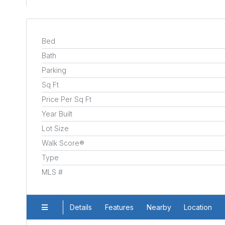
Bed
Bath
Parking
Sq Ft
Price Per Sq Ft
Year Built
Lot Size
Walk Score®
Type
MLS #
Details
Features
Nearby
Location