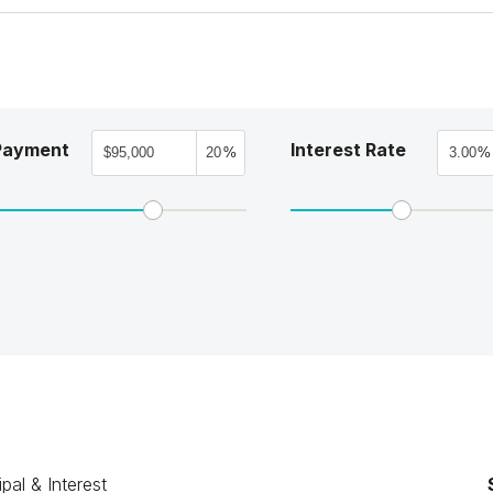
Payment
Interest Rate
%
%
ipal & Interest