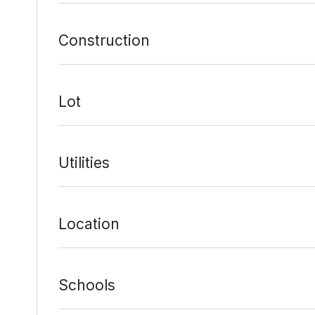
Construction
Lot
Utilities
Location
Schools