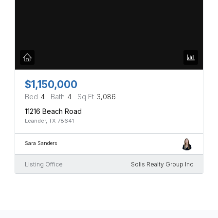
$1,150,000
Bed
4
Bath
4
Sq Ft
3,086
11216 Beach Road
Leander, TX 78641
Sara Sanders
Listing Office
Solis Realty Group Inc