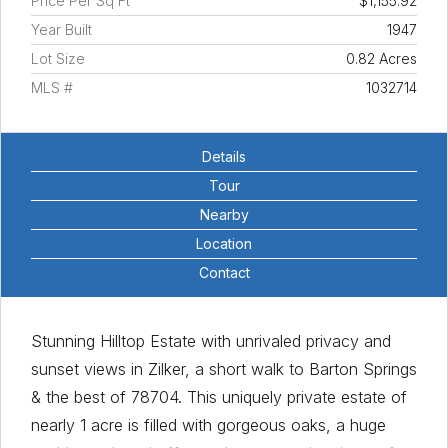
Price Per Sq Ft
$1,155.92
Year Built
1947
Lot Size
0.82 Acres
MLS #
1032714
Details
Tour
Nearby
Location
Contact
Stunning Hilltop Estate with unrivaled privacy and
sunset views in Zilker, a short walk to Barton Springs
& the best of 78704. This uniquely private estate of
nearly 1 acre is filled with gorgeous oaks, a huge