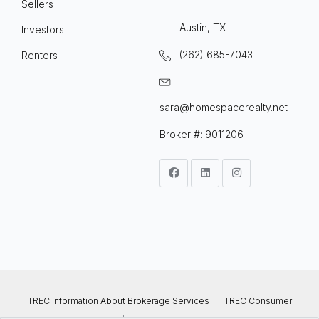
Sellers
Austin, TX
Investors
(262) 685-7043
Renters
sara@homespacerealty.net
Broker #: 9011206
TREC Information About Brokerage Services
|
TREC Consumer