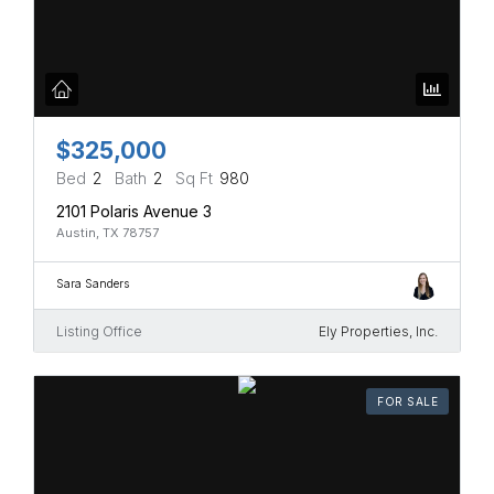
$325,000
Bed
2
Bath
2
Sq Ft
980
2101 Polaris Avenue 3
Austin, TX 78757
Sara Sanders
Listing Office
Ely Properties, Inc.
FOR SALE