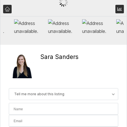
Sara Sanders
Tell me more about this listing