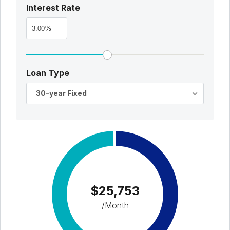
Interest Rate
%
Loan Type
30-year Fixed
$25,753
/Month