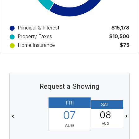
Principal & Interest
$15,178
Property Taxes
$10,500
Home Insurance
$75
Request a Showing
FRI
SAT
07
08
AUG
AUG