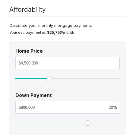
Affordability
Calculate your monthly mortgage payments
Your est. payment is:
$25,753
/month
Home Price
Down Payment
%