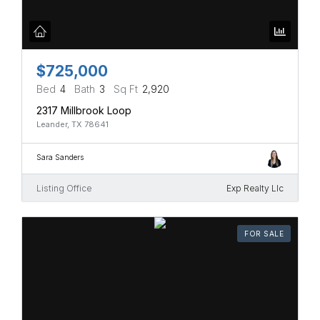
$725,000
Bed
4
Bath
3
Sq Ft
2,920
2317 Millbrook Loop
Leander, TX 78641
Sara Sanders
Listing Office
Exp Realty Llc
FOR SALE