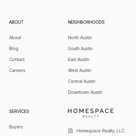
ABOUT
NEIGHBORHOODS
About
North Austin
Blog
South Austin
Contact
East Austin
Careers
West Austin
Central Austin
Downtown Austin
SERVICES
Buyers
Homespace Realty, LLC