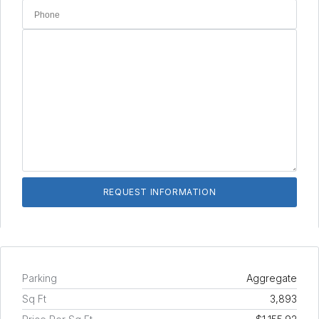
Parking
Aggregate
Sq Ft
3,893