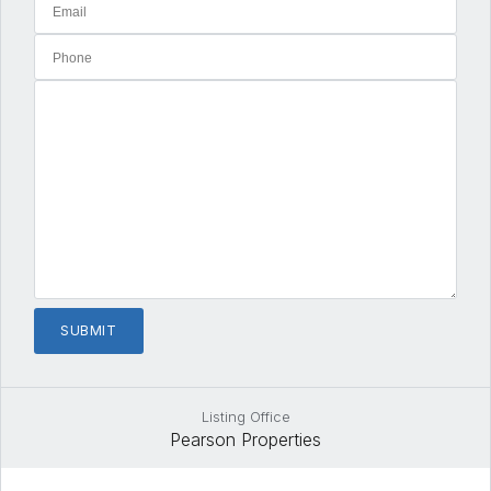
Listing Office
Pearson Properties