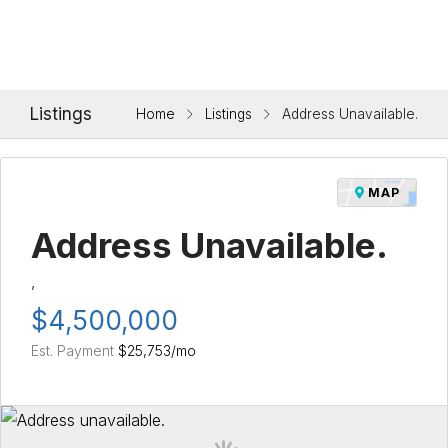
Listings
Home
Listings
Address Unavailable.
MAP
Address Unavailable.
,
$4,500,000
Est. Payment
$25,753
/mo