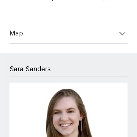
Map
Sara Sanders