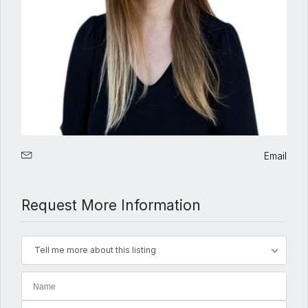
Email
Request More Information
Tell me more about this listing