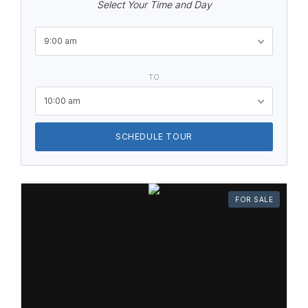
Select Your Time and Day
9:00 am
TO
10:00 am
SCHEDULE TOUR
FOR SALE