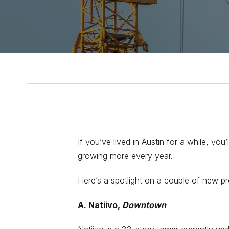
If you’ve lived in Austin for a while, y
growing more every year.
Here’s a spotlight on a couple of new pro
A. Natiivo,
Downtown