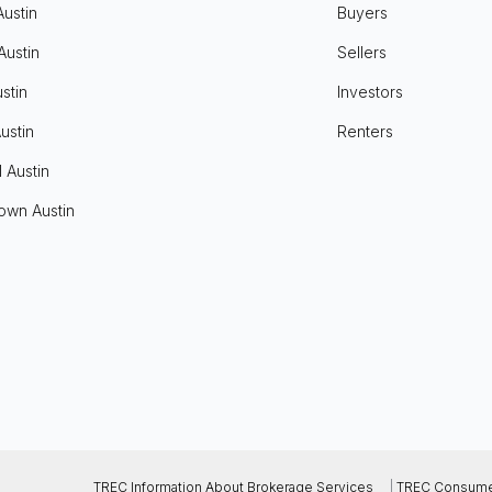
Austin
Buyers
Austin
Sellers
stin
Investors
ustin
Renters
l Austin
own Austin
TREC Information About Brokerage Services
|
TREC Consumer