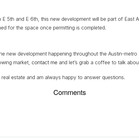
5th and E 6th, this new development will be part of East Austi
nned for the space once permitting is completed.
ll the new development happening throughout the Austin-metro 
rowing market,
contact me
and let’s grab a coffee to talk abou
ngs real estate and am always happy to answer questions.
Comments