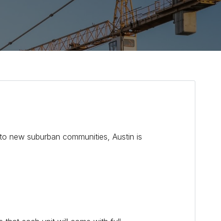
s to new suburban communities, Austin is