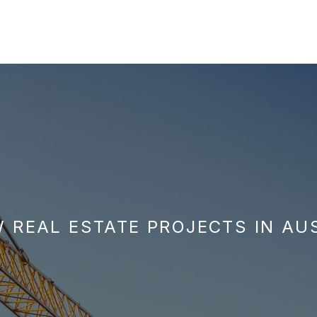
 REAL ESTATE PROJECTS IN AU