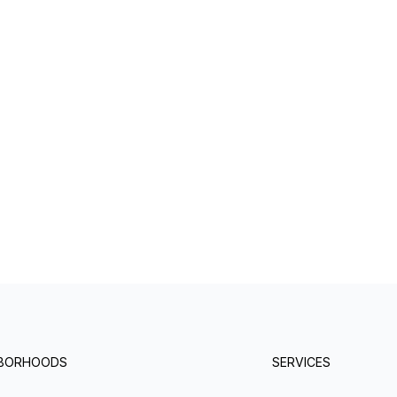
HBORHOODS
SERVICES