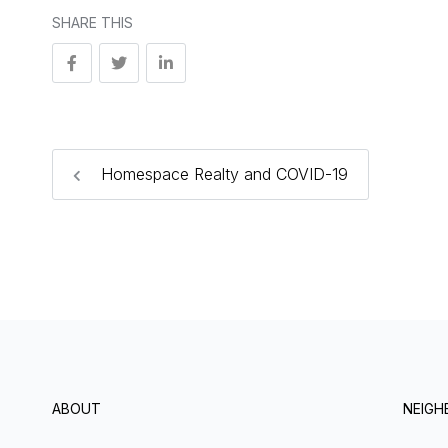
SHARE THIS
Homespace Realty and COVID-19
ABOUT
NEIG