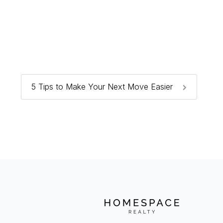
5 Tips to Make Your Next Move Easier