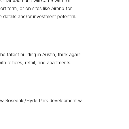
 that each unit will come with full
rt term, or on sites like Airbnb for
e details and/or investment potential.
allest building in Austin, think again!
with offices, retail, and apartments.
new Rosedale/Hyde Park development will