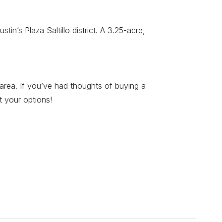
n’s Plaza Saltillo district. A 3.25-acre,
area. If you’ve had thoughts of buying a
t your options!