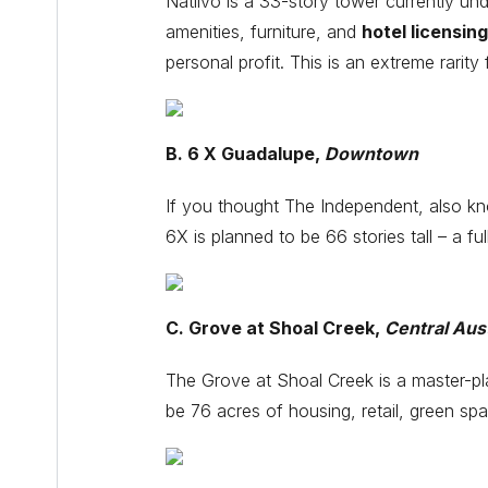
Natiivo is a 33-story tower currently unde
amenities, furniture, and
hotel licensing
personal profit. This is an extreme rarit
B. 6 X Guadalupe,
Downtown
If you thought The Independent, also kno
6X is planned to be 66 stories tall – a ful
C. Grove at Shoal Creek,
Central Aus
The Grove at Shoal Creek is a master-p
be 76 acres of housing, retail, green spa