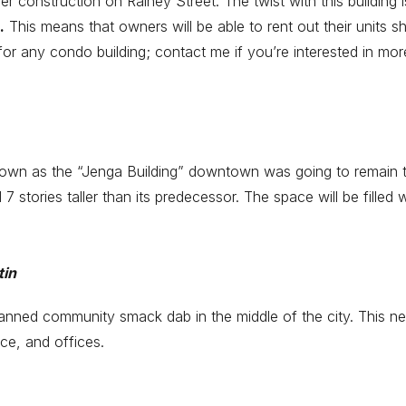
r construction on Rainey Street. The twist with this building is
.
This means that owners will be able to rent out their units sho
y for any condo building; contact me if you’re interested in mor
wn as the “Jenga Building” downtown was going to remain the t
l 7 stories taller than its predecessor. The space will be filled 
tin
lanned community smack dab in the middle of the city. This 
ce, and offices.