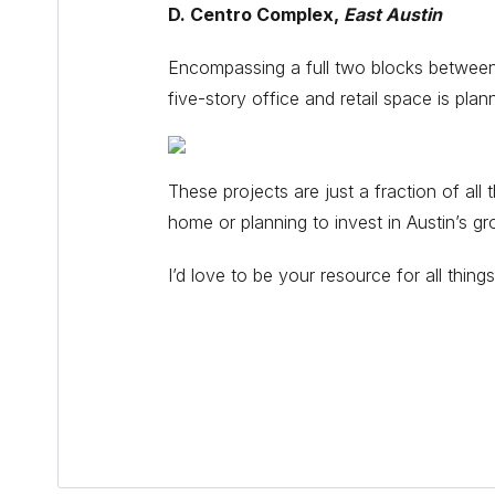
D. Centro Complex,
East Austin
Encompassing a full two blocks between E 
five-story office and retail space is pla
These projects are just a fraction of a
home or planning to invest in Austin’s g
I’d love to be your resource for all thi