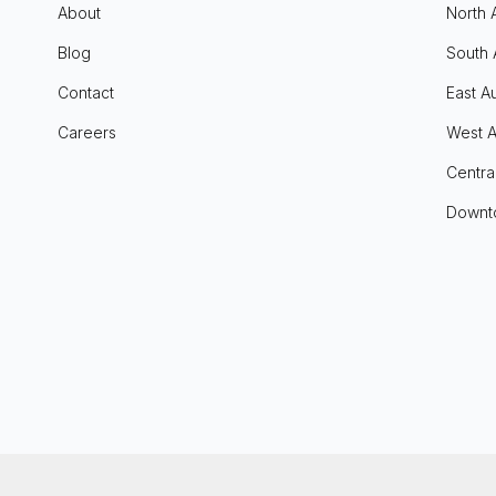
About
North 
Blog
South 
Contact
East Au
Careers
West A
Centra
Downt