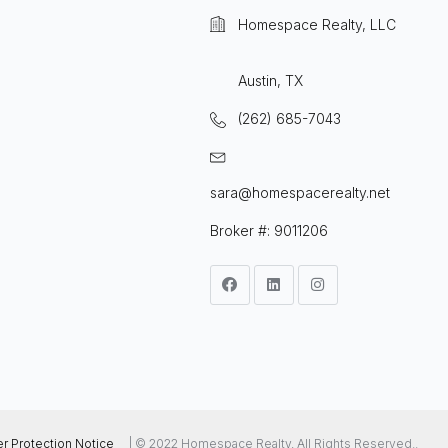
Homespace Realty, LLC
Austin, TX
(262) 685-7043
sara@homespacerealty.net
Broker #: 9011206
 Protection Notice
| © 2022 Homespace Realty, All Rights Reserved..