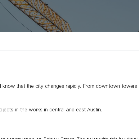
ou’ll know that the city changes rapidly. From downtown tower
jects in the works in central and east Austin.