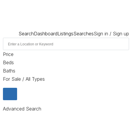
Search
Dashboard
Listings
Searches
Sign in / Sign up
Price
Beds
Baths
For Sale / All Types
Advanced Search