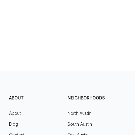
ABOUT
NEIGHBORHOODS
About
North Austin
Blog
South Austin
Contact
East Austin