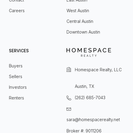
Careers
West Austin
Central Austin
Downtown Austin
SERVICES
Buyers
Homespace Realty, LLC
Sellers
Austin, TX
Investors
(262) 685-7043
Renters
sara@homespacerealty.net
Broker #: 9011206