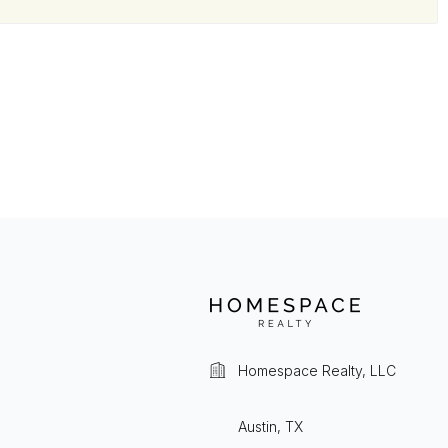
Homespace Realty, LLC
Austin, TX