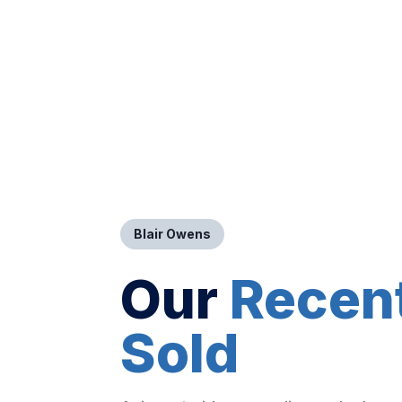
Blair Owens
Our
Recen
Sold