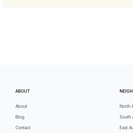
ABOUT
NEIG
About
North 
Blog
South 
Contact
East Au