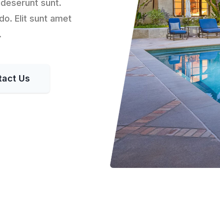
 deserunt sunt.
o. Elit sunt amet
.
tact Us