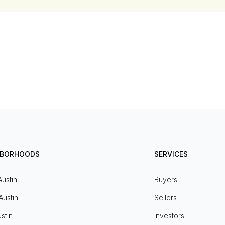
HBORHOODS
SERVICES
Austin
Buyers
Austin
Sellers
stin
Investors