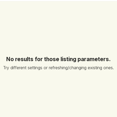
No results for those listing parameters.
Try different settings or refreshing/changing existing ones.