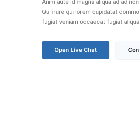
Anim aute id magna aliqua ad ad non
Qui irure qui lorem cupidatat commod
fugiat veniam occaecat fugiat aliqua
Open Live Chat
Con