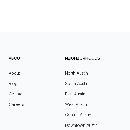
ABOUT
NEIGHBORHOODS
About
North Austin
Blog
South Austin
Contact
East Austin
Careers
West Austin
Central Austin
Downtown Austin