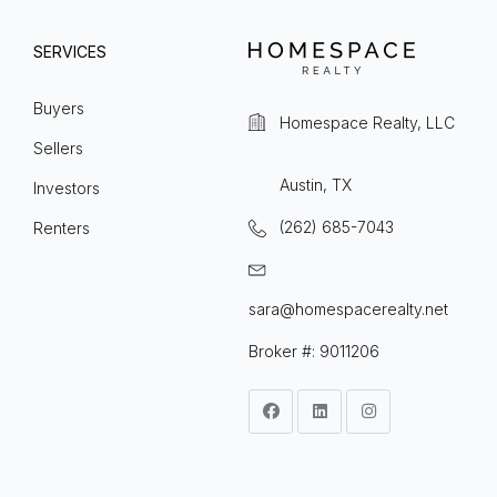
SERVICES
Buyers
Homespace Realty, LLC
Sellers
Austin, TX
Investors
(262) 685-7043
Renters
sara@homespacerealty.net
Broker #: 9011206