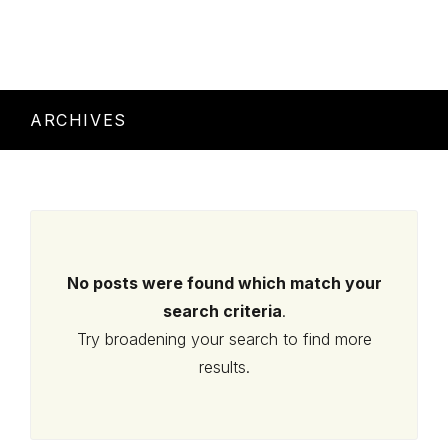
ARCHIVES
No posts were found which match your
search criteria
.
Try broadening your search to find more
results.