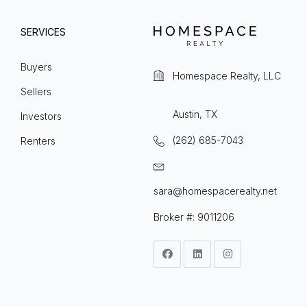
SERVICES
Buyers
Homespace Realty, LLC
Sellers
Austin, TX
Investors
(262) 685-7043
Renters
sara@homespacerealty.net
Broker #: 9011206