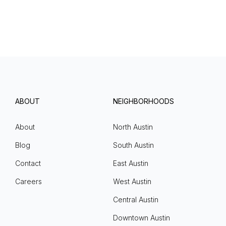
ABOUT
NEIGHBORHOODS
About
North Austin
Blog
South Austin
Contact
East Austin
Careers
West Austin
Central Austin
Downtown Austin