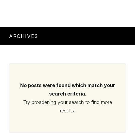
ARCHIVES
No posts were found which match your
search criteria
.
Try broadening your search to find more
results.